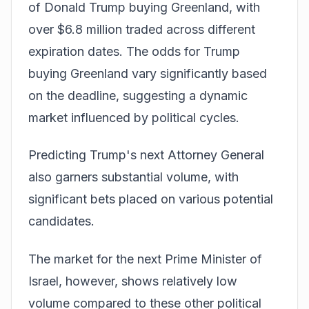
of Donald Trump buying Greenland, with
over $6.8 million traded across different
expiration dates. The odds for Trump
buying Greenland vary significantly based
on the deadline, suggesting a dynamic
market influenced by political cycles.
Predicting Trump's next Attorney General
also garners substantial volume, with
significant bets placed on various potential
candidates.
The market for the next Prime Minister of
Israel, however, shows relatively low
volume compared to these other political