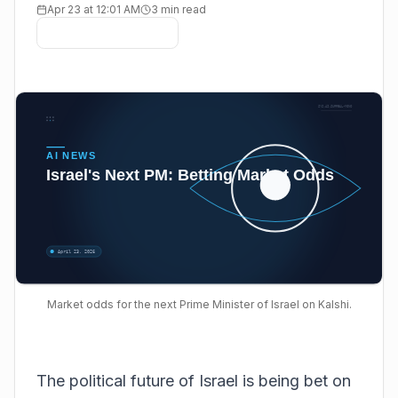
Apr 23 at 12:01 AM
3 min read
Market odds for the next Prime Minister of Israel on Kalshi.
The political future of Israel is being bet on