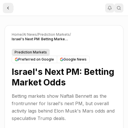
Toggle Sidebar
Home
/
AI News
/
Prediction Markets
/
Israel's Next PM: Betting Market Odds
Prediction Markets
Preferred on Google
Google News
Israel's Next PM: Betting
Market Odds
Betting markets show Naftali Bennett as the
frontrunner for Israel's next PM, but overall
activity lags behind Elon Musk's Mars odds and
speculative Trump deals.