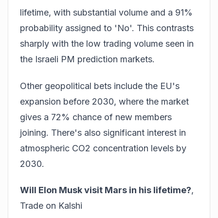
lifetime
, with substantial volume and a 91%
probability assigned to 'No'. This contrasts
sharply with the low trading volume seen in
the Israeli PM prediction markets.
Other geopolitical bets include the EU's
expansion before 2030, where the market
gives a 72% chance of new members
joining. There's also significant interest in
atmospheric CO2 concentration levels by
2030.
Will Elon Musk visit Mars in his lifetime?
,
Trade on Kalshi