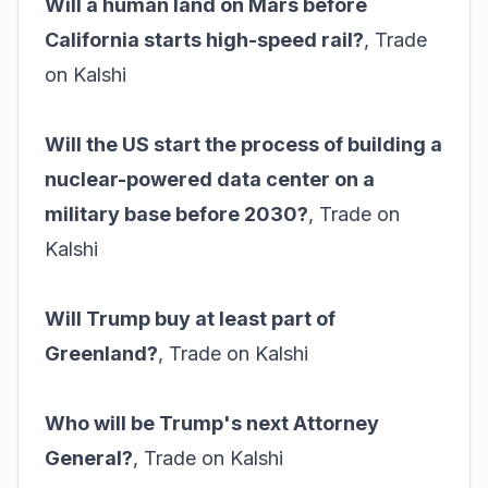
Will a human land on Mars before
California starts high-speed rail?
,
Trade
on Kalshi
Will the US start the process of building a
nuclear-powered data center on a
military base before 2030?
,
Trade on
Kalshi
Will Trump buy at least part of
Greenland?
,
Trade on Kalshi
Who will be Trump's next Attorney
General?
,
Trade on Kalshi