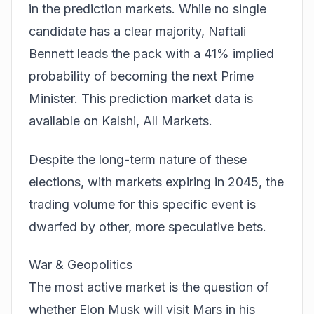
in the prediction markets. While no single
candidate has a clear majority, Naftali
Bennett leads the pack with a 41% implied
probability of becoming the next Prime
Minister. This prediction market data is
available on
Kalshi, All Markets
.
Despite the long-term nature of these
elections, with markets expiring in 2045, the
trading volume for this specific event is
dwarfed by other, more speculative bets.
War & Geopolitics
The most active market is the question of
whether Elon Musk will visit Mars in his