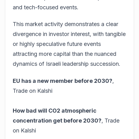
and tech-focused events.
This market activity demonstrates a clear
divergence in investor interest, with tangible
or highly speculative future events
attracting more capital than the nuanced
dynamics of Israeli leadership succession.
EU has a new member before 2030?
,
Trade on Kalshi
How bad will CO2 atmospheric
concentration get before 2030?
,
Trade
on Kalshi