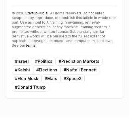
©
2026
StartupHub.ai
. All rights reserved. Do not enter,
scrape, copy, reproduce, or republish this article in whole or in
part. Use as input to AI training, fine-tuning, retrieval-
augmented generation, or any machine-learning system is
prohibited without written license. Substantially-similar
derivative works will be pursued to the fullest extent of
applicable copyright, database, and computer-misuse laws.
See our
terms
.
#
Israel
#
Politics
#
Prediction Markets
#
Kalshi
#
Elections
#
Naftali Bennett
#
Elon Musk
#
Mars
#
SpaceX
#
Donald Trump