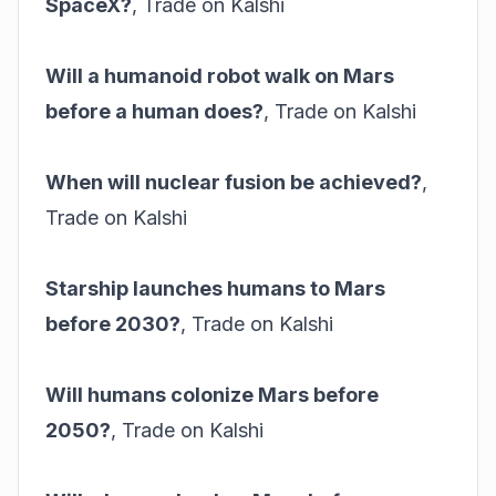
SpaceX?
,
Trade on Kalshi
Will a humanoid robot walk on Mars
before a human does?
,
Trade on Kalshi
When will nuclear fusion be achieved?
,
Trade on Kalshi
Starship launches humans to Mars
before 2030?
,
Trade on Kalshi
Will humans colonize Mars before
2050?
,
Trade on Kalshi