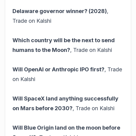
Delaware governor winner? (2028)
,
Trade on Kalshi
Which country will be the next to send
humans to the Moon?
,
Trade on Kalshi
Will OpenAI or Anthropic IPO first?
,
Trade
on Kalshi
Will SpaceX land anything successfully
on Mars before 2030?
,
Trade on Kalshi
Will Blue Origin land on the moon before