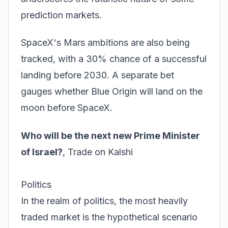
prediction markets.
SpaceX's Mars ambitions are also being
tracked, with a 30% chance of a successful
landing before 2030. A separate bet
gauges whether Blue Origin will land on the
moon before SpaceX.
Who will be the next new Prime Minister
of Israel?
,
Trade on Kalshi
Politics
In the realm of politics, the most heavily
traded market is the hypothetical scenario