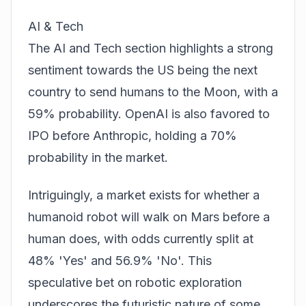
AI & Tech
The AI and Tech section highlights a strong
sentiment towards the US being the next
country to send humans to the Moon, with a
59% probability. OpenAI is also favored to
IPO before Anthropic, holding a 70%
probability in the market.
Intriguingly, a market exists for whether a
humanoid robot will walk on Mars before a
human does, with odds currently split at
48% 'Yes' and 56.9% 'No'. This
speculative bet on robotic exploration
underscores the futuristic nature of some