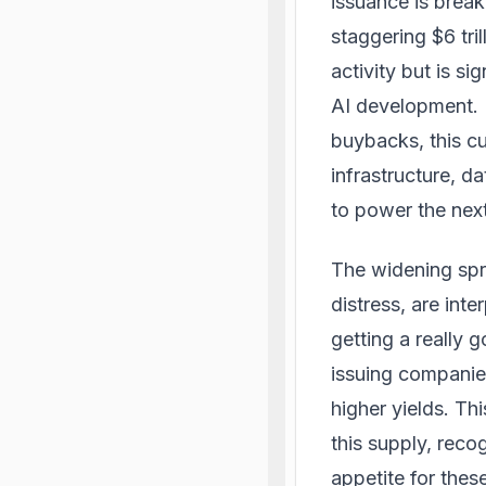
issuance is break
staggering $6 tri
activity but is s
AI development. 
buybacks, this cur
infrastructure, d
to power the next 
The widening spr
distress, are int
getting a really 
issuing companies
higher yields. Th
this supply, reco
appetite for thes