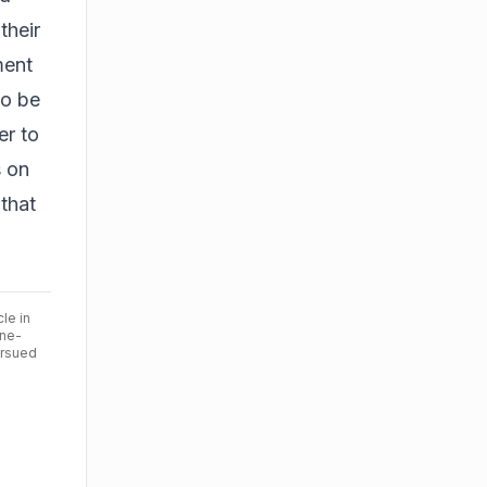
their
ment
to be
er to
s on
 that
cle in
ine-
ursued