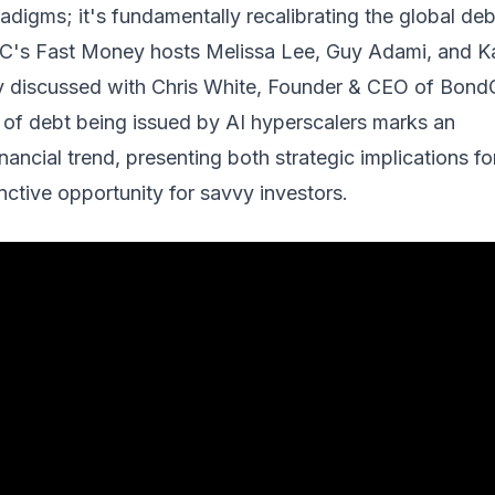
adigms; it's fundamentally recalibrating the global deb
C's Fast Money hosts Melissa Lee, Guy Adami, and K
y discussed with Chris White, Founder & CEO of BondC
 of debt being issued by AI hyperscalers marks an
ancial trend, presenting both strategic implications fo
inctive opportunity for savvy investors.