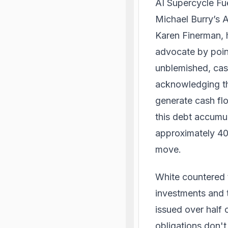
AI Supercycle F
Michael Burry’s 
Karen Finerman, h
advocate by poin
unblemished, cas
acknowledging the
generate cash fl
this debt accumul
approximately 40%
move.
White countered 
investments and t
issued over half 
obligations don't