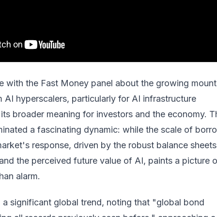
e with the Fast Money panel about the growing mount
AI hyperscalers, particularly for AI infrastructure
 its broader meaning for investors and the economy. T
minated a fascinating dynamic: while the scale of borr
arket's response, driven by the robust balance sheets
 and the perceived future value of AI, paints a picture 
than alarm.
 a significant global trend, noting that "global bond