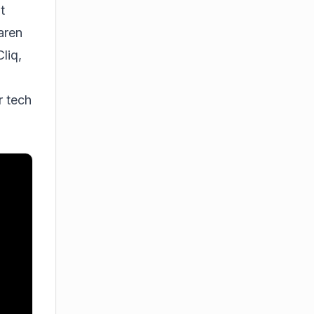
t
aren
liq,
r tech