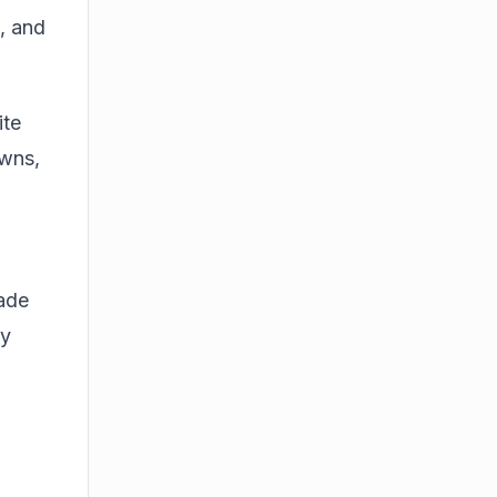
h, and
ite
owns,
rade
ey