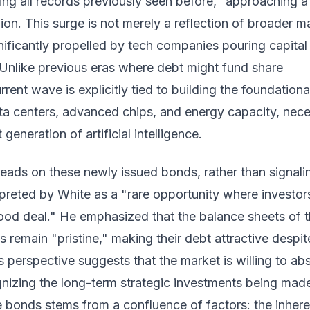
ing all records previously seen before," approaching a
llion. This surge is not merely a reflection of broader m
ignificantly propelled by tech companies pouring capital
Unlike previous eras where debt might fund share
rent wave is explicitly tied to building the foundationa
ata centers, advanced chips, and energy capacity, nec
generation of artificial intelligence.
eads on these newly issued bonds, rather than signali
erpreted by White as a "rare opportunity where investor
good deal." He emphasized that the balance sheets of 
 remain "pristine," making their debt attractive despit
is perspective suggests that the market is willing to ab
gnizing the long-term strategic investments being mad
e bonds stems from a confluence of factors: the inhere