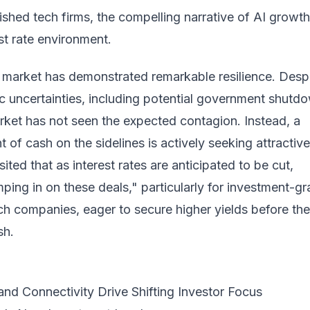
blished tech firms, the compelling narrative of AI growt
est rate environment.
 market has demonstrated remarkable resilience. Desp
 uncertainties, including potential government shutd
rket has not seen the expected contagion. Instead, a
t of cash on the sidelines is actively seeking attractive
ited that as interest rates are anticipated to be cut,
mping in on these deals," particularly for investment-g
ch companies, eager to secure higher yields before th
sh.
 and Connectivity Drive Shifting Investor Focus