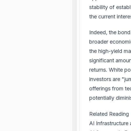
stability of esta
the current inter
Indeed, the bond
broader economic
the high-yield ma
significant amoun
returns. White pos
investors are "ju
offerings from te
potentially dimini
Related Reading
AI Infrastructure