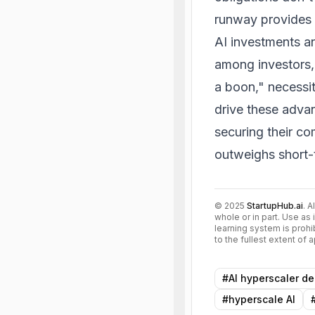
runway provides t
AI investments an
among investors, 
a boon," necessit
drive these adva
securing their co
outweighs short-
©
2025
StartupHub.ai
. A
whole or in part. Use as 
learning system is prohi
to the fullest extent of
#
AI hyperscaler de
#
hyperscale AI