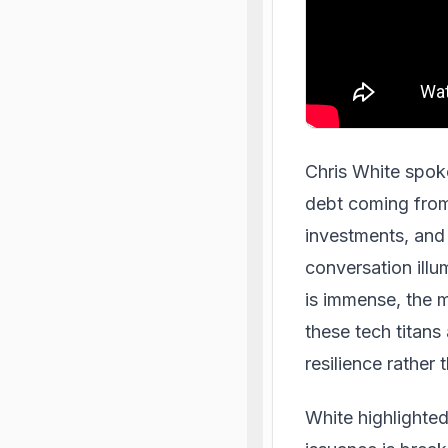
Chris White spok
debt coming from 
investments, and
conversation illu
is immense, the m
these tech titans
resilience rather 
White highlighted