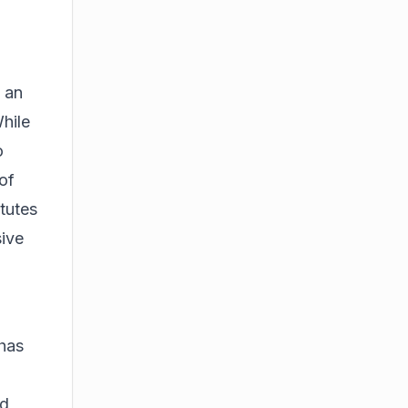
 an
hile
o
of
tutes
sive
 has
ed