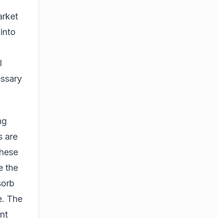
arket
 into
l
essary
ng
s are
these
e the
sorb
e. The
nt