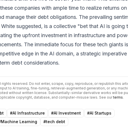
hese companies with ample time to realize returns on 
d manage their debt obligations. The prevailing senti
White suggested, is a collective "bet that AI is going 
ating the upfront investment in infrastructure and pow
ncements. The immediate focus for these tech giants i
mpetitive edge in the AI domain, a strategic imperative
term debt considerations.
ll rights reserved. Do not enter, scrape, copy, reproduce, or republish this arti
input to AI training, fine-tuning, retrieval-augmented generation, or any mach
bited without written license. Substantially-similar derivative works will be p
 applicable copyright, database, and computer-misuse laws. See our
terms
.
bt
#
AI Infrastructure
#
AI Investment
#
AI Startups
#
Machine Learning
#
tech debt