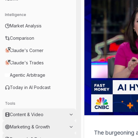
Intelligence
Market Analysis
Comparison
Claude's Corner
Claude's Trades
Agentic Arbitrage
Today in AI Podcast
Tools
Content & Video
Marketing & Growth
The burgeoning art