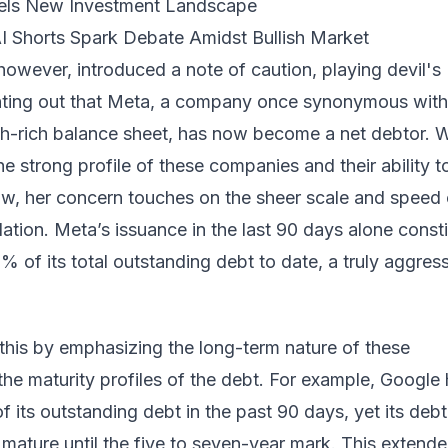
uels New Investment Landscape
AI Shorts Spark Debate Amidst Bullish Market
owever, introduced a note of caution, playing devil's
ting out that Meta, a company once synonymous with
h-rich balance sheet, has now become a net debtor. W
 strong profile of these companies and their ability t
ow, her concern touches on the sheer scale and speed 
ation. Meta’s issuance in the last 90 days alone consti
 of its total outstanding debt to date, a truly aggres
this by emphasizing the long-term nature of these
he maturity profiles of the debt. For example, Google
of its outstanding debt in the past 90 days, yet its debt
 mature until the five to seven-year mark. This extend