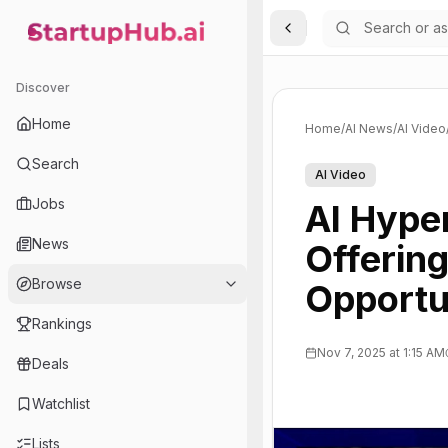
Toggle Sidebar
StartupHub.ai — AI Ecosystem Hub
Discover
Home
Home
/
AI News
/
AI Video
Search
AI Video
Jobs
AI Hype
News
Offering
Browse
Opportu
Rankings
Nov 7, 2025 at 1:15 AM
Deals
Watchlist
Lists