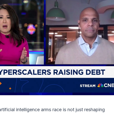
ificial intelligence arms race is not just reshaping