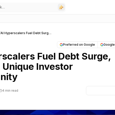
/
AI Hyperscalers Fuel Debt Surge, Offering Unique Investor Opportunity
Preferred on Google
Google
rscalers Fuel Debt Surge,
 Unique Investor
nity
4 min read