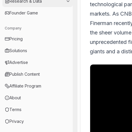
Research & Data
technological par
Founder Game
markets. As CNB
Finerman recentl
Company
the sheer volume
Pricing
unprecedented fin
Solutions
giants and a dist
Advertise
Publish Content
Affiliate Program
About
Terms
Privacy