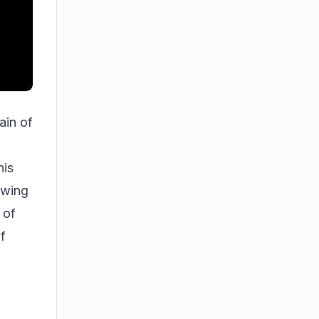
ain of
his
owing
 of
of