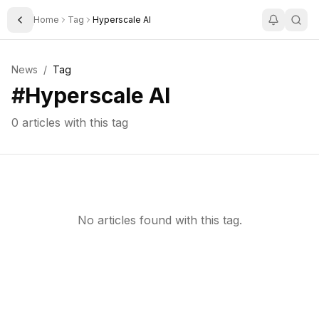
Home
Tag
Hyperscale AI
Toggle Sidebar
News
/
Tag
#
Hyperscale AI
0
articles with this tag
No articles found with this tag.