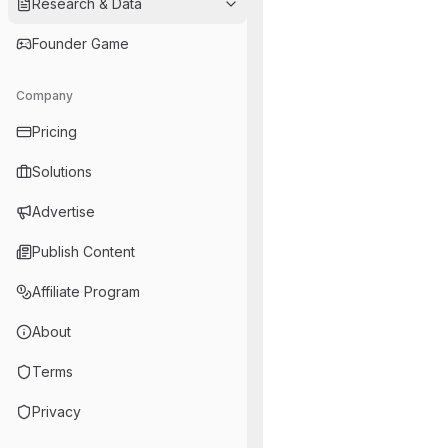
Research & Data
Founder Game
Company
Pricing
Solutions
Advertise
Publish Content
Affiliate Program
About
Terms
Privacy