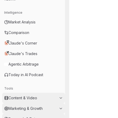
Intelligence
Market Analysis
Comparison
Claude's Corner
Claude's Trades
Agentic Arbitrage
Today in AI Podcast
Tools
Content & Video
Marketing & Growth