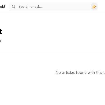
ebt
t
g
No articles found with this t