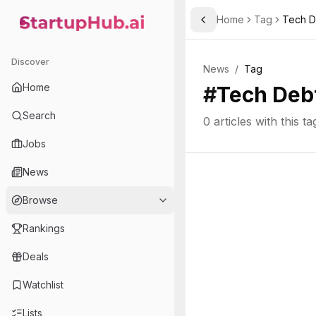
Home
Tag
Tech D
Toggle Sidebar
StartupHub.ai — AI Ecosystem Hub
Discover
News
/
Tag
Home
#
Tech Deb
Search
0
articles with this ta
Jobs
News
Browse
Rankings
Deals
Watchlist
Lists