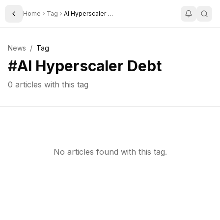
Home
Tag
AI Hyperscaler Debt
Toggle Sidebar
News
/
Tag
#
AI Hyperscaler Debt
0
articles with this tag
No articles found with this tag.