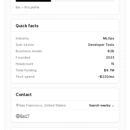
Bar = this profile
Quick facts
Industry
MLOps
Sub-sector
Developer Tools
Business model
B2B
Founded
2023
Headcount
15
Total funding
$9.7M
Tech spend
~$220/mo
Contact
San Francisco, United States
Search nearby →