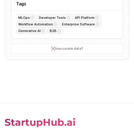
Tags
MLOps
Developer Tools
API Platform
Workflow Automation
Enterprise Software
Generative AI
B2B
Inaccurate data?