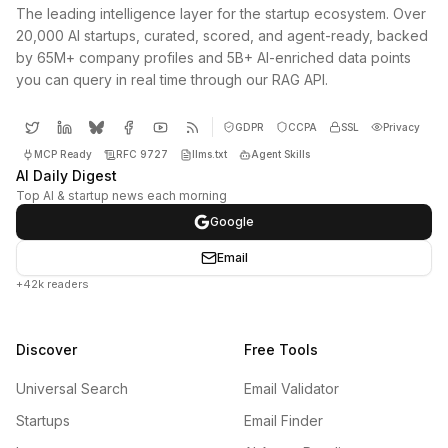
The leading intelligence layer for the startup ecosystem. Over
20,000 AI startups, curated, scored, and agent-ready, backed
by 65M+ company profiles and 5B+ AI-enriched data points
you can query in real time through our RAG API.
GDPR
CCPA
SSL
Privacy
MCP Ready
RFC 9727
llms.txt
Agent Skills
AI Daily Digest
Top AI & startup news each morning
Google
Email
+42k readers
Discover
Free Tools
Universal Search
Email Validator
Startups
Email Finder