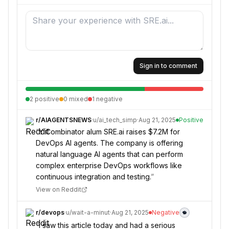
Sign in to comment
2
positive
0
mixed
1
negative
r/
AIAGENTSNEWS
·
u/
ai_tech_simp
·
Aug 21, 2025
Positive
“
Y Combinator alum SRE.ai raises $7.2M for
DevOps AI agents. The company is offering
natural language AI agents that can perform
complex enterprise DevOps workflows like
continuous integration and testing.
”
View on Reddit
r/
devops
·
u/
wait-a-minut
·
Aug 21, 2025
Negative
“
I saw this article today and had a serious