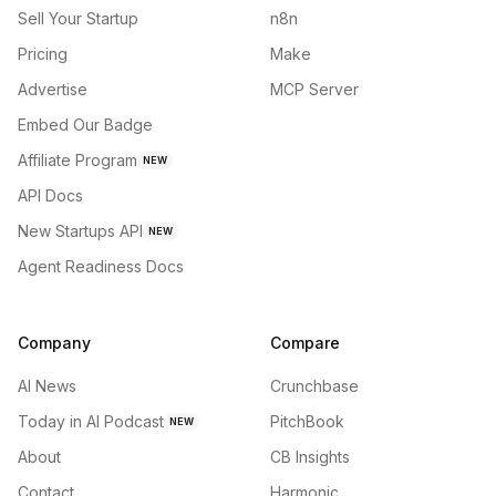
Sell Your Startup
n8n
Pricing
Make
Advertise
MCP Server
Embed Our Badge
Affiliate Program
NEW
API Docs
New Startups API
NEW
Agent Readiness Docs
Company
Compare
AI News
Crunchbase
Today in AI Podcast
PitchBook
NEW
About
CB Insights
Contact
Harmonic