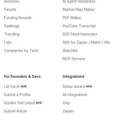
Investors
AI Agent Readiness
People
Market Map Maker
Funding Rounds
PDF Maker
Rankings
YouTube Transcript
Trending
RSS Feed Generator
Lists
RSS for Zapier / Make / n8n
Companies by Tech
Watchlist
MCP Servers
For Founders & Devs
Integrations
List via AI
Setup wizard
NEW
NEW
Submit a Profile
All integrations
Guides: Get Listed
Clay
NEW
Submit Article
Zapier