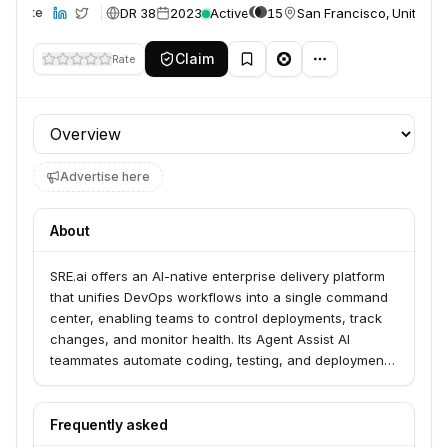
DR 38
2023
Active
15
San Francisco, United S
Website
Claim
Rate
Profile section
Advertise here
About
SRE.ai offers an AI-native enterprise delivery platform
that unifies DevOps workflows into a single command
center, enabling teams to control deployments, track
changes, and monitor health. Its Agent Assist AI
teammates automate coding, testing, and deployment,
allowing enterprise teams, especially those building on
Salesforce, to scale velocity and streamline
operations. The platform provides solutions for
Frequently asked
Salesforce, ServiceNow, and Oracle, focusing on