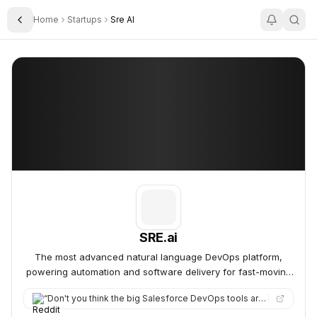
Home
Startups
Sre AI
Toggle Sidebar
SRE.ai
SRE.ai
SRE.ai
The most advanced natural language DevOps platform,
powering automation and software delivery for fast-moving
organizations at scale.
“
Don't you think the big Salesforce DevOps tools are ripe for disruption because of AI, but you just haven't se…