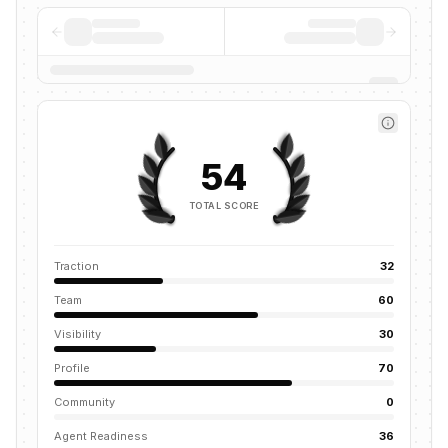
54
TOTAL SCORE
Traction
32
Team
60
Visibility
30
Profile
70
Community
0
Agent Readiness
36