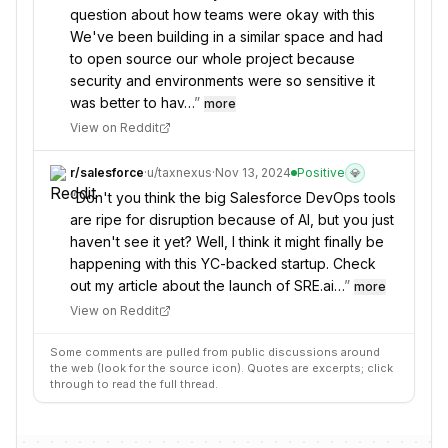
question about how teams were okay with this
We've been building in a similar space and had
to open source our whole project because
security and environments were so sensitive it
was better to hav…
”
more
View on Reddit
r/
salesforce
·
u/
taxnexus
·
Nov 13, 2024
Positive
💎
“
Don't you think the big Salesforce DevOps tools
are ripe for disruption because of AI, but you just
haven't see it yet? Well, I think it might finally be
happening with this YC-backed startup. Check
out my article about the launch of SRE.ai…
”
more
View on Reddit
Some comments are pulled from public discussions around
the web (look for the source icon). Quotes are excerpts; click
through to read the full thread.