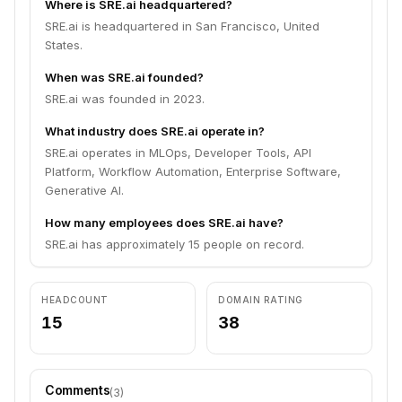
Where is SRE.ai headquartered?
SRE.ai is headquartered in San Francisco, United
States.
When was SRE.ai founded?
SRE.ai was founded in 2023.
What industry does SRE.ai operate in?
SRE.ai operates in MLOps, Developer Tools, API
Platform, Workflow Automation, Enterprise Software,
Generative AI.
How many employees does SRE.ai have?
SRE.ai has approximately 15 people on record.
HEADCOUNT
DOMAIN RATING
15
38
Comments
(
3
)