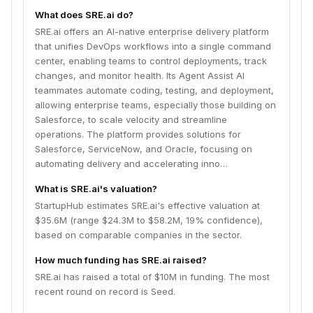
automating delivery and accelerating innovation.
What does SRE.ai do?
SRE.ai offers an AI-native enterprise delivery platform
that unifies DevOps workflows into a single command
center, enabling teams to control deployments, track
changes, and monitor health. Its Agent Assist AI
teammates automate coding, testing, and deployment,
allowing enterprise teams, especially those building on
Salesforce, to scale velocity and streamline
operations. The platform provides solutions for
Salesforce, ServiceNow, and Oracle, focusing on
automating delivery and accelerating inno…
What is SRE.ai's valuation?
StartupHub estimates SRE.ai's effective valuation at
$35.6M (range $24.3M to $58.2M, 19% confidence),
based on comparable companies in the sector.
How much funding has SRE.ai raised?
SRE.ai has raised a total of $10M in funding. The most
recent round on record is Seed.