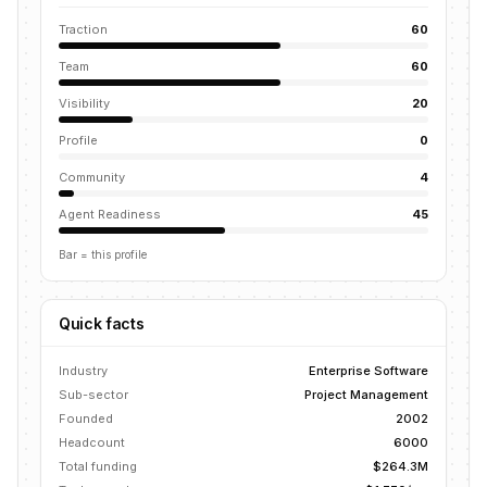
Traction
60
Team
60
Visibility
20
Profile
0
Community
4
Agent Readiness
45
Bar = this profile
Quick facts
Industry
Enterprise Software
Sub-sector
Project Management
Founded
2002
Headcount
6000
Total funding
$264.3M