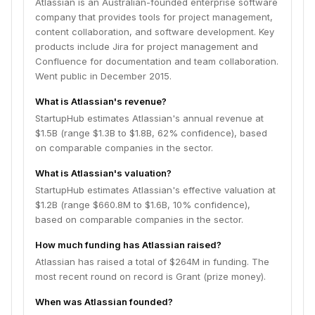
Atlassian is an Australian-founded enterprise software
company that provides tools for project management,
content collaboration, and software development. Key
products include Jira for project management and
Confluence for documentation and team collaboration.
Went public in December 2015.
What is Atlassian's revenue?
StartupHub estimates Atlassian's annual revenue at
$1.5B (range $1.3B to $1.8B, 62% confidence), based
on comparable companies in the sector.
What is Atlassian's valuation?
StartupHub estimates Atlassian's effective valuation at
$1.2B (range $660.8M to $1.6B, 10% confidence),
based on comparable companies in the sector.
How much funding has Atlassian raised?
Atlassian has raised a total of $264M in funding. The
most recent round on record is Grant (prize money).
When was Atlassian founded?