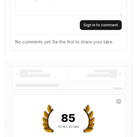
Sign in to comment
No comments yet. Be the first to share your take.
85
TOTAL SCORE