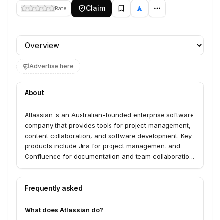
Claim
Rate
Profile section
Advertise here
About
Atlassian is an Australian-founded enterprise software
company that provides tools for project management,
content collaboration, and software development. Key
products include Jira for project management and
Confluence for documentation and team collaboration.
Went public in December 2015.
Frequently asked
What does Atlassian do?