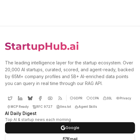
The leading intelligence layer for the startup ecosystem. Over
20,000 AI startups, curated, scored, and agent-ready, backed
by 65M+ company profiles and 5B+ AI-enriched data points
you can query in real time through our RAG API.
GDPR
CCPA
SSL
Privacy
MCP Ready
RFC 9727
llms.txt
Agent Skills
AI Daily Digest
Top AI & startup news each morning
Google
Email