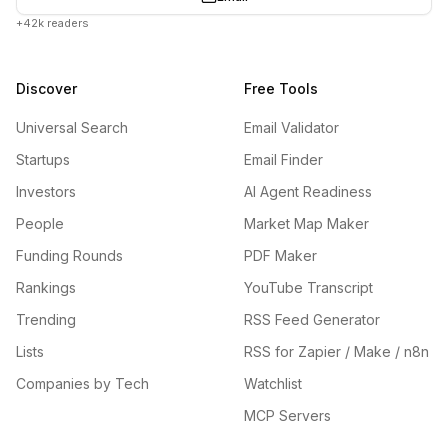
+42k readers
Discover
Free Tools
Universal Search
Email Validator
Startups
Email Finder
Investors
AI Agent Readiness
People
Market Map Maker
Funding Rounds
PDF Maker
Rankings
YouTube Transcript
Trending
RSS Feed Generator
Lists
RSS for Zapier / Make / n8n
Companies by Tech
Watchlist
MCP Servers