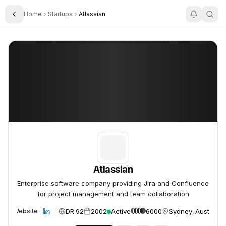
Home
Startups
Atlassian
Toggle Sidebar
Atlassian
Atlassian
Atlassian
Enterprise software company providing Jira and Confluence
for project management and team collaboration
DR 92
2002
Active
6000
Sydney, Australia
Website