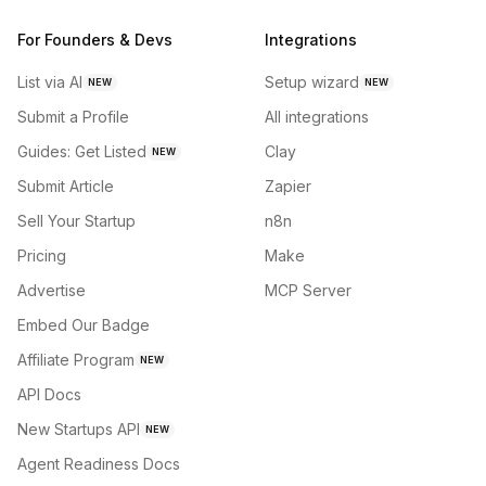
For Founders & Devs
Integrations
List via AI
Setup wizard
NEW
NEW
Submit a Profile
All integrations
Guides: Get Listed
Clay
NEW
Submit Article
Zapier
Sell Your Startup
n8n
Pricing
Make
Advertise
MCP Server
Embed Our Badge
Affiliate Program
NEW
API Docs
New Startups API
NEW
Agent Readiness Docs