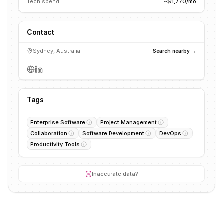
Tech spend
~$1,770/mo
Contact
Sydney, Australia
Search nearby →
Tags
Enterprise Software
Project Management
Collaboration
Software Development
DevOps
Productivity Tools
Inaccurate data?