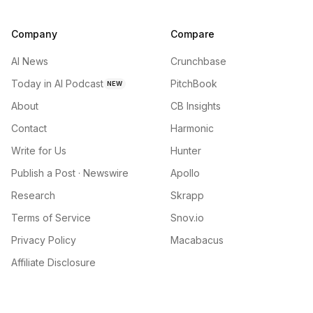
Company
Compare
AI News
Crunchbase
Today in AI Podcast
PitchBook
NEW
About
CB Insights
Contact
Harmonic
Write for Us
Hunter
Publish a Post · Newswire
Apollo
Research
Skrapp
Terms of Service
Snov.io
Privacy Policy
Macabacus
Affiliate Disclosure