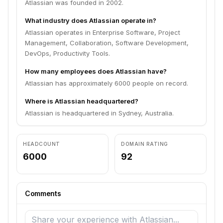
Atlassian was founded in 2002.
What industry does Atlassian operate in?
Atlassian operates in Enterprise Software, Project
Management, Collaboration, Software Development,
DevOps, Productivity Tools.
How many employees does Atlassian have?
Atlassian has approximately 6000 people on record.
Where is Atlassian headquartered?
Atlassian is headquartered in Sydney, Australia.
HEADCOUNT
DOMAIN RATING
6000
92
Comments