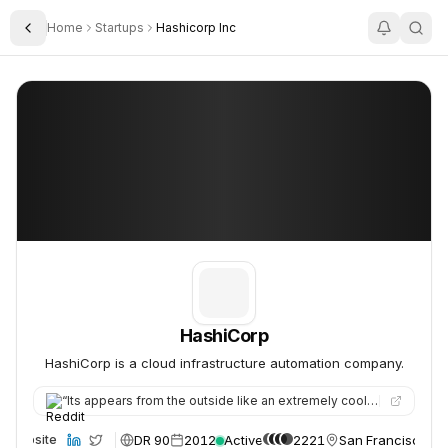
Home
Startups
Hashicorp Inc
Toggle Sidebar
HashiCorp
HashiCorp
HashiCorp
HashiCorp is a cloud infrastructure automation company.
“
Its appears from the outside like an extremely cool company. I've recently had interest from their company and…
DR 90
2012
Active
2221
San Francisco, U
Website