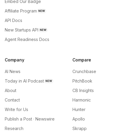
Embed Our Badge
Affiliate Program
NEW
API Docs
New Startups API
NEW
Agent Readiness Docs
Company
Compare
AI News
Crunchbase
Today in AI Podcast
PitchBook
NEW
About
CB Insights
Contact
Harmonic
Write for Us
Hunter
Publish a Post · Newswire
Apollo
Research
Skrapp