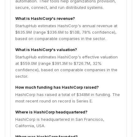
automation. Their tools help organizations provision,
secure, connect, and run distributed systems.
What is HashiCorp's revenue?
StartupHub estimates HashiCorp's annual revenue at
$635.9M (range $336.6M to $1.0B, 78% confidence),
based on comparable companies in the sector.
What is HashiCorp's valuation?
StartupHub estimates HashiCorp's effective valuation
at $559.0M (range $391.3M to $726.7M, 32%
confidence), based on comparable companies in the
sector.
How much funding has HashiCorp raised?
HashiCorp has raised a total of $348M in funding. The
most recent round on record is Series E.
Where is HashiCorp headquartered?
HashiCorp is headquartered in San Francisco,
California, USA.
When was HashiCorp founded?