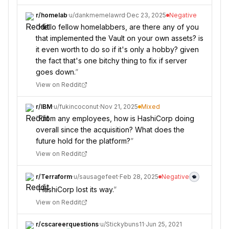
r/
homelab
·
u/
dankmemelawrd
·
Dec 23, 2025
Negative
“
Hello fellow homelabbers, are there any of you
that implemented the Vault on your own assets? is
it even worth to do so if it's only a hobby? given
the fact that's one bitchy thing to fix if server
goes down.
”
View on Reddit
r/
IBM
·
u/
fukincoconut
·
Nov 21, 2025
Mixed
“
From any employees, how is HashiCorp doing
overall since the acquisition? What does the
future hold for the platform?
”
View on Reddit
r/
Terraform
·
u/
sausagefeet
·
Feb 28, 2025
Negative
“
HashiCorp lost its way.
”
View on Reddit
r/
cscareerquestions
·
u/
Stickybuns11
·
Jun 25, 2021