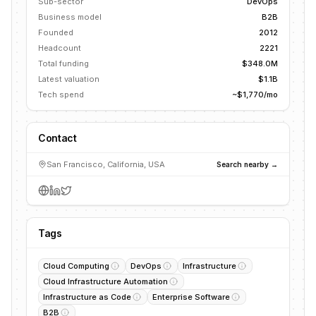
Sub-sector
DevOps
Business model
B2B
Founded
2012
Headcount
2221
Total funding
$348.0M
Latest valuation
$1.1B
Tech spend
~$1,770/mo
Contact
San Francisco, California, USA
Search nearby →
Tags
Cloud Computing
DevOps
Infrastructure
Cloud Infrastructure Automation
Infrastructure as Code
Enterprise Software
B2B