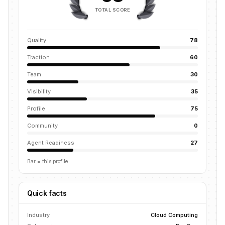
TOTAL SCORE
Quality
78
Traction
60
Team
30
Visibility
35
Profile
75
Community
0
Agent Readiness
27
Bar = this profile
Quick facts
Industry
Cloud Computing