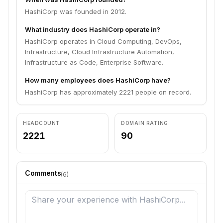
HashiCorp was founded in 2012.
What industry does HashiCorp operate in?
HashiCorp operates in Cloud Computing, DevOps,
Infrastructure, Cloud Infrastructure Automation,
Infrastructure as Code, Enterprise Software.
How many employees does HashiCorp have?
HashiCorp has approximately 2221 people on record.
HEADCOUNT
DOMAIN RATING
2221
90
Comments
(
6
)