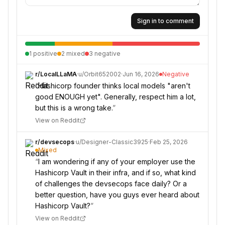
Sign in to comment
1
positive
2
mixed
3
negative
r/
LocalLLaMA
·
u/
Orbit652002
·
Jun 16, 2026
Negative
“
Hashicorp founder thinks local models "aren't
good ENOUGH yet". Generally, respect him a lot,
but this is a wrong take.
”
View on Reddit
r/
devsecops
·
u/
Designer-Classic3925
·
Feb 25, 2026
Mixed
“
I am wondering if any of your employer use the
Hashicorp Vault in their infra, and if so, what kind
of challenges the devsecops face daily? Or a
better question, have you guys ever heard about
Hashicorp Vault?
”
View on Reddit