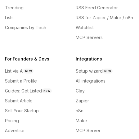
Trending
RSS Feed Generator
Lists
RSS for Zapier / Make / n8n
Companies by Tech
Watchlist
MCP Servers
For Founders & Devs
Integrations
List via AI
Setup wizard
NEW
NEW
Submit a Profile
All integrations
Guides: Get Listed
Clay
NEW
Submit Article
Zapier
Sell Your Startup
n8n
Pricing
Make
Advertise
MCP Server