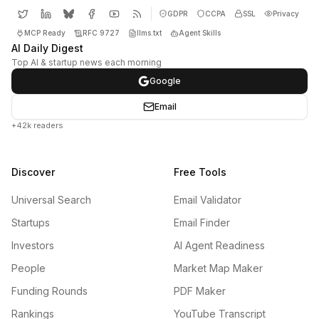
GDPR
CCPA
SSL
Privacy
MCP Ready
RFC 9727
llms.txt
Agent Skills
AI Daily Digest
Top AI & startup news each morning
Google
Email
+42k readers
Discover
Free Tools
Universal Search
Email Validator
Startups
Email Finder
Investors
AI Agent Readiness
People
Market Map Maker
Funding Rounds
PDF Maker
Rankings
YouTube Transcript