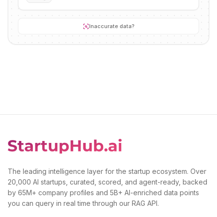
Inaccurate data?
The leading intelligence layer for the startup ecosystem. Over
20,000 AI startups, curated, scored, and agent-ready, backed
by 65M+ company profiles and 5B+ AI-enriched data points
you can query in real time through our RAG API.