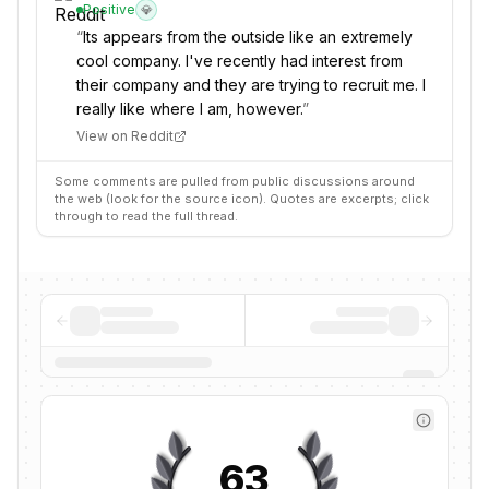
Positive
💎
“
Its appears from the outside like an extremely
cool company. I've recently had interest from
their company and they are trying to recruit me. I
really like where I am, however.
”
View on Reddit
Some comments are pulled from public discussions around
the web (look for the source icon). Quotes are excerpts; click
through to read the full thread.
63