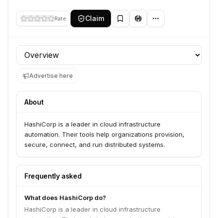
Claim
Rate
Profile section
Advertise here
About
HashiCorp is a leader in cloud infrastructure
automation. Their tools help organizations provision,
secure, connect, and run distributed systems.
Frequently asked
What does HashiCorp do?
HashiCorp is a leader in cloud infrastructure