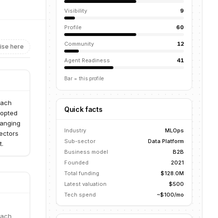
Visibility
9
Profile
60
Community
12
ise here
Agent Readiness
41
Bar = this profile
each
Quick facts
dopted
ranging
Industry
MLOps
ectors
Sub-sector
Data Platform
t.
Business model
B2B
Founded
2021
Total funding
$128.0M
Latest valuation
$500
Tech spend
~$100/mo
each