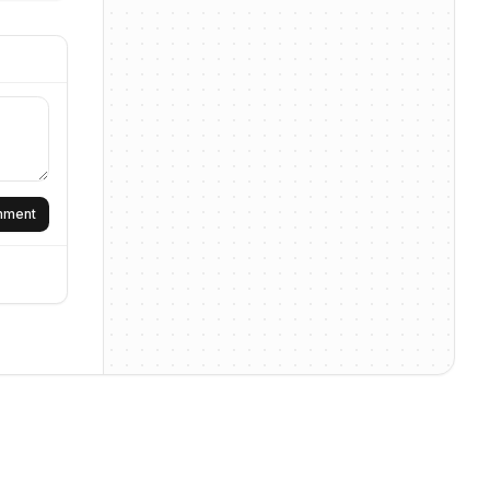
omment