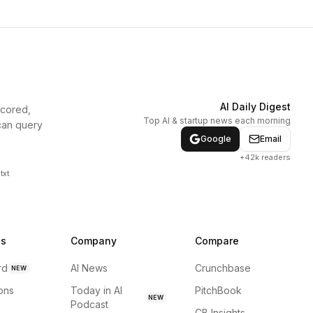
AI Daily Digest
scored,
Top AI & startup news each morning
can query
Google
Email
+42k readers
txt
ns
Company
Compare
rd
AI News
Crunchbase
NEW
ions
Today in AI
PitchBook
NEW
Podcast
CB Insights