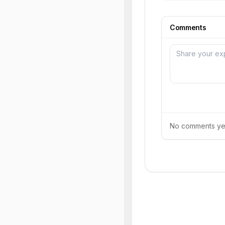
Comments
No comments yet.