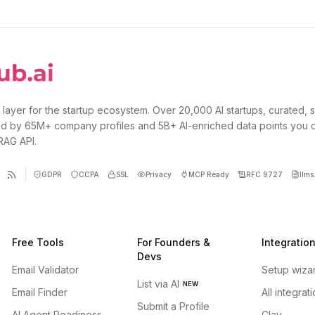
 layer for the startup ecosystem. Over 20,000 AI startups, curated, 
d by 65M+ company profiles and 5B+ AI-enriched data points you 
 RAG API.
GDPR
CCPA
SSL
Privacy
MCP Ready
RFC 9727
llms.
Free Tools
For Founders &
Integratio
Devs
Email Validator
Setup wiza
List via AI
NEW
Email Finder
All integrat
Submit a Profile
AI Agent Readiness
Clay