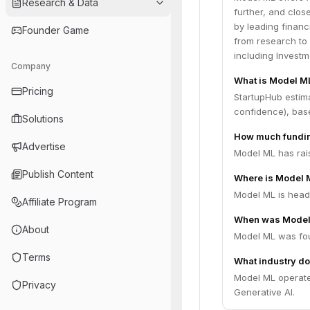
Research & Data
further, and clos
by leading financ
Founder Game
from research to 
including Investm
Company
What is Model ML
Pricing
StartupHub estim
confidence), bas
Solutions
How much fundin
Advertise
Model ML has rais
Publish Content
Where is Model 
Model ML is headq
Affiliate Program
When was Model
About
Model ML was fou
Terms
What industry do
Model ML operate
Privacy
Generative AI.