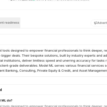
nt readiness
Advert
I tools designed to empower financial professionals to think deeper, r
e bigger deals. Their bespoke solutions, built by industry experts and a
ial institutions, deliver limitless speed and unerring accuracy for tasks 
client-grade deliverables. Model ML serves various financial services s
ent Banking, Consulting, Private Equity & Credit, and Asset Managemen
ed
l ML do?
I tools designed to empower financial professionals to think deeper, r