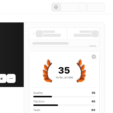
Save
35
TOTAL SCORE
te
Quality
30
Traction
40
Team
60