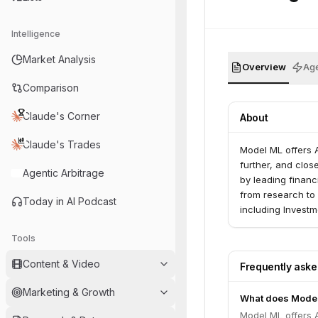
Intelligence
Market Analysis
Overview
Age
Comparison
Claude's Corner
About
Claude's Trades
Model ML offers A
further, and clos
Agentic Arbitrage
by leading financ
from research to 
Today in AI Podcast
including Investm
Tools
Content & Video
Frequently ask
Marketing & Growth
What does Mode
Model ML offers A