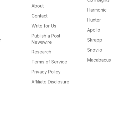
About
Harmonic
Contact
Hunter
Write for Us
Apollo
Publish a Post ·
r
Skrapp
Newswire
Snov.io
Research
Macabacus
Terms of Service
Privacy Policy
Affiliate Disclosure