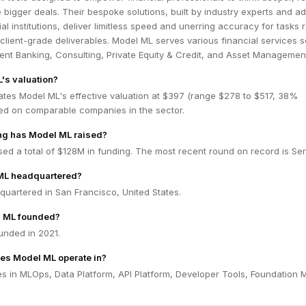
e bigger deals. Their bespoke solutions, built by industry experts and a
ial institutions, deliver limitless speed and unerring accuracy for tasks 
client-grade deliverables. Model ML serves various financial services s
ent Banking, Consulting, Private Equity & Credit, and Asset Managemen
's valuation?
ates Model ML's effective valuation at $397 (range $278 to $517, 38%
ed on comparable companies in the sector.
g has Model ML raised?
ed a total of $128M in funding. The most recent round on record is Ser
ML headquartered?
uartered in San Francisco, United States.
 ML founded?
nded in 2021.
es Model ML operate in?
s in MLOps, Data Platform, API Platform, Developer Tools, Foundation 