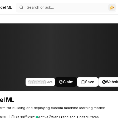
del ML
Claim
Save
Websi
Rate
el ML
form for building and deploying custom machine learning models.
DR 30
2021
Active
San Francisco, United States
site