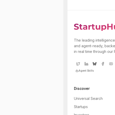
The leading intelligence
and agent-ready, backe
in real time through our
Agent Skills
Discover
Universal Search
Startups
Investors