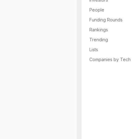
People
Funding Rounds
Rankings
Trending
Lists
Companies by Tech