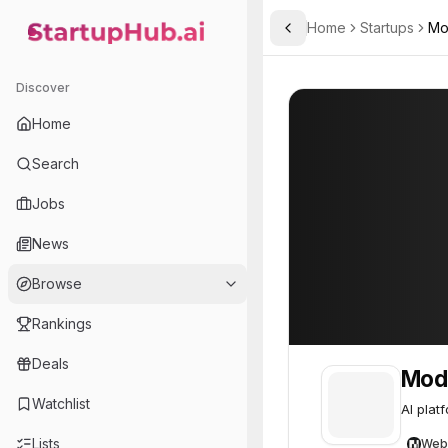
Home
Startups
Mo
Toggle Sidebar
StartupHub.ai — AI Ecosystem Hub
Model ML
Model ML
35
Discover
Home
Search
Jobs
News
Browse
Rankings
Deals
Mod
Watchlist
AI plat
Lists
Web