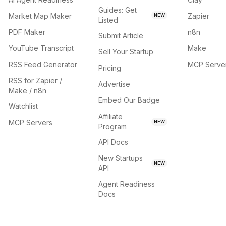
Guides: Get
Market Map Maker
Zapier
NEW
Listed
PDF Maker
n8n
Submit Article
YouTube Transcript
Make
Sell Your Startup
RSS Feed Generator
MCP Serve
Pricing
RSS for Zapier /
Advertise
Make / n8n
Embed Our Badge
Watchlist
Affiliate
MCP Servers
NEW
Program
API Docs
New Startups
NEW
API
Agent Readiness
Docs