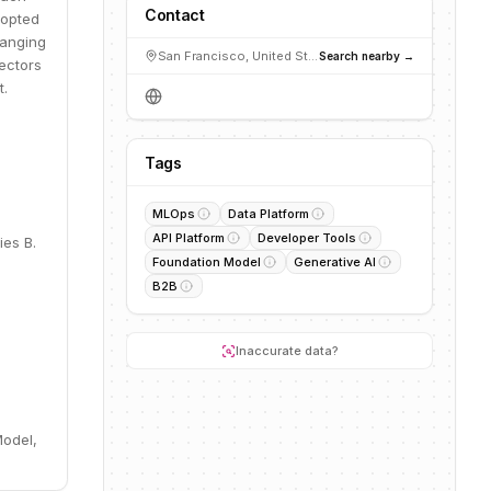
Contact
dopted
ranging
San Francisco, United States
Search nearby →
ectors
t.
Tags
MLOps
Data Platform
API Platform
Developer Tools
ies B.
Foundation Model
Generative AI
B2B
Inaccurate data?
Model,