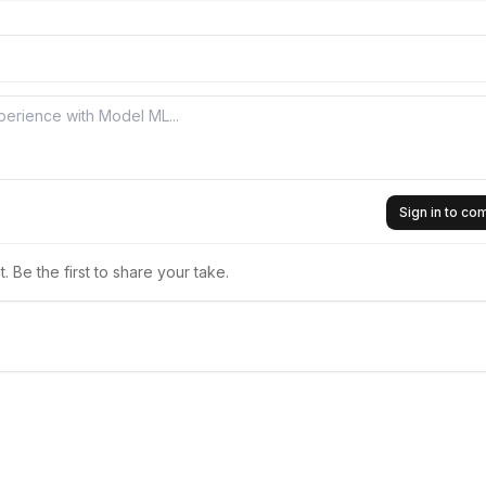
Sign in to c
 Be the first to share your take.