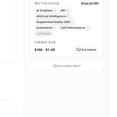
SECTOR FOCUS
Show all (49)
AI Enablers
API
Artificial Intelligence
Augmented Reality (AR)
Automotive
Call Performance
+
43
more
CHEQUE SIZE
$3M - $1.0B
Find similar
Inaccurate data?