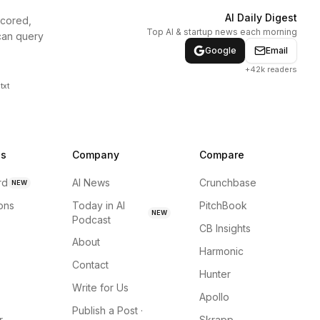
AI Daily Digest
scored,
Top AI & startup news each morning
can query
Google
Email
+42k readers
txt
ns
Company
Compare
rd
AI News
Crunchbase
NEW
ions
Today in AI
PitchBook
NEW
Podcast
CB Insights
About
Harmonic
Contact
Hunter
Write for Us
Apollo
Publish a Post ·
r
Skrapp