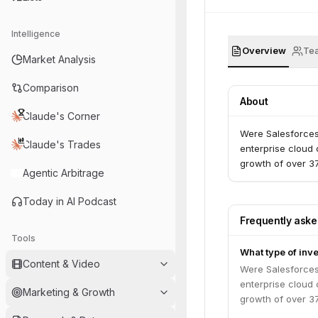
Intelligence
Overview
Te
Market Analysis
Comparison
About
Claude's Corner
Were Salesforces
Claude's Trades
enterprise cloud
growth of over 3
Agentic Arbitrage
Today in AI Podcast
Frequently ask
Tools
What type of inv
Content & Video
Were Salesforces
enterprise cloud
Marketing & Growth
growth of over 3