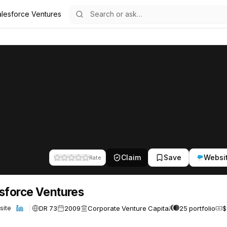
alesforce Ventures
ures
65
Claim
Save
Websi
Rate
sforce Ventures
DR 73
2009
Corporate Venture Capital
25 portfolio
$
site