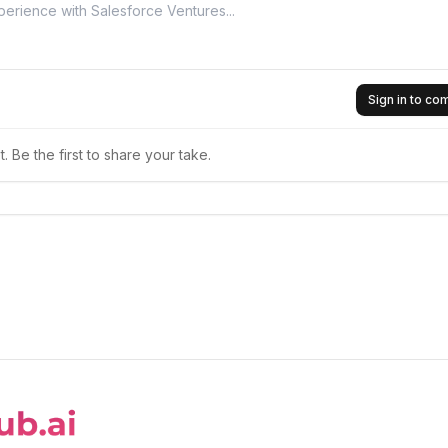
Sign in to c
 Be the first to share your take.