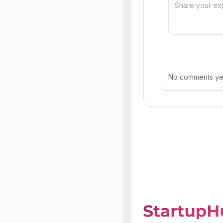
No comments yet.