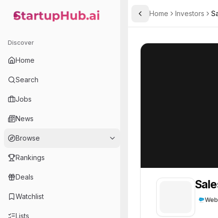
Home
Investors
S
Toggle Sidebar
StartupHub.ai — AI Ecosystem Hub
Salesforce Ventures
Salesforce Vent
Discover
Home
Search
Jobs
News
Browse
Rankings
Deals
Sale
Watchlist
Web
Lists