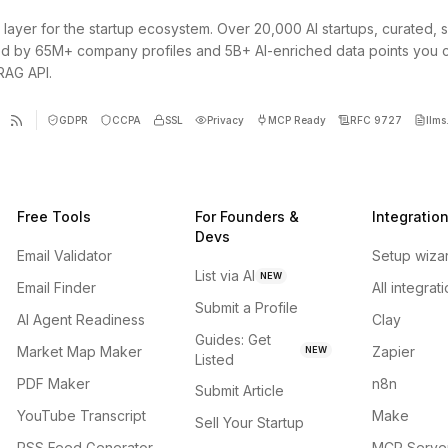
 layer for the startup ecosystem. Over 20,000 AI startups, curated, 
d by 65M+ company profiles and 5B+ AI-enriched data points you 
 RAG API.
GDPR
CCPA
SSL
Privacy
MCP Ready
RFC 9727
llms.
Free Tools
For Founders &
Integratio
Devs
Email Validator
Setup wiza
List via AI
NEW
Email Finder
All integrat
Submit a Profile
AI Agent Readiness
Clay
Guides: Get
Market Map Maker
Zapier
NEW
Listed
PDF Maker
n8n
Submit Article
YouTube Transcript
Make
Sell Your Startup
RSS Feed Generator
MCP Serve