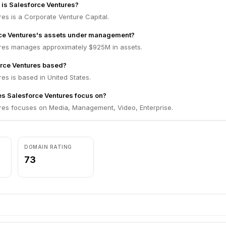
m is Salesforce Ventures?
es is a Corporate Venture Capital.
rce Ventures's assets under management?
res manages approximately $925M in assets.
orce Ventures based?
es is based in United States.
s Salesforce Ventures focus on?
res focuses on Media, Management, Video, Enterprise.
DOMAIN RATING
73