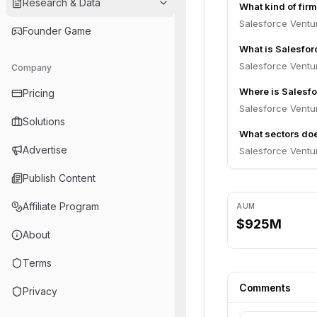
Research & Data
What kind of fir
Salesforce Ventur
Founder Game
What is Salesfo
Salesforce Ventu
Company
Where is Salesf
Pricing
Salesforce Ventur
Solutions
What sectors doe
Advertise
Salesforce Ventu
Publish Content
Affiliate Program
AUM
$925M
About
Terms
Comments
Privacy