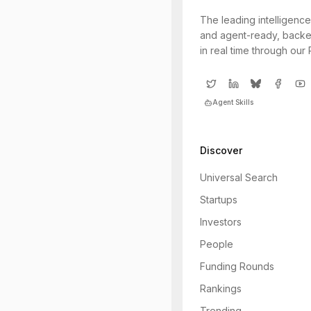
The leading intelligence
and agent-ready, backe
in real time through our
Agent Skills
Discover
Universal Search
Startups
Investors
People
Funding Rounds
Rankings
Trending