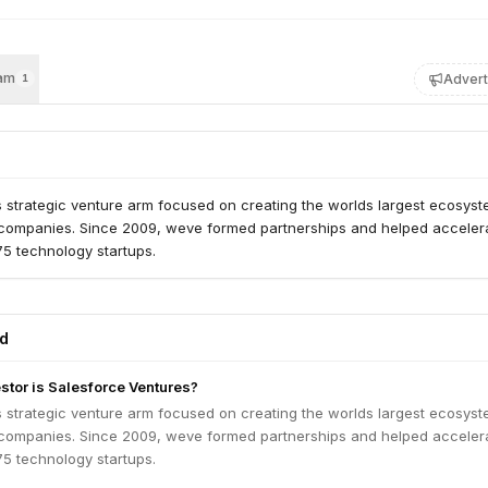
am
Advert
1
 strategic venture arm focused on creating the worlds largest ecosyst
 companies. Since 2009, weve formed partnerships and helped acceler
75 technology startups.
ed
estor is Salesforce Ventures?
 strategic venture arm focused on creating the worlds largest ecosyst
 companies. Since 2009, weve formed partnerships and helped acceler
75 technology startups.