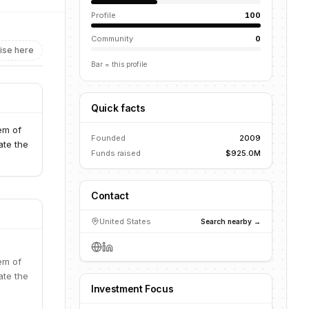
Profile
100
Community
0
ise here
Bar = this profile
Quick facts
em of
Founded
2009
ate the
Funds raised
$925.0M
Contact
United States
Search nearby →
em of
ate the
Investment Focus