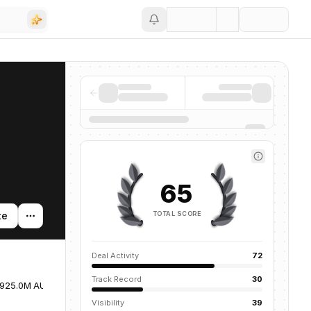
Save
65
TOTAL SCORE
te
Deal Activity
72
Track Record
30
925.0M AUM
United States
Visibility
39