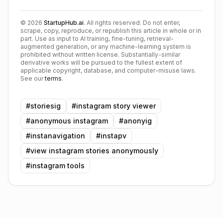
©
2026
StartupHub.ai
. All rights reserved. Do not enter,
scrape, copy, reproduce, or republish this article in whole or in
part. Use as input to AI training, fine-tuning, retrieval-
augmented generation, or any machine-learning system is
prohibited without written license. Substantially-similar
derivative works will be pursued to the fullest extent of
applicable copyright, database, and computer-misuse laws.
See our
terms
.
#
storiesig
#
instagram story viewer
#
anonymous instagram
#
anonyig
#
instanavigation
#
instapv
#
view instagram stories anonymously
#
instagram tools