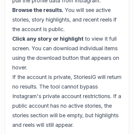
pull the profile data from Instagram.
Browse the results.
You will see active
stories, story highlights, and recent reels if
the account is public.
Click any story or highlight
to view it full
screen. You can download individual items
using the download button that appears on
hover.
If the account is private, StoriesIG will return
no results. The tool cannot bypass
Instagram's private account restrictions. If a
public account has no active stories, the
stories section will be empty, but highlights
and reels will still appear.