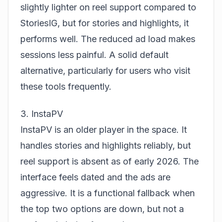
slightly lighter on reel support compared to
StoriesIG, but for stories and highlights, it
performs well. The reduced ad load makes
sessions less painful. A solid default
alternative, particularly for users who visit
these tools frequently.
3. InstaPV
InstaPV is an older player in the space. It
handles stories and highlights reliably, but
reel support is absent as of early 2026. The
interface feels dated and the ads are
aggressive. It is a functional fallback when
the top two options are down, but not a