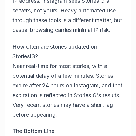
IP address. Instagram sees StoriesIG's
servers, not yours. Heavy automated use
through these tools is a different matter, but
casual browsing carries minimal IP risk.
How often are stories updated on
StoriesIG?
Near real-time for most stories, with a
potential delay of a few minutes. Stories
expire after 24 hours on Instagram, and that
expiration is reflected in StoriesIG's results.
Very recent stories may have a short lag
before appearing.
The Bottom Line