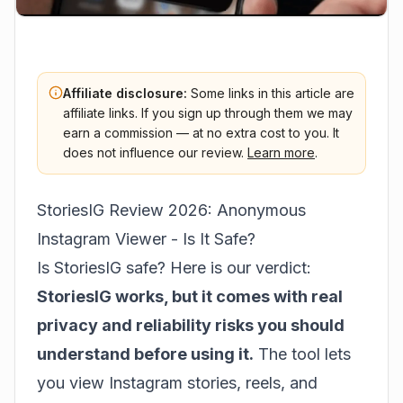
Affiliate disclosure:
Some links in this article are
affiliate links. If you sign up through them we may
earn a commission — at no extra cost to you. It
does not influence our review.
Learn more
.
StoriesIG Review 2026: Anonymous
Instagram Viewer - Is It Safe?
Is StoriesIG safe? Here is our verdict:
StoriesIG works, but it comes with real
privacy and reliability risks you should
understand before using it.
The tool lets
you view Instagram stories, reels, and