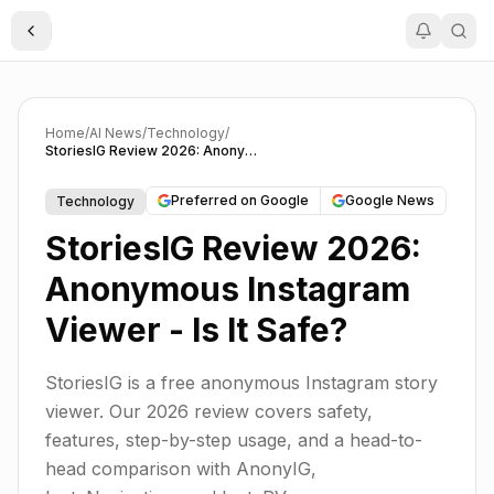
Toggle Sidebar
Home
/
AI News
/
Technology
/
StoriesIG Review 2026: Anonymous Instagram Viewer - Is It Safe?
Preferred on Google
Google News
Technology
StoriesIG Review 2026:
Anonymous Instagram
Viewer - Is It Safe?
StoriesIG is a free anonymous Instagram story
viewer. Our 2026 review covers safety,
features, step-by-step usage, and a head-to-
head comparison with AnonyIG,