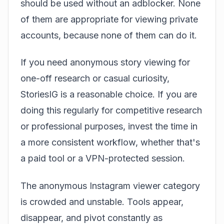
should be used without an adblocker. None
of them are appropriate for viewing private
accounts, because none of them can do it.
If you need anonymous story viewing for
one-off research or casual curiosity,
StoriesIG is a reasonable choice. If you are
doing this regularly for competitive research
or professional purposes, invest the time in
a more consistent workflow, whether that's
a paid tool or a VPN-protected session.
The anonymous Instagram viewer category
is crowded and unstable. Tools appear,
disappear, and pivot constantly as