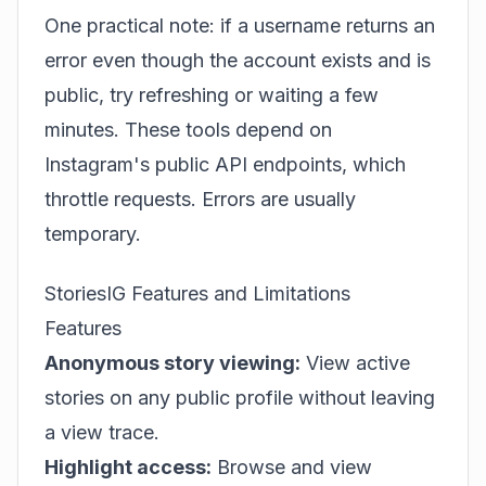
One practical note: if a username returns an
error even though the account exists and is
public, try refreshing or waiting a few
minutes. These tools depend on
Instagram's public API endpoints, which
throttle requests. Errors are usually
temporary.
StoriesIG Features and Limitations
Features
Anonymous story viewing:
View active
stories on any public profile without leaving
a view trace.
Highlight access:
Browse and view