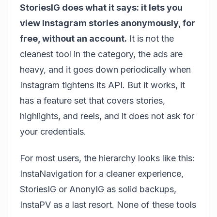
StoriesIG does what it says: it lets you
view Instagram stories anonymously, for
free, without an account.
It is not the
cleanest tool in the category, the ads are
heavy, and it goes down periodically when
Instagram tightens its API. But it works, it
has a feature set that covers stories,
highlights, and reels, and it does not ask for
your credentials.
For most users, the hierarchy looks like this:
InstaNavigation for a cleaner experience,
StoriesIG or AnonyIG as solid backups,
InstaPV as a last resort. None of these tools