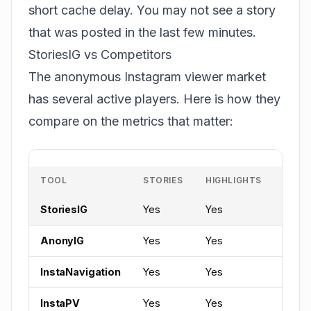
short cache delay. You may not see a story
that was posted in the last few minutes.
StoriesIG vs Competitors
The anonymous Instagram viewer market
has several active players. Here is how they
compare on the metrics that matter:
TOOL
STORIES
HIGHLIGHTS
REEL
StoriesIG
Yes
Yes
Yes
AnonyIG
Yes
Yes
Yes
InstaNavigation
Yes
Yes
Limit
InstaPV
Yes
Yes
No