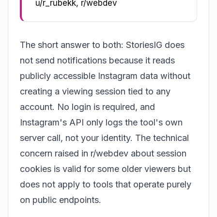
u/r_rubekk, r/webdev
The short answer to both: StoriesIG does
not send notifications because it reads
publicly accessible Instagram data without
creating a viewing session tied to any
account. No login is required, and
Instagram's API only logs the tool's own
server call, not your identity. The technical
concern raised in r/webdev about session
cookies is valid for some older viewers but
does not apply to tools that operate purely
on public endpoints.