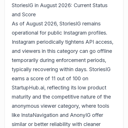
StoriesIG in August 2026: Current Status
and Score
As of August 2026, StoriesIG remains
operational for public Instagram profiles.
Instagram periodically tightens API access,
and viewers in this category can go offline
temporarily during enforcement periods,
typically recovering within days. StoriesIG
earns a score of 11 out of 100 on
StartupHub.ai, reflecting its low product
maturity and the competitive nature of the
anonymous viewer category, where tools
like InstaNavigation and AnonyIG offer
similar or better reliability with cleaner