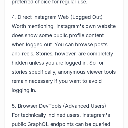
preferred choice for regular use.
4. Direct Instagram Web (Logged Out)
Worth mentioning: Instagram's own website
does show some public profile content
when logged out. You can browse posts
and reels. Stories, however, are completely
hidden unless you are logged in. So for
stories specifically, anonymous viewer tools
remain necessary if you want to avoid
logging in.
5. Browser DevTools (Advanced Users)
For technically inclined users, Instagram's
public GraphQL endpoints can be queried