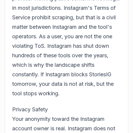
in most jurisdictions. Instagram's Terms of
Service prohibit scraping, but that is a civil
matter between Instagram and the tool's
operators. As a user, you are not the one
violating ToS. Instagram has shut down
hundreds of these tools over the years,
which is why the landscape shifts
constantly. If Instagram blocks StoriesIG
tomorrow, your data is not at risk, but the
tool stops working.
Privacy Safety
Your anonymity toward the Instagram
account owner is real. Instagram does not