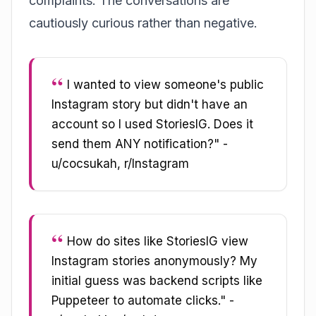
complaints. The conversations are
cautiously curious rather than negative.
I wanted to view someone's public
Instagram story but didn't have an
account so I used StoriesIG. Does it
send them ANY notification?" -
u/cocsukah, r/Instagram
How do sites like StoriesIG view
Instagram stories anonymously? My
initial guess was backend scripts like
Puppeteer to automate clicks." -