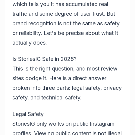
which tells you it has accumulated real
traffic and some degree of user trust. But
brand recognition is not the same as safety
or reliability. Let's be precise about what it
actually does.
Is StoriesIG Safe in 2026?
This is the right question, and most review
sites dodge it. Here is a direct answer
broken into three parts: legal safety, privacy
safety, and technical safety.
Legal Safety
StoriesIG only works on public Instagram
profiles. Viewing public content is not illegal