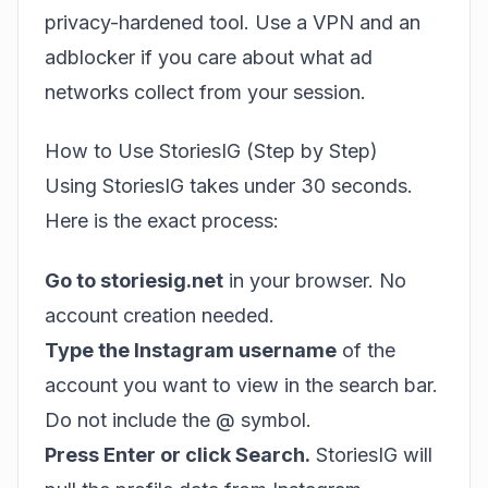
privacy-hardened tool. Use a VPN and an
adblocker if you care about what ad
networks collect from your session.
How to Use StoriesIG (Step by Step)
Using StoriesIG takes under 30 seconds.
Here is the exact process:
Go to storiesig.net
in your browser. No
account creation needed.
Type the Instagram username
of the
account you want to view in the search bar.
Do not include the @ symbol.
Press Enter or click Search.
StoriesIG will