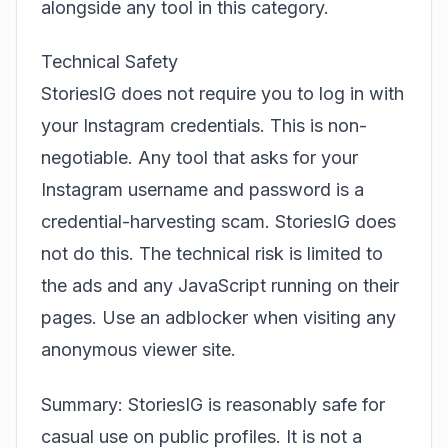
alongside any tool in this category.
Technical Safety
StoriesIG does not require you to log in with
your Instagram credentials. This is non-
negotiable. Any tool that asks for your
Instagram username and password is a
credential-harvesting scam. StoriesIG does
not do this. The technical risk is limited to
the ads and any JavaScript running on their
pages. Use an adblocker when visiting any
anonymous viewer site.
Summary: StoriesIG is reasonably safe for
casual use on public profiles. It is not a