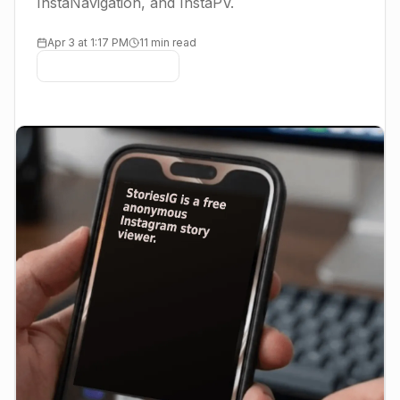
InstaNavigation, and InstaPV.
Apr 3 at 1:17 PM
11 min read