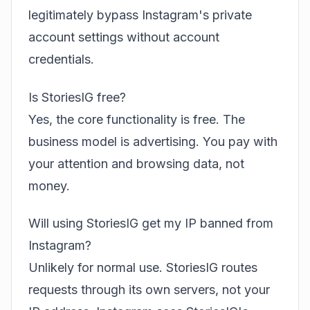
legitimately bypass Instagram's private
account settings without account
credentials.
Is StoriesIG free?
Yes, the core functionality is free. The
business model is advertising. You pay with
your attention and browsing data, not
money.
Will using StoriesIG get my IP banned from
Instagram?
Unlikely for normal use. StoriesIG routes
requests through its own servers, not your