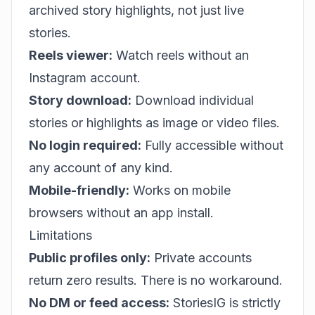
archived story highlights, not just live
stories.
Reels viewer:
Watch reels without an
Instagram account.
Story download:
Download individual
stories or highlights as image or video files.
No login required:
Fully accessible without
any account of any kind.
Mobile-friendly:
Works on mobile
browsers without an app install.
Limitations
Public profiles only:
Private accounts
return zero results. There is no workaround.
No DM or feed access:
StoriesIG is strictly