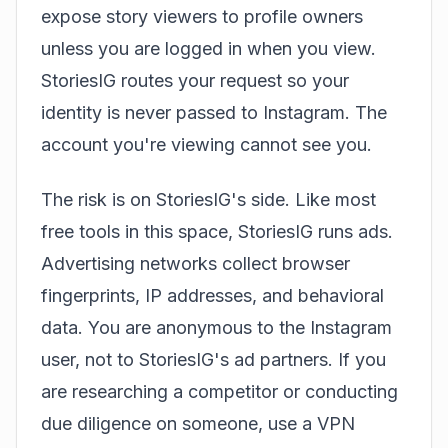
expose story viewers to profile owners
unless you are logged in when you view.
StoriesIG routes your request so your
identity is never passed to Instagram. The
account you're viewing cannot see you.
The risk is on StoriesIG's side. Like most
free tools in this space, StoriesIG runs ads.
Advertising networks collect browser
fingerprints, IP addresses, and behavioral
data. You are anonymous to the Instagram
user, not to StoriesIG's ad partners. If you
are researching a competitor or conducting
due diligence on someone, use a VPN