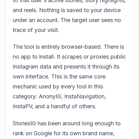
to that user's active stories, story highlights,
and reels. Nothing is saved to your device
under an account. The target user sees no
trace of your visit.
The tool is entirely browser-based. There is
no app to install. It scrapes or proxies public
Instagram data and presents it through its
own interface. This is the same core
mechanic used by every tool in this
category: AnonyIG, InstaNavigation,
InstaPV, and a handful of others.
StoriesIG has been around long enough to
rank on Google for its own brand name,