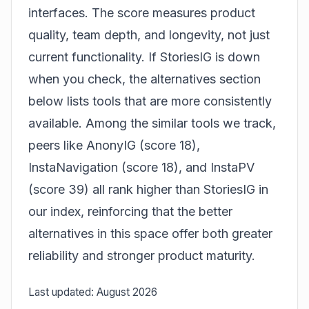
interfaces. The score measures product
quality, team depth, and longevity, not just
current functionality. If StoriesIG is down
when you check, the alternatives section
below lists tools that are more consistently
available. Among the similar tools we track,
peers like AnonyIG (score 18),
InstaNavigation (score 18), and InstaPV
(score 39) all rank higher than StoriesIG in
our index, reinforcing that the better
alternatives in this space offer both greater
reliability and stronger product maturity.
Last updated: August 2026