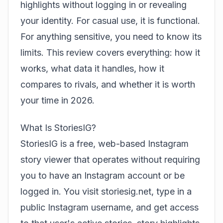
highlights without logging in or revealing
your identity. For casual use, it is functional.
For anything sensitive, you need to know its
limits. This review covers everything: how it
works, what data it handles, how it
compares to rivals, and whether it is worth
your time in 2026.
What Is StoriesIG?
StoriesIG is a free, web-based Instagram
story viewer that operates without requiring
you to have an Instagram account or be
logged in. You visit storiesig.net, type in a
public Instagram username, and get access