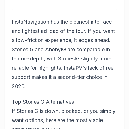
InstaNavigation has the cleanest interface
and lightest ad load of the four. If you want
a low-friction experience, it edges ahead.
StoriesIG and AnonyIG are comparable in
feature depth, with StoriesIG slightly more
reliable for highlights. InstaPV's lack of reel
support makes it a second-tier choice in
2026.
Top StoriesIG Alternatives
If StoriesIG is down, blocked, or you simply
want options, here are the most viable