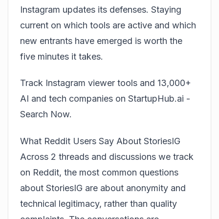
Instagram updates its defenses. Staying
current on which tools are active and which
new entrants have emerged is worth the
five minutes it takes.
Track Instagram viewer tools and 13,000+
AI and tech companies on StartupHub.ai -
Search Now
.
What Reddit Users Say About StoriesIG
Across 2 threads and discussions we track
on Reddit, the most common questions
about StoriesIG are about anonymity and
technical legitimacy, rather than quality