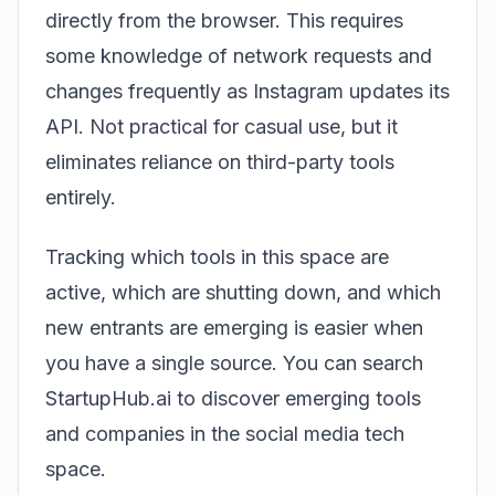
directly from the browser. This requires
some knowledge of network requests and
changes frequently as Instagram updates its
API. Not practical for casual use, but it
eliminates reliance on third-party tools
entirely.
Tracking which tools in this space are
active, which are shutting down, and which
new entrants are emerging is easier when
you have a single source. You can
search
StartupHub.ai
to discover emerging tools
and companies in the social media tech
space.