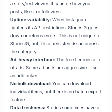
a story/reel viewer. It cannot show you
posts, likes, or followers.
Uptime variability:
When Instagram
tightens its API restrictions, StoriesIG goes
down or returns errors. This is not unique to
StoriesIG, but it is a persistent issue across
the category.
Ad-heavy interface:
The free tier runs a lot
of ads. Some ad units are aggressive. Use
an adblocker.
No bulk download:
You can download
individual items, but there is no batch export
feature.
Data freshness:
Stories sometimes have a