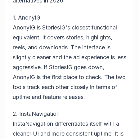
alternatives in 2026:
1. AnonyIG
AnonyIG is StoriesIG's closest functional
equivalent. It covers stories, highlights,
reels, and downloads. The interface is
slightly cleaner and the ad experience is less
aggressive. If StoriesIG goes down,
AnonyIG is the first place to check. The two
tools track each other closely in terms of
uptime and feature releases.
2. InstaNavigation
InstaNavigation differentiates itself with a
cleaner UI and more consistent uptime. It is