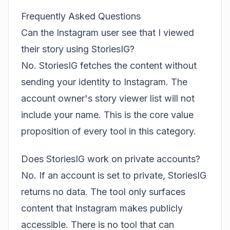
Frequently Asked Questions
Can the Instagram user see that I viewed
their story using StoriesIG?
No. StoriesIG fetches the content without
sending your identity to Instagram. The
account owner's story viewer list will not
include your name. This is the core value
proposition of every tool in this category.
Does StoriesIG work on private accounts?
No. If an account is set to private, StoriesIG
returns no data. The tool only surfaces
content that Instagram makes publicly
accessible. There is no tool that can