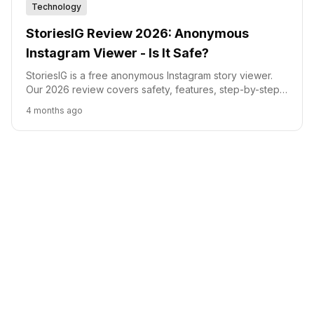
Technology
StoriesIG Review 2026: Anonymous
Instagram Viewer - Is It Safe?
StoriesIG is a free anonymous Instagram story viewer.
Our 2026 review covers safety, features, step-by-step
usage, and a head-to-head comparison with AnonyIG,
4 months ago
InstaNavigation, and InstaPV.