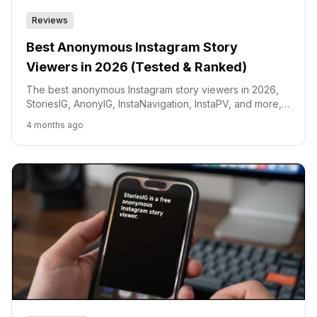
Reviews
Best Anonymous Instagram Story
Viewers in 2026 (Tested & Ranked)
The best anonymous Instagram story viewers in 2026,
StoriesIG, AnonyIG, InstaNavigation, InstaPV, and more,
tested and ranked by speed, safety, and features.
4 months ago