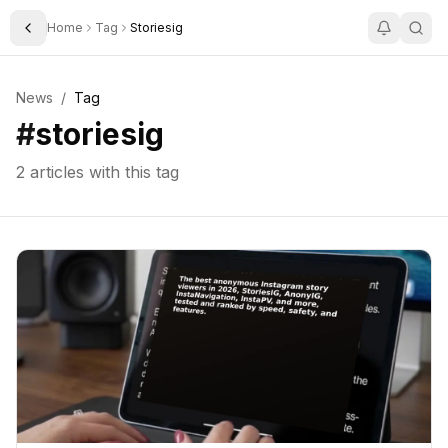
Home
Tag
Storiesig
Toggle Sidebar
News
/
Tag
#
storiesig
2
articles with this tag