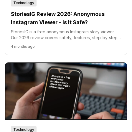
Technology
StoriesIG Review 2026: Anonymous
Instagram Viewer - Is It Safe?
StoriesIG is a free anonymous Instagram story viewer.
Our 2026 review covers safety, features, step-by-step
usage, and a head-to-head comparison with AnonyIG,
4 months ago
InstaNavigation, and InstaPV.
Technology