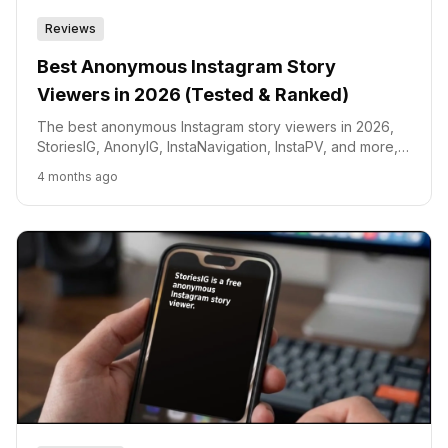
Reviews
Best Anonymous Instagram Story
Viewers in 2026 (Tested & Ranked)
The best anonymous Instagram story viewers in 2026,
StoriesIG, AnonyIG, InstaNavigation, InstaPV, and more,
tested and ranked by speed, safety, and features.
4 months ago