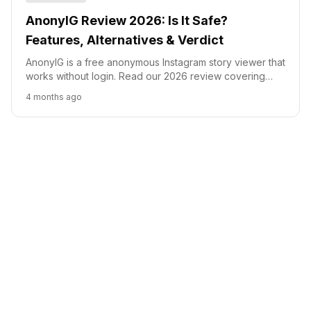
AnonyIG Review 2026: Is It Safe?
Features, Alternatives & Verdict
AnonyIG is a free anonymous Instagram story viewer that
works without login. Read our 2026 review covering
safety, features, alternatives, and our honest verdict.
4 months ago