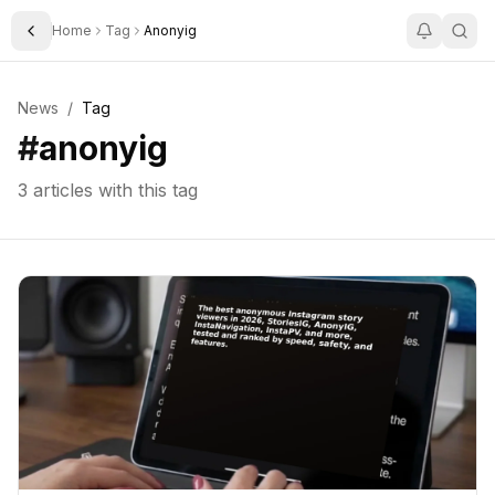
Home
Tag
Anonyig
Toggle Sidebar
News
/
Tag
#
anonyig
3
articles with this tag