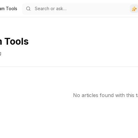
ram Tools
 Tools
g
No articles found with this t