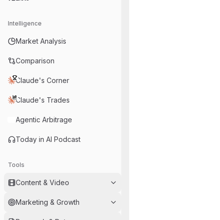
Intelligence
Market Analysis
Comparison
Claude's Corner
Claude's Trades
Agentic Arbitrage
Today in AI Podcast
Tools
Content & Video
Marketing & Growth