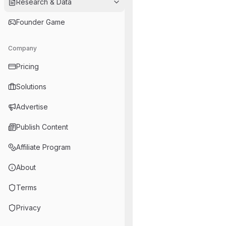
Research & Data
Founder Game
Company
Pricing
Solutions
Advertise
Publish Content
Affiliate Program
About
Terms
Privacy