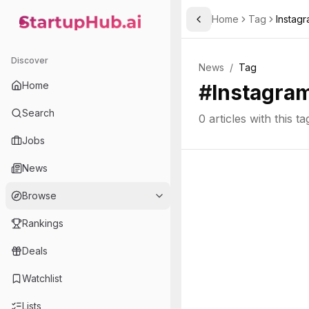
Home
Tag
Instag
Toggle Sidebar
StartupHub.ai — AI Ecosystem Hub
Discover
News
/
Tag
Home
#
Instagram
Search
0
articles with this ta
Jobs
News
Browse
Rankings
Deals
Watchlist
Lists