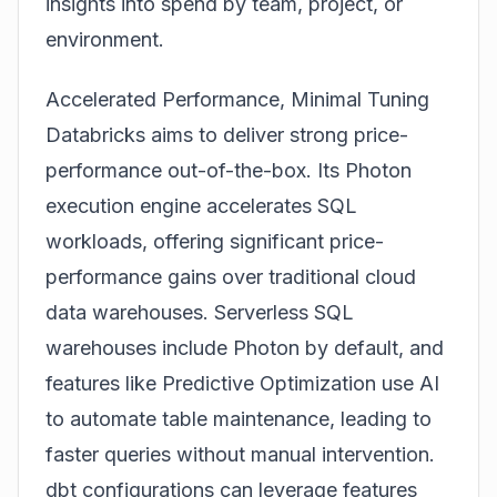
insights into spend by team, project, or
environment.
Accelerated Performance, Minimal Tuning
Databricks aims to deliver strong price-
performance out-of-the-box. Its Photon
execution engine accelerates SQL
workloads, offering significant price-
performance gains over traditional cloud
data warehouses. Serverless SQL
warehouses include Photon by default, and
features like Predictive Optimization use AI
to automate table maintenance, leading to
faster queries without manual intervention.
dbt configurations can leverage features