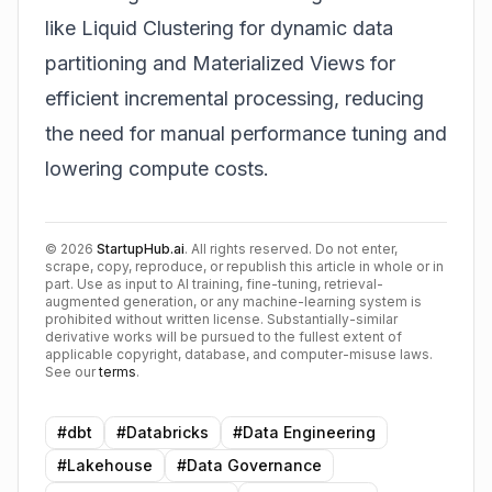
like Liquid Clustering for dynamic data
partitioning and Materialized Views for
efficient incremental processing, reducing
the need for manual performance tuning and
lowering compute costs.
©
2026
StartupHub.ai
. All rights reserved. Do not enter,
scrape, copy, reproduce, or republish this article in whole or in
part. Use as input to AI training, fine-tuning, retrieval-
augmented generation, or any machine-learning system is
prohibited without written license. Substantially-similar
derivative works will be pursued to the fullest extent of
applicable copyright, database, and computer-misuse laws.
See our
terms
.
#
dbt
#
Databricks
#
Data Engineering
#
Lakehouse
#
Data Governance