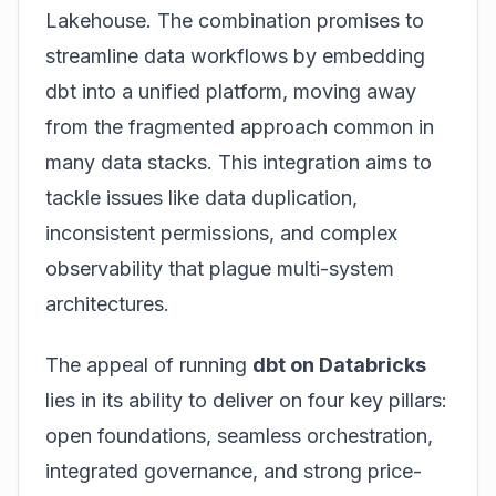
Lakehouse. The combination promises to
streamline data workflows by embedding
dbt into a unified platform, moving away
from the fragmented approach common in
many data stacks. This integration aims to
tackle issues like data duplication,
inconsistent permissions, and complex
observability that plague multi-system
architectures.
The appeal of running
dbt on Databricks
lies in its ability to deliver on four key pillars:
open foundations, seamless orchestration,
integrated governance, and strong price-