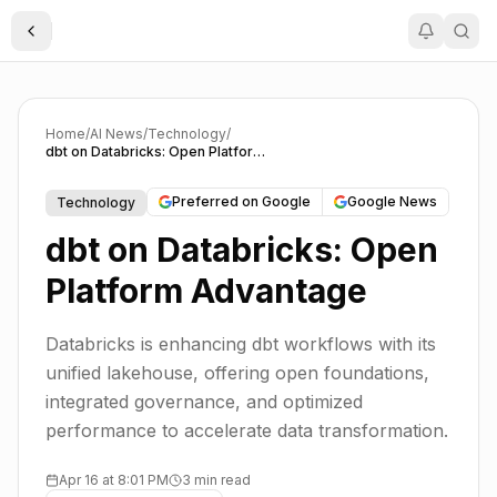
Toggle Sidebar
Home
/
AI News
/
Technology
/
dbt on Databricks: Open Platform Advantage
Preferred on Google
Google News
Technology
dbt on Databricks: Open
Platform Advantage
Databricks is enhancing dbt workflows with its
unified lakehouse, offering open foundations,
integrated governance, and optimized
performance to accelerate data transformation.
Apr 16 at 8:01 PM
3 min read