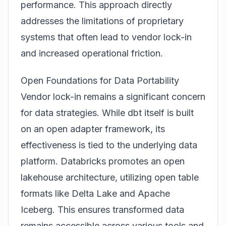
performance. This approach directly
addresses the limitations of proprietary
systems that often lead to vendor lock-in
and increased operational friction.
Open Foundations for Data Portability
Vendor lock-in remains a significant concern
for data strategies. While dbt itself is built
on an open adapter framework, its
effectiveness is tied to the underlying data
platform. Databricks promotes an open
lakehouse architecture, utilizing open table
formats like
Delta Lake
and Apache
Iceberg. This ensures transformed data
remains accessible across various tools and