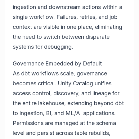
ingestion and downstream actions within a
single workflow. Failures, retries, and job
context are visible in one place, eliminating
the need to switch between disparate
systems for debugging.
Governance Embedded by Default
As dbt workflows scale, governance
becomes critical. Unity Catalog unifies
access control, discovery, and lineage for
the entire lakehouse, extending beyond dbt
to ingestion, BI, and ML/AI applications.
Permissions are managed at the schema
level and persist across table rebuilds,