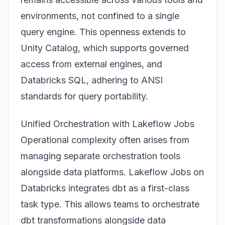
environments, not confined to a single
query engine. This openness extends to
Unity Catalog, which supports governed
access from external engines, and
Databricks SQL, adhering to ANSI
standards for query portability.
Unified Orchestration with Lakeflow Jobs
Operational complexity often arises from
managing separate orchestration tools
alongside data platforms. Lakeflow Jobs on
Databricks integrates dbt as a first-class
task type. This allows teams to orchestrate
dbt transformations alongside data