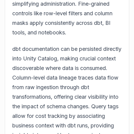
simplifying administration. Fine-grained
controls like row-level filters and column
masks apply consistently across dbt, BI
tools, and notebooks.
dbt documentation can be persisted directly
into Unity Catalog, making crucial context
discoverable where data is consumed.
Column-level data lineage traces data flow
from raw ingestion through dbt
transformations, offering clear visibility into
the impact of schema changes. Query tags
allow for cost tracking by associating
business context with dbt runs, providing