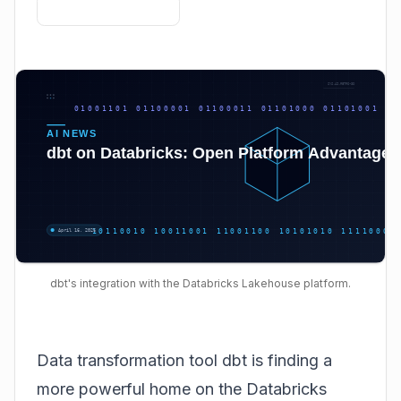
dbt's integration with the Databricks Lakehouse platform.
Data transformation tool dbt is finding a
more powerful home on the Databricks