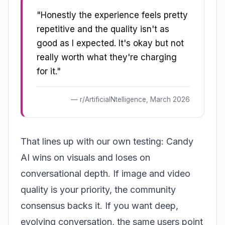
"Honestly the experience feels pretty
repetitive and the quality isn't as
good as I expected. It's okay but not
really worth what they're charging
for it."
r/ArtificialNtelligence, March 2026
That lines up with our own testing: Candy
AI wins on visuals and loses on
conversational depth. If image and video
quality is your priority, the community
consensus backs it. If you want deep,
evolving conversation, the same users point