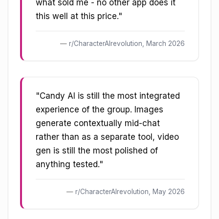
what sold me - no other app does it
this well at this price."
r/CharacterAIrevolution, March 2026
"Candy AI is still the most integrated
experience of the group. Images
generate contextually mid-chat
rather than as a separate tool, video
gen is still the most polished of
anything tested."
r/CharacterAIrevolution, May 2026