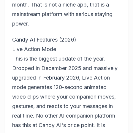
month. That is not a niche app, that is a
mainstream platform with serious staying
power.
Candy AI Features (2026)
Live Action Mode
This is the biggest update of the year.
Dropped in December 2025 and massively
upgraded in February 2026, Live Action
mode generates 120-second animated
video clips where your companion moves,
gestures, and reacts to your messages in
real time. No other AI companion platform
has this at Candy AI's price point. It is