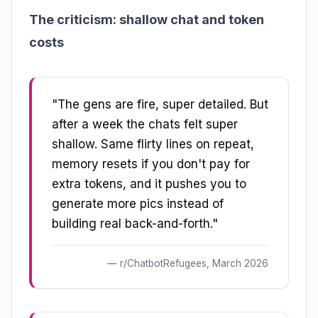
The criticism: shallow chat and token
costs
"The gens are fire, super detailed. But
after a week the chats felt super
shallow. Same flirty lines on repeat,
memory resets if you don't pay for
extra tokens, and it pushes you to
generate more pics instead of
building real back-and-forth."
r/ChatbotRefugees, March 2026