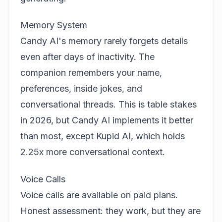
Memory System
Candy AI's memory rarely forgets details
even after days of inactivity. The
companion remembers your name,
preferences, inside jokes, and
conversational threads. This is table stakes
in 2026, but Candy AI implements it better
than most, except Kupid AI, which holds
2.25x more conversational context.
Voice Calls
Voice calls are available on paid plans.
Honest assessment: they work, but they are