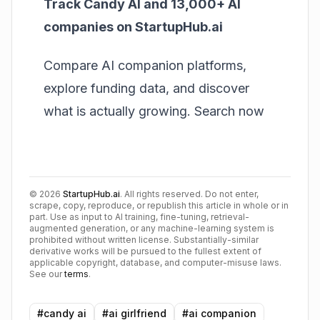
Track Candy AI and 13,000+ AI
companies on StartupHub.ai
Compare AI companion platforms,
explore funding data, and discover
what is actually growing.
Search now
©
2026
StartupHub.ai
. All rights reserved. Do not enter,
scrape, copy, reproduce, or republish this article in whole or in
part. Use as input to AI training, fine-tuning, retrieval-
augmented generation, or any machine-learning system is
prohibited without written license. Substantially-similar
derivative works will be pursued to the fullest extent of
applicable copyright, database, and computer-misuse laws.
See our
terms
.
#
candy ai
#
ai girlfriend
#
ai companion