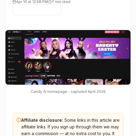
Apr 10 at 12:58 PM
7 min read
Candy AI homepage - captured April 2026
Affiliate disclosure:
Some links in this article are
affiliate links. If you sign up through them we may
earn a commission — at no extra cost to you. It