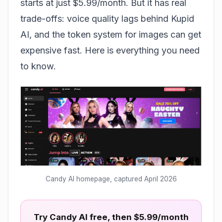
starts at just $5.99/month. But it has real
trade-offs: voice quality lags behind
Kupid
AI
, and the token system for images can get
expensive fast. Here is everything you need
to know.
Candy AI homepage, captured April 2026
Try Candy AI free, then $5.99/month