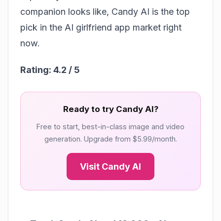
companion looks like, Candy AI is the top
pick in the AI girlfriend app market right
now.
Rating: 4.2 / 5
Ready to try Candy AI?
Free to start, best-in-class image and video
generation. Upgrade from $5.99/month.
Visit Candy AI