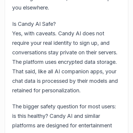
you elsewhere.
Is Candy AI Safe?
Yes, with caveats. Candy AI does not
require your real identity to sign up, and
conversations stay private on their servers.
The platform uses encrypted data storage.
That said, like all AI companion apps, your
chat data is processed by their models and
retained for personalization.
The bigger safety question for most users:
is this healthy? Candy AI and similar
platforms are designed for entertainment