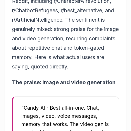
Reddit, including r/CharacterAIrevolution,
r/ChatbotRefugees, r/best_alternative, and
r/ArtificialNtelligence. The sentiment is
genuinely mixed: strong praise for the image
and video generation, recurring complaints
about repetitive chat and token-gated
memory. Here is what actual users are
saying, quoted directly.
The praise: image and video generation
"Candy AI - Best all-in-one. Chat,
images, video, voice messages,
memory that works. The video gen is