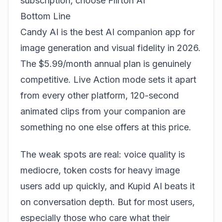
subscription, choose
Flirton AI
Bottom Line
Candy AI is the best AI companion app for
image generation and visual fidelity in 2026.
The $5.99/month annual plan is genuinely
competitive. Live Action mode sets it apart
from every other platform, 120-second
animated clips from your companion are
something no one else offers at this price.
The weak spots are real: voice quality is
mediocre, token costs for heavy image
users add up quickly, and Kupid AI beats it
on conversation depth. But for most users,
especially those who care what their