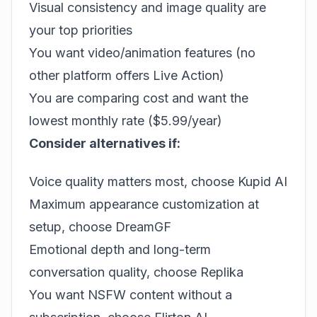
Visual consistency and image quality are
your top priorities
You want video/animation features (no
other platform offers Live Action)
You are comparing cost and want the
lowest monthly rate ($5.99/year)
Consider alternatives if:
Voice quality matters most, choose
Kupid AI
Maximum appearance customization at
setup, choose
DreamGF
Emotional depth and long-term
conversation quality, choose Replika
You want NSFW content without a