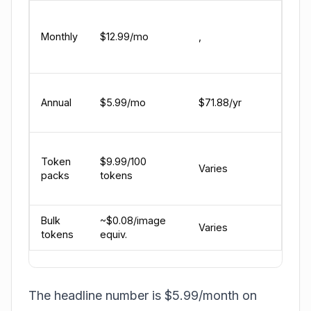
Unli
mes
Monthly
$12.99/mo
,
voice
Live
All 
Annual
$5.99/mo
$71.88/yr
feat
valu
For 
Token
$9.99/100
gene
Varies
packs
tokens
($0.
at b
Bulk
~$0.08/image
3,75
Varies
tokens
equiv.
bund
The headline number is $5.99/month on