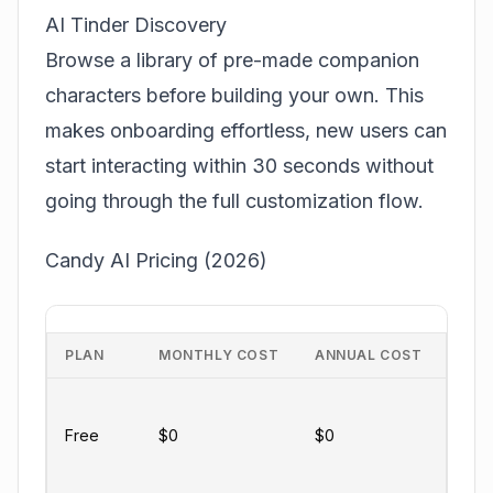
AI Tinder Discovery
Browse a library of pre-made companion
characters before building your own. This
makes onboarding effortless, new users can
start interacting within 30 seconds without
going through the full customization flow.
Candy AI Pricing (2026)
PLAN
MONTHLY COST
ANNUAL COST
KEY
Limi
mes
Free
$0
$0
basi
char