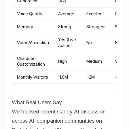
Generation
(V2)
Good
Voice Quality
Average
Excellent
Good
Memory
Strong
Strongest
Strong
Yes (Live
Video/Animation
No
No
Action)
Character
High
Medium
Very H
Customization
Monthly Visitors
11.6M
~2M
~3M
What Real Users Say
We tracked recent Candy AI discussion
across AI-companion communities on