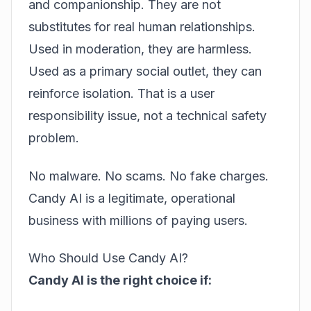
and companionship. They are not
substitutes for real human relationships.
Used in moderation, they are harmless.
Used as a primary social outlet, they can
reinforce isolation. That is a user
responsibility issue, not a technical safety
problem.
No malware. No scams. No fake charges.
Candy AI is a legitimate, operational
business with millions of paying users.
Who Should Use Candy AI?
Candy AI is the right choice if: