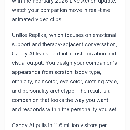
with the February 2026 Live Action update,
watch your companion move in real-time
animated video clips.
Unlike Replika, which focuses on emotional
support and therapy-adjacent conversation,
Candy AI leans hard into customization and
visual output. You design your companion's
appearance from scratch: body type,
ethnicity, hair color, eye color, clothing style,
and personality archetype. The result is a
companion that looks the way you want
and responds within the personality you set.
Candy AI pulls in 11.6 million visitors per