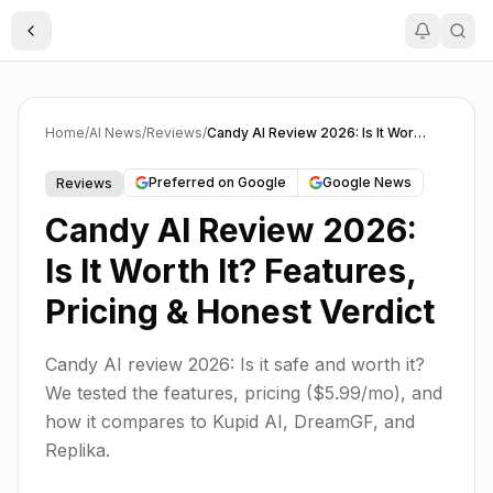
Toggle Sidebar
Home
/
AI News
/
Reviews
/
Candy AI Review 2026: Is It Worth It? Features, Pricing & Honest Verdict
Preferred on Google
Google News
Reviews
Candy AI Review 2026:
Is It Worth It? Features,
Pricing & Honest Verdict
Candy AI review 2026: Is it safe and worth it?
We tested the features, pricing ($5.99/mo), and
how it compares to Kupid AI, DreamGF, and
Replika.