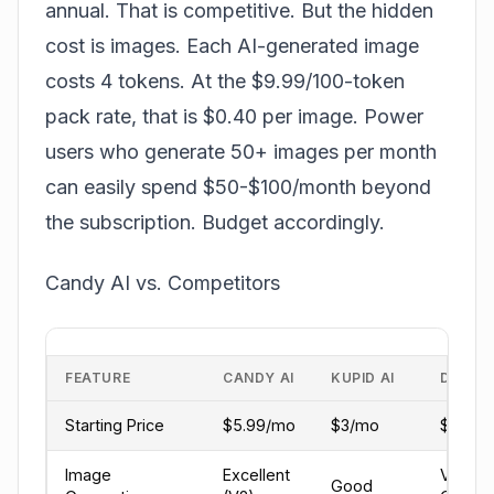
annual. That is competitive. But the hidden
cost is images. Each AI-generated image
costs 4 tokens. At the $9.99/100-token
pack rate, that is $0.40 per image. Power
users who generate 50+ images per month
can easily spend $50-$100/month beyond
the subscription. Budget accordingly.
Candy AI vs. Competitors
FEATURE
CANDY AI
KUPID AI
DREAM
Starting Price
$5.99/mo
$3/mo
$5.99
Image
Excellent
Very
Good