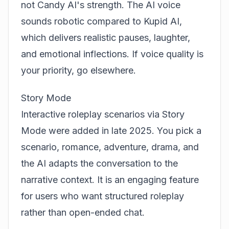
not Candy AI's strength. The AI voice
sounds robotic compared to
Kupid AI
,
which delivers realistic pauses, laughter,
and emotional inflections. If voice quality is
your priority, go elsewhere.
Story Mode
Interactive roleplay scenarios via Story
Mode were added in late 2025. You pick a
scenario, romance, adventure, drama, and
the AI adapts the conversation to the
narrative context. It is an engaging feature
for users who want structured roleplay
rather than open-ended chat.