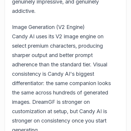
genuinely impressive, and genuinely
addictive.
Image Generation (V2 Engine)
Candy AI uses its V2 image engine on
select premium characters, producing
sharper output and better prompt
adherence than the standard tier. Visual
consistency is Candy AI's biggest
differentiator: the same companion looks
the same across hundreds of generated
images.
DreamGF
is stronger on
customization at setup, but Candy AI is
stronger on consistency once you start
generating.