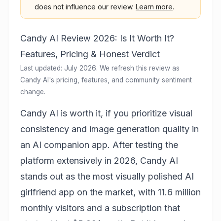
does not influence our review.
Learn more
.
Candy AI Review 2026: Is It Worth It?
Features, Pricing & Honest Verdict
Last updated: July 2026. We refresh this review as
Candy AI's pricing, features, and community sentiment
change.
Candy AI is worth it, if you prioritize visual
consistency and image generation quality in
an AI companion app. After testing the
platform extensively in 2026, Candy AI
stands out as the most visually polished AI
girlfriend app on the market, with 11.6 million
monthly visitors and a subscription that