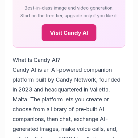
Best-in-class image and video generation.
Start on the free tier, upgrade only if you like it.
Visit Candy AI
What Is Candy AI?
Candy AI is an AI-powered companion
platform built by
Candy Network
, founded
in 2023 and headquartered in Valletta,
Malta. The platform lets you create or
choose from a library of pre-built AI
companions, then chat, exchange AI-
generated images, make voice calls, and,