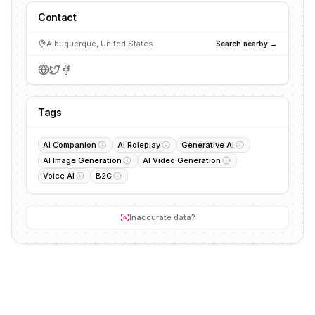
Contact
Albuquerque, United States
Search nearby →
Tags
AI Companion
AI Roleplay
Generative AI
AI Image Generation
AI Video Generation
Voice AI
B2C
Inaccurate data?