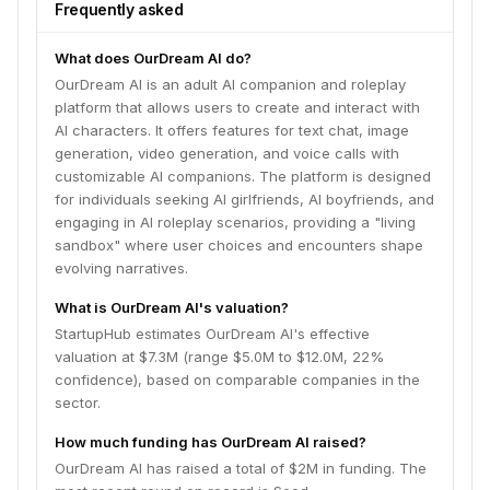
sandbox" where user choices and encounters shape
Frequently asked
evolving narratives.
What does OurDream AI do?
OurDream AI is an adult AI companion and roleplay
platform that allows users to create and interact with
AI characters. It offers features for text chat, image
generation, video generation, and voice calls with
customizable AI companions. The platform is designed
for individuals seeking AI girlfriends, AI boyfriends, and
engaging in AI roleplay scenarios, providing a "living
sandbox" where user choices and encounters shape
evolving narratives.
What is OurDream AI's valuation?
StartupHub estimates OurDream AI's effective
valuation at $7.3M (range $5.0M to $12.0M, 22%
confidence), based on comparable companies in the
sector.
How much funding has OurDream AI raised?
OurDream AI has raised a total of $2M in funding. The