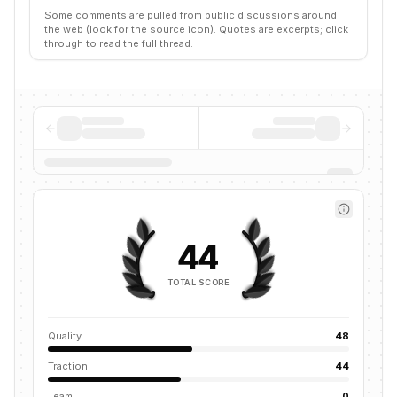
Some comments are pulled from public discussions around
the web (look for the source icon). Quotes are excerpts; click
through to read the full thread.
44
TOTAL SCORE
Quality
48
Traction
44
Team
0