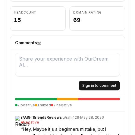
HEADCOUNT
DOMAIN RATING
15
69
Comments
(
5
)
Sign in to comment
2
positive
1
mixed
2
negative
r/
AIGirlfriendsReviews
·
u/
rahl429
·
May 28, 2026
Negative
“
Hey, Maybe it's a beginners mistake, but I