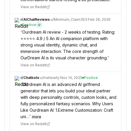
View on Reddit
r/
AIChatReviews
·
u/
Minimum_Claim353
·
Feb 26, 2026
Positive
💎
“
Ourdream AI review - 2 weeks of testing. Rating:
⭐⭐⭐⭐⭐ 4.9 / 5 An AI companion platform with
strong visual identity, dynamic chat, and
immersive interaction. The core strength of
OurDream AI is its visual character grounding.
”
View on Reddit
r/
Chatbots
·
u/
mahearty
·
Nov 14, 2025
Positive
“
Ourdream AI is an advanced AI girlfriend
generator that lets you build your ideal partner
with deep personality controls, custom looks, and
fully personalized fantasy scenarios. Why Users
Like Ourdream AI: 1.Extreme Customization: Craft
uni…
”
more
View on Reddit