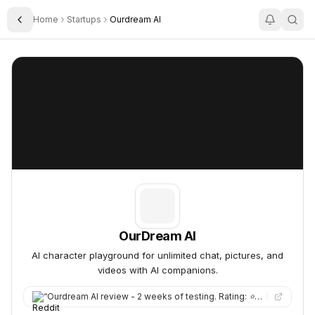
Home
Startups
Ourdream AI
Toggle Sidebar
OurDream AI
OurDream AI
OurDream AI
AI character playground for unlimited chat, pictures, and
videos with AI companions.
“
Ourdream AI review - 2 weeks of testing. Rating: ⭐⭐⭐⭐⭐ 4.9 / 5 An AI companion platform with strong visual ide…