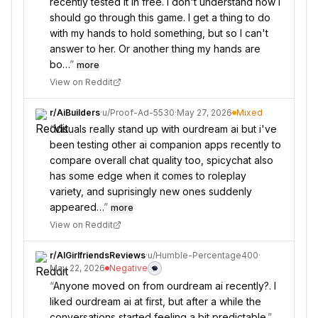
recently tested it in free. I don't understand how I
should go through this game. I get a thing to do
with my hands to hold something, but so I can't
answer to her. Or another thing my hands are
bo…
”
more
View on Reddit
r/
AiBuilders
·
u/
Proof-Ad-5530
·
May 27, 2026
Mixed
“
Visuals really stand up with ourdream ai but i've
been testing other ai companion apps recently to
compare overall chat quality too, spicychat also
has some edge when it comes to roleplay
variety, and suprisingly new ones suddenly
appeared…
”
more
View on Reddit
r/
AIGirlfriendsReviews
·
u/
Humble-Percentage400
·
May 22, 2026
Negative
“
Anyone moved on from ourdream ai recently?. I
liked ourdream ai at first, but after a while the
conversations started feeling a bit predictable.
”