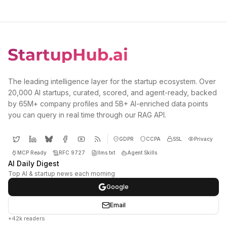
The leading intelligence layer for the startup ecosystem. Over
20,000 AI startups, curated, scored, and agent-ready, backed
by 65M+ company profiles and 5B+ AI-enriched data points
you can query in real time through our RAG API.
GDPR
CCPA
SSL
Privacy
MCP Ready
RFC 9727
llms.txt
Agent Skills
AI Daily Digest
Top AI & startup news each morning
Google
Email
+42k readers