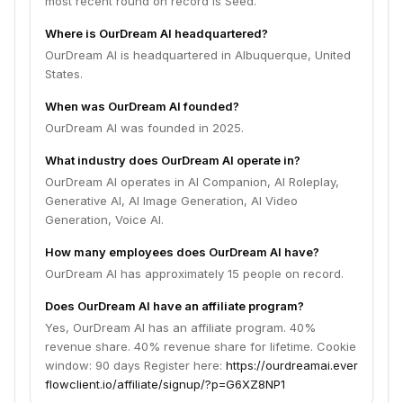
most recent round on record is Seed.
Where is OurDream AI headquartered?
OurDream AI is headquartered in Albuquerque, United
States.
When was OurDream AI founded?
OurDream AI was founded in 2025.
What industry does OurDream AI operate in?
OurDream AI operates in AI Companion, AI Roleplay,
Generative AI, AI Image Generation, AI Video
Generation, Voice AI.
How many employees does OurDream AI have?
OurDream AI has approximately 15 people on record.
Does OurDream AI have an affiliate program?
Yes, OurDream AI has an affiliate program. 40%
revenue share. 40% revenue share for lifetime. Cookie
window: 90 days Register here:
https://ourdreamai.ever
flowclient.io/affiliate/signup/?p=G6XZ8NP1