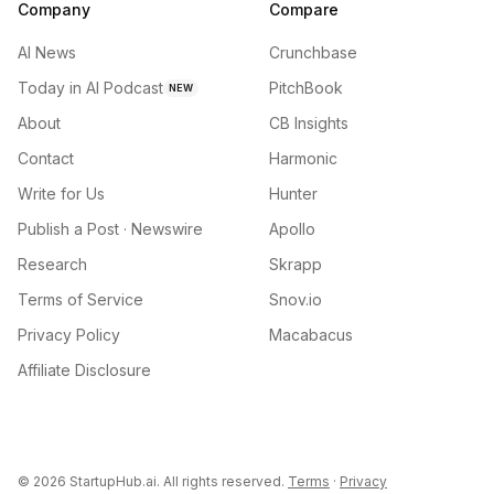
Company
Compare
AI News
Crunchbase
Today in AI Podcast
PitchBook
NEW
About
CB Insights
Contact
Harmonic
Write for Us
Hunter
Publish a Post · Newswire
Apollo
Research
Skrapp
Terms of Service
Snov.io
Privacy Policy
Macabacus
Affiliate Disclosure
©
2026
StartupHub.ai. All rights reserved.
Terms
·
Privacy