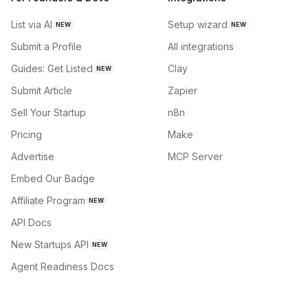
List via AI
Setup wizard
NEW
NEW
Submit a Profile
All integrations
Guides: Get Listed
Clay
NEW
Submit Article
Zapier
Sell Your Startup
n8n
Pricing
Make
Advertise
MCP Server
Embed Our Badge
Affiliate Program
NEW
API Docs
New Startups API
NEW
Agent Readiness Docs