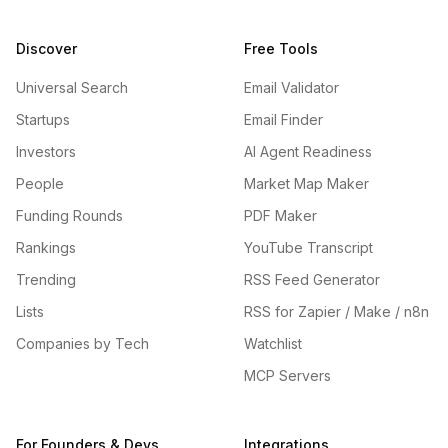
Discover
Free Tools
Universal Search
Email Validator
Startups
Email Finder
Investors
AI Agent Readiness
People
Market Map Maker
Funding Rounds
PDF Maker
Rankings
YouTube Transcript
Trending
RSS Feed Generator
Lists
RSS for Zapier / Make / n8n
Companies by Tech
Watchlist
MCP Servers
For Founders & Devs
Integrations