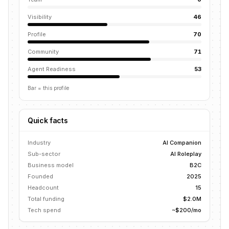
Visibility
46
Profile
70
Community
71
Agent Readiness
53
Bar = this profile
Quick facts
Industry
AI Companion
Sub-sector
AI Roleplay
Business model
B2C
Founded
2025
Headcount
15
Total funding
$2.0M
Tech spend
~$200/mo