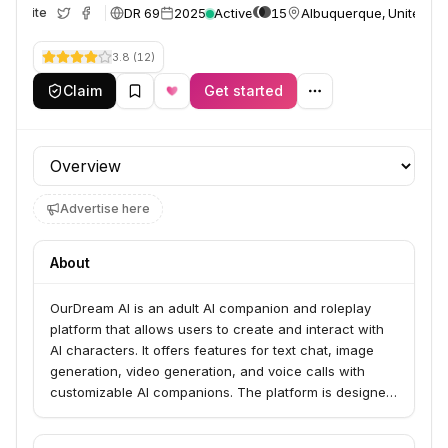
DR 69
2025
Active
15
Albuquerque, United St
Website
3.8
(
12
)
Claim
Get started
Profile section
Advertise here
About
OurDream AI is an adult AI companion and roleplay
platform that allows users to create and interact with
AI characters. It offers features for text chat, image
generation, video generation, and voice calls with
customizable AI companions. The platform is designed
for individuals seeking AI girlfriends, AI boyfriends, and
engaging in AI roleplay scenarios, providing a "living