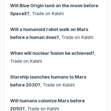
Will Blue Origin land on the moon before
SpaceX?
,
Trade on Kalshi
Will a humanoid robot walk on Mars
before a human does?
,
Trade on Kalshi
When will nuclear fusion be achieved?
,
Trade on Kalshi
Starship launches humans to Mars
before 2030?
,
Trade on Kalshi
Will humans colonize Mars before
2050?
,
Trade on Kalshi