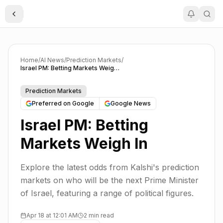
Toggle Sidebar
Home
/
AI News
/
Prediction Markets
/
Israel PM: Betting Markets Weigh In
Prediction Markets
Preferred on Google
Google News
Israel PM: Betting
Markets Weigh In
Explore the latest odds from Kalshi's prediction
markets on who will be the next Prime Minister
of Israel, featuring a range of political figures.
Apr 18 at 12:01 AM
2 min read