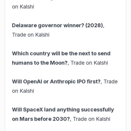
on Kalshi
Delaware governor winner? (2028)
,
Trade on Kalshi
Which country will be the next to send
humans to the Moon?
,
Trade on Kalshi
Will OpenAI or Anthropic IPO first?
,
Trade
on Kalshi
Will SpaceX land anything successfully
on Mars before 2030?
,
Trade on Kalshi