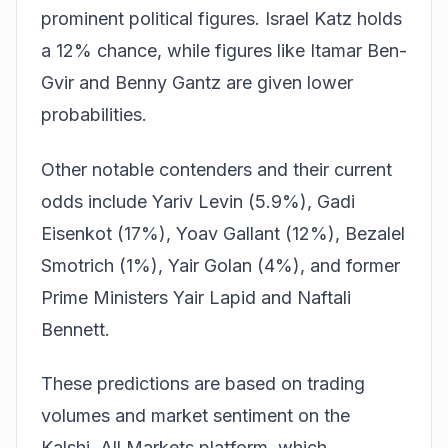
prominent political figures. Israel Katz holds
a 12% chance, while figures like Itamar Ben-
Gvir and Benny Gantz are given lower
probabilities.
Other notable contenders and their current
odds include Yariv Levin (5.9%), Gadi
Eisenkot (17%), Yoav Gallant (12%), Bezalel
Smotrich (1%), Yair Golan (4%), and former
Prime Ministers Yair Lapid and Naftali
Bennett.
These predictions are based on trading
volumes and market sentiment on the
Kalshi, All Markets
platform, which