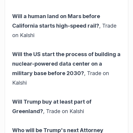
Will a human land on Mars before
California starts high-speed rail?
,
Trade
on Kalshi
Will the US start the process of building a
nuclear-powered data center on a
military base before 2030?
,
Trade on
Kalshi
Will Trump buy at least part of
Greenland?
,
Trade on Kalshi
Who will be Trump's next Attorney