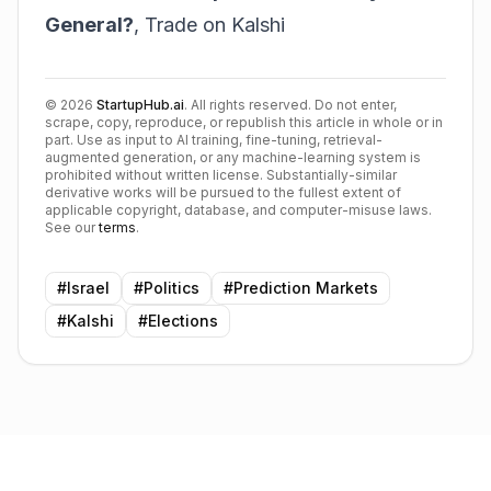
General?
,
Trade on Kalshi
©
2026
StartupHub.ai
. All rights reserved. Do not enter,
scrape, copy, reproduce, or republish this article in whole or in
part. Use as input to AI training, fine-tuning, retrieval-
augmented generation, or any machine-learning system is
prohibited without written license. Substantially-similar
derivative works will be pursued to the fullest extent of
applicable copyright, database, and computer-misuse laws.
See our
terms
.
#
Israel
#
Politics
#
Prediction Markets
#
Kalshi
#
Elections