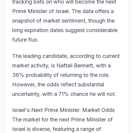
tracking
bets
on who will become the next
Prime Minister of Israel. The data offers a
snapshot of market sentiment, though the
long expiration dates suggest considerable
future flux.
The leading candidate, according to current
market activity, is Naftali Bennett, with a
36% probability of returning to the role.
However, the odds reflect substantial
uncertainty, with a 71% chance he will not.
Israel's Next Prime Minister: Market Odds
The market for the next Prime Minister of
Israel is diverse, featuring a range of