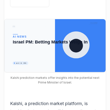
Kalshi prediction markets offer insights into the potential next
Prime Minister of Israel.
Kalshi, a prediction market platform, is