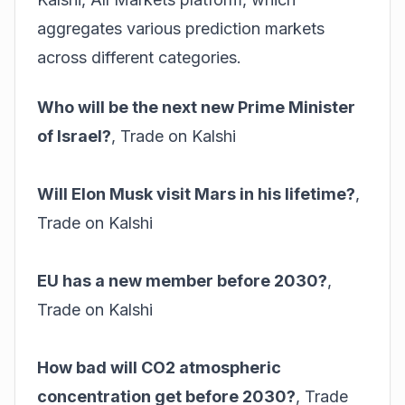
aggregates various prediction markets
across different categories.
Who will be the next new Prime Minister
of Israel?
,
Trade on Kalshi
Will Elon Musk visit Mars in his lifetime?
,
Trade on Kalshi
EU has a new member before 2030?
,
Trade on Kalshi
How bad will CO2 atmospheric
concentration get before 2030?
,
Trade