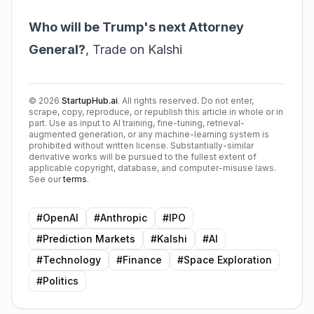
Who will be Trump's next Attorney
General?
,
Trade on Kalshi
©
2026
StartupHub.ai
. All rights reserved. Do not enter,
scrape, copy, reproduce, or republish this article in whole or in
part. Use as input to AI training, fine-tuning, retrieval-
augmented generation, or any machine-learning system is
prohibited without written license. Substantially-similar
derivative works will be pursued to the fullest extent of
applicable copyright, database, and computer-misuse laws.
See our
terms
.
#
OpenAI
#
Anthropic
#
IPO
#
Prediction Markets
#
Kalshi
#
AI
#
Technology
#
Finance
#
Space Exploration
#
Politics