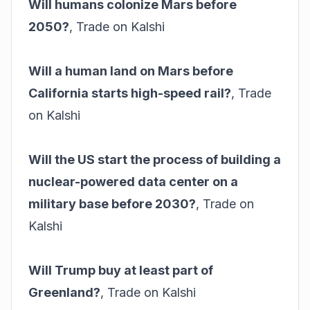
Will humans colonize Mars before
2050?
,
Trade on Kalshi
Will a human land on Mars before
California starts high-speed rail?
,
Trade
on Kalshi
Will the US start the process of building a
nuclear-powered data center on a
military base before 2030?
,
Trade on
Kalshi
Will Trump buy at least part of
Greenland?
,
Trade on Kalshi