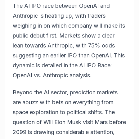
The AI IPO race between OpenAI and
Anthropic is heating up, with traders
weighing in on which company will make its
public debut first. Markets show a clear
lean towards Anthropic, with 75% odds
suggesting an earlier IPO than OpenAI. This
dynamic is detailed in the
AI IPO Race:
OpenAI vs. Anthropic
analysis.
Beyond the AI sector, prediction markets
are abuzz with bets on everything from
space exploration to political shifts. The
question of
Will Elon Musk visit Mars before
2099
is drawing considerable attention,