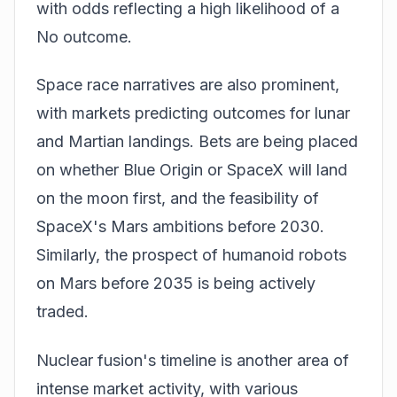
with odds reflecting a high likelihood of a
No outcome.
Space race narratives are also prominent,
with markets predicting outcomes for lunar
and Martian landings. Bets are being placed
on whether Blue Origin or SpaceX will land
on the moon first, and the feasibility of
SpaceX's Mars ambitions before 2030.
Similarly, the prospect of humanoid robots
on Mars before 2035 is being actively
traded.
Nuclear fusion's timeline is another area of
intense market activity, with various