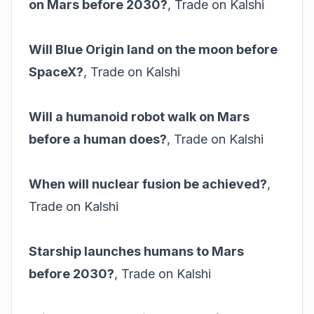
on Mars before 2030?
,
Trade on Kalshi
Will Blue Origin land on the moon before
SpaceX?
,
Trade on Kalshi
Will a humanoid robot walk on Mars
before a human does?
,
Trade on Kalshi
When will nuclear fusion be achieved?
,
Trade on Kalshi
Starship launches humans to Mars
before 2030?
,
Trade on Kalshi