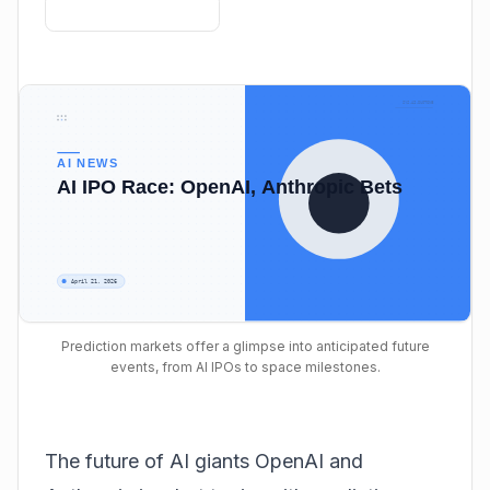
Prediction markets offer a glimpse into anticipated future
events, from AI IPOs to space milestones.
The future of AI giants OpenAI and