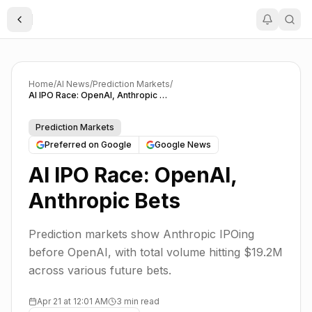
Toggle Sidebar
Home
/
AI News
/
Prediction Markets
/
AI IPO Race: OpenAI, Anthropic Bets
Prediction Markets
Preferred on Google
Google News
AI IPO Race: OpenAI,
Anthropic Bets
Prediction markets show Anthropic IPOing
before OpenAI, with total volume hitting $19.2M
across various future bets.
Apr 21 at 12:01 AM
3 min read