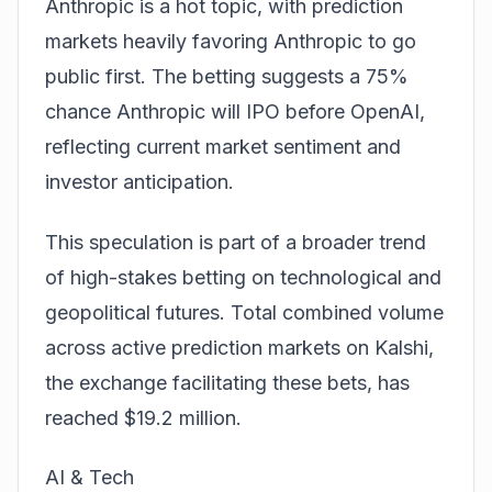
Anthropic is a hot topic, with prediction
markets heavily favoring Anthropic to go
public first. The betting suggests a 75%
chance Anthropic will IPO before OpenAI,
reflecting current market sentiment and
investor anticipation.
This speculation is part of a broader trend
of high-stakes betting on technological and
geopolitical futures. Total combined volume
across active prediction markets on Kalshi,
the exchange facilitating these bets, has
reached $19.2 million.
AI & Tech