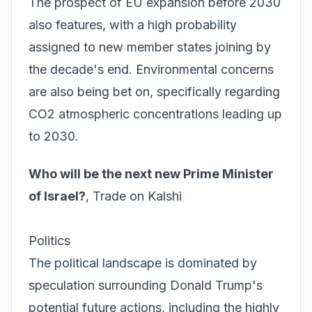
The prospect of EU expansion before 2030
also features, with a high probability
assigned to new member states joining by
the decade's end. Environmental concerns
are also being bet on, specifically regarding
CO2 atmospheric concentrations leading up
to 2030.
Who will be the next new Prime Minister
of Israel?
,
Trade on Kalshi
Politics
The political landscape is dominated by
speculation surrounding Donald Trump's
potential future actions, including the highly