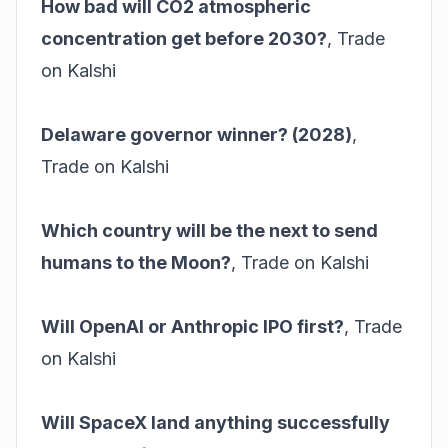
How bad will CO2 atmospheric
concentration get before 2030?
,
Trade
on Kalshi
Delaware governor winner? (2028)
,
Trade on Kalshi
Which country will be the next to send
humans to the Moon?
,
Trade on Kalshi
Will OpenAI or Anthropic IPO first?
,
Trade
on Kalshi
Will SpaceX land anything successfully