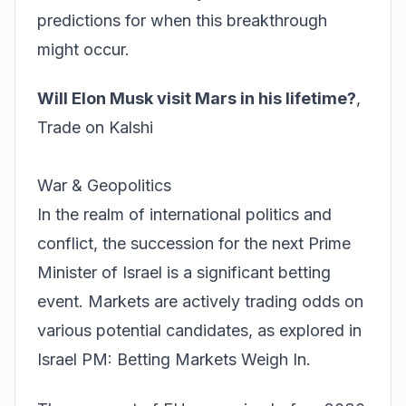
predictions for when this breakthrough
might occur.
Will Elon Musk visit Mars in his lifetime?
,
Trade on Kalshi
War & Geopolitics
In the realm of international politics and
conflict, the succession for the next Prime
Minister of Israel is a significant betting
event. Markets are actively trading odds on
various potential candidates, as explored in
Israel PM: Betting Markets Weigh In
.