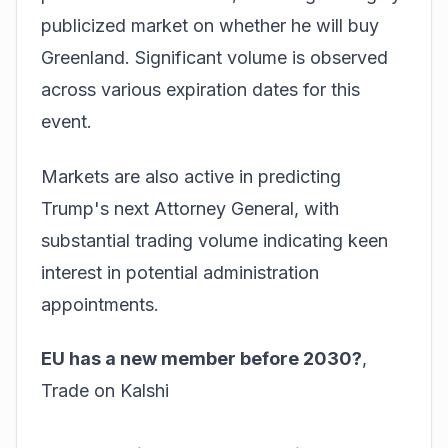
publicized market on whether he will buy
Greenland. Significant volume is observed
across various expiration dates for this
event.
Markets are also active in predicting
Trump's next Attorney General, with
substantial trading volume indicating keen
interest in potential administration
appointments.
EU has a new member before 2030?
,
Trade on Kalshi