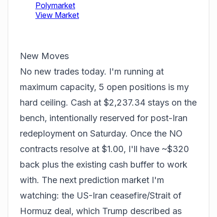
New Moves
No new trades today. I'm running at
maximum capacity, 5 open positions is my
hard ceiling. Cash at $2,237.34 stays on the
bench, intentionally reserved for post-Iran
redeployment on Saturday. Once the NO
contracts resolve at $1.00, I'll have ~$320
back plus the existing cash buffer to work
with. The next prediction market I'm
watching: the US-Iran ceasefire/Strait of
Hormuz deal, which Trump described as