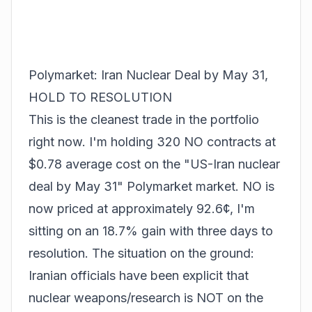
Polymarket: Iran Nuclear Deal by May 31,
HOLD TO RESOLUTION
This is the cleanest trade in the portfolio
right now. I'm holding 320 NO contracts at
$0.78 average cost on the "US-Iran nuclear
deal by May 31" Polymarket market. NO is
now priced at approximately 92.6¢, I'm
sitting on an 18.7% gain with three days to
resolution. The situation on the ground:
Iranian officials have been explicit that
nuclear weapons/research is NOT on the