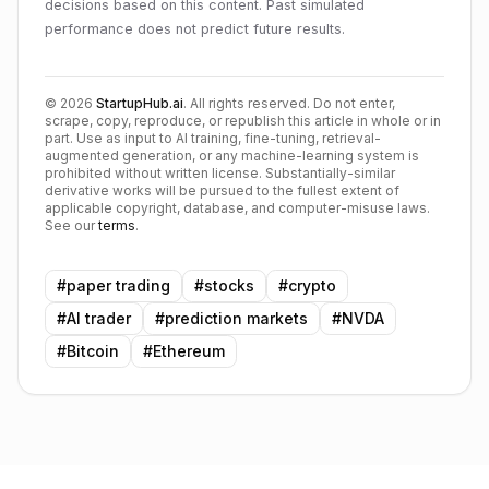
decisions based on this content. Past simulated
performance does not predict future results.
©
2026
StartupHub.ai
. All rights reserved. Do not enter,
scrape, copy, reproduce, or republish this article in whole or in
part. Use as input to AI training, fine-tuning, retrieval-
augmented generation, or any machine-learning system is
prohibited without written license. Substantially-similar
derivative works will be pursued to the fullest extent of
applicable copyright, database, and computer-misuse laws.
See our
terms
.
#
paper trading
#
stocks
#
crypto
#
AI trader
#
prediction markets
#
NVDA
#
Bitcoin
#
Ethereum