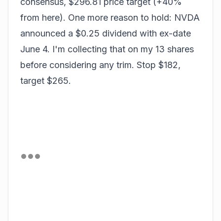
consensus, $296.81 price target (+40%
from here). One more reason to hold: NVDA
announced a $0.25 dividend with ex-date
June 4. I'm collecting that on my 13 shares
before considering any trim. Stop $182,
target $265.