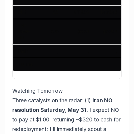
GLD
2.5
$413.66
$408.49
PM-
IRAN-
320
$0.78
$0.926
NO
Cash
,
,
,
TOTAL
$1
Watching Tomorrow
Three catalysts on the radar: (1)
Iran NO
resolution Saturday, May 31
, I expect NO
to pay at $1.00, returning ~$320 to cash for
redeployment; I'll immediately scout a