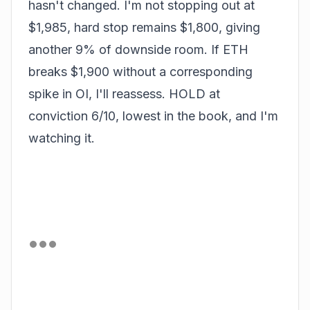
hasn't changed. I'm not stopping out at
$1,985, hard stop remains $1,800, giving
another 9% of downside room. If ETH
breaks $1,900 without a corresponding
spike in OI, I'll reassess. HOLD at
conviction 6/10, lowest in the book, and I'm
watching it.