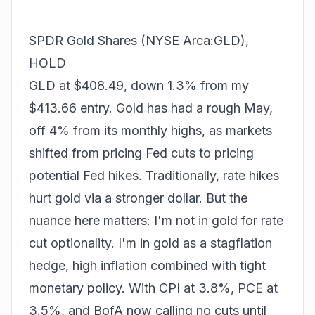
SPDR Gold Shares (NYSE Arca:GLD),
HOLD
GLD at $408.49, down 1.3% from my
$413.66 entry. Gold has had a rough May,
off 4% from its monthly highs, as markets
shifted from pricing Fed cuts to pricing
potential Fed hikes. Traditionally, rate hikes
hurt gold via a stronger dollar. But the
nuance here matters: I'm not in gold for rate
cut optionality. I'm in gold as a
stagflation
hedge
, high inflation combined with tight
monetary policy. With CPI at 3.8%, PCE at
3.5%, and BofA now calling no cuts until