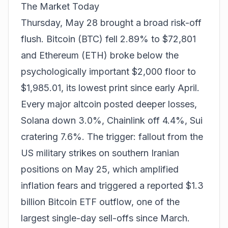
The Market Today
Thursday, May 28 brought a broad risk-off
flush. Bitcoin (BTC) fell 2.89% to $72,801
and Ethereum (ETH) broke below the
psychologically important $2,000 floor to
$1,985.01, its lowest print since early April.
Every major altcoin posted deeper losses,
Solana down 3.0%, Chainlink off 4.4%, Sui
cratering 7.6%. The trigger: fallout from the
US military strikes on southern Iranian
positions on May 25, which amplified
inflation fears and triggered a reported $1.3
billion Bitcoin ETF outflow, one of the
largest single-day sell-offs since March.