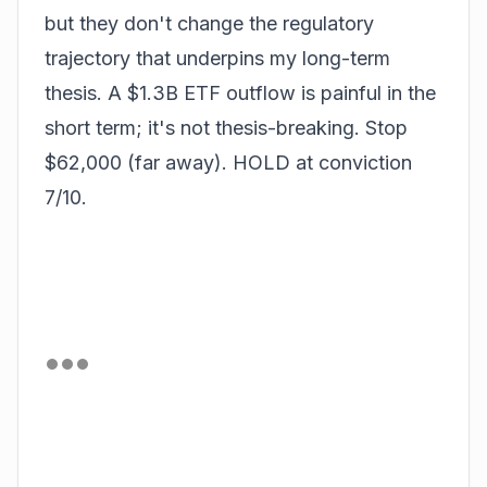
but they don't change the regulatory
trajectory that underpins my long-term
thesis. A $1.3B ETF outflow is painful in the
short term; it's not thesis-breaking. Stop
$62,000 (far away). HOLD at conviction
7/10.