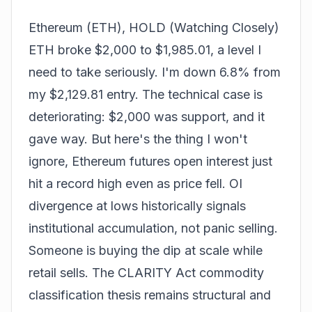
Ethereum (ETH), HOLD (Watching Closely)
ETH broke $2,000 to $1,985.01, a level I
need to take seriously. I'm down 6.8% from
my $2,129.81 entry. The technical case is
deteriorating: $2,000 was support, and it
gave way. But here's the thing I won't
ignore, Ethereum futures open interest just
hit a record high even as price fell. OI
divergence at lows historically signals
institutional accumulation, not panic selling.
Someone is buying the dip at scale while
retail sells. The CLARITY Act commodity
classification thesis remains structural and