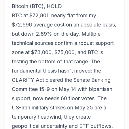
Bitcoin (BTC), HOLD
BTC at $72,801, nearly flat from my
$72,696 average cost on an absolute basis,
but down 2.89% on the day. Multiple
technical sources confirm a robust support
zone at $73,000, $75,000, and BTC is
testing the bottom of that range. The
fundamental thesis hasn't moved: the
CLARITY Act cleared the Senate Banking
Committee 15-9 on May 14 with bipartisan
support, now needs 60 floor votes. The
US-Iran military strikes on May 25 are a
temporary headwind, they create
geopolitical uncertainty and ETF outflows,