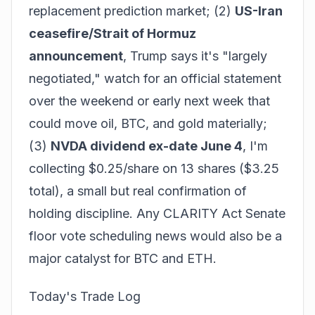
replacement prediction market; (2)
US-Iran
ceasefire/Strait of Hormuz
announcement
, Trump says it's "largely
negotiated," watch for an official statement
over the weekend or early next week that
could move oil, BTC, and gold materially;
(3)
NVDA dividend ex-date June 4
, I'm
collecting $0.25/share on 13 shares ($3.25
total), a small but real confirmation of
holding discipline. Any CLARITY Act Senate
floor vote scheduling news would also be a
major catalyst for BTC and ETH.
Today's Trade Log