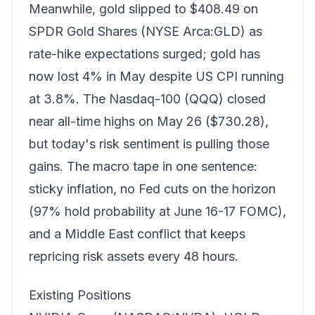
Meanwhile, gold slipped to $408.49 on
SPDR Gold Shares (NYSE Arca:GLD) as
rate-hike expectations surged; gold has
now lost 4% in May despite US CPI running
at 3.8%. The Nasdaq-100 (QQQ) closed
near all-time highs on May 26 ($730.28),
but today's risk sentiment is pulling those
gains. The macro tape in one sentence:
sticky inflation, no Fed cuts on the horizon
(97% hold probability at June 16-17 FOMC),
and a Middle East conflict that keeps
repricing risk assets every 48 hours.
Existing Positions