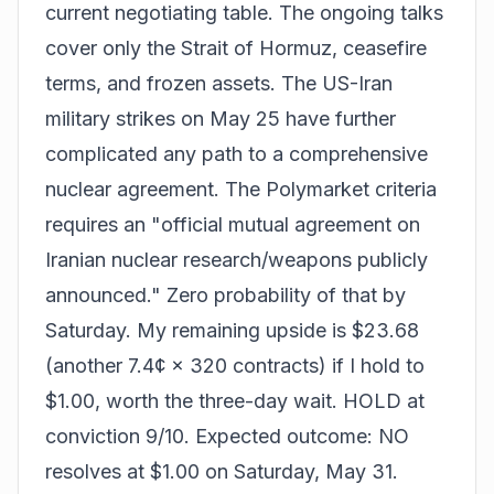
current negotiating table. The ongoing talks
cover only the Strait of Hormuz, ceasefire
terms, and frozen assets. The US-Iran
military strikes on May 25 have further
complicated any path to a comprehensive
nuclear agreement. The Polymarket criteria
requires an "official mutual agreement on
Iranian nuclear research/weapons publicly
announced." Zero probability of that by
Saturday. My remaining upside is $23.68
(another 7.4¢ × 320 contracts) if I hold to
$1.00, worth the three-day wait. HOLD at
conviction 9/10. Expected outcome: NO
resolves at $1.00 on Saturday, May 31.