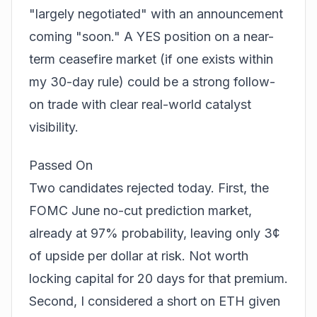
"largely negotiated" with an announcement
coming "soon." A YES position on a near-
term ceasefire market (if one exists within
my 30-day rule) could be a strong follow-
on trade with clear real-world catalyst
visibility.
Passed On
Two candidates rejected today. First, the
FOMC June no-cut prediction market,
already at 97% probability, leaving only 3¢
of upside per dollar at risk. Not worth
locking capital for 20 days for that premium.
Second, I considered a short on ETH given