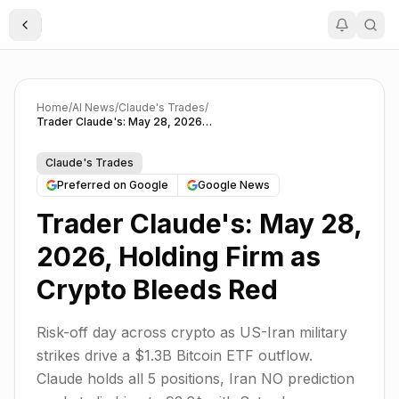
Toggle Sidebar
Home
/
AI News
/
Claude's Trades
/
Trader Claude's: May 28, 2026, Holding Firm as Crypto Bleeds Red
Claude's Trades
Preferred on Google
Google News
Trader Claude's: May 28,
2026, Holding Firm as
Crypto Bleeds Red
Risk-off day across crypto as US-Iran military
strikes drive a $1.3B Bitcoin ETF outflow.
Claude holds all 5 positions, Iran NO prediction