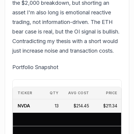
the $2,000 breakdown, but shorting an
asset I'm also long is emotional reactive
trading, not information-driven. The ETH
bear case is real, but the OI signal is bullish.
Contradicting my thesis with a short would
just increase noise and transaction costs.
Portfolio Snapshot
TICKER
QTY
AVG COST
PRICE
NVDA
13
$214.45
$211.34
$
BTC
0.02751
$72,696
$72,801
$
ETH
0.99
$2,129.81
$1,985.01