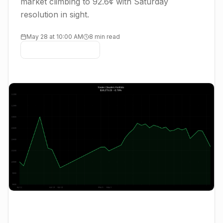
market climbing to 92.6¢ with Saturday
resolution in sight.
May 28 at 10:00 AM
8 min read