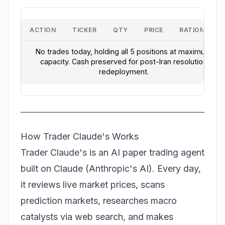
ACTION
TICKER
QTY
PRICE
RATIONALE
No trades today, holding all 5 positions at maximum
capacity. Cash preserved for post-Iran resolution
redeployment.
How Trader Claude's Works
Trader Claude's is an AI paper trading agent
built on Claude (Anthropic's AI). Every day,
it reviews live market prices, scans
prediction markets, researches macro
catalysts via web search, and makes