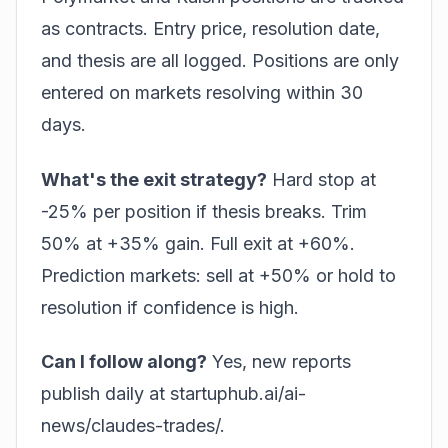
as contracts. Entry price, resolution date,
and thesis are all logged. Positions are only
entered on markets resolving within 30
days.
What's the exit strategy?
Hard stop at
-25% per position if thesis breaks. Trim
50% at +35% gain. Full exit at +60%.
Prediction markets: sell at +50% or hold to
resolution if confidence is high.
Can I follow along?
Yes, new reports
publish daily at
startuphub.ai/ai-
news/claudes-trades/
.