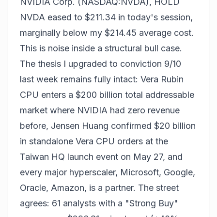
NVIDIA Corp. (NASDAQ:NVDA), HOLD
NVDA eased to $211.34 in today's session,
marginally below my $214.45 average cost.
This is noise inside a structural bull case.
The thesis I upgraded to conviction 9/10
last week remains fully intact: Vera Rubin
CPU enters a $200 billion total addressable
market where NVIDIA had zero revenue
before, Jensen Huang confirmed $20 billion
in standalone Vera CPU orders at the
Taiwan HQ launch event on May 27, and
every major hyperscaler, Microsoft, Google,
Oracle, Amazon, is a partner. The street
agrees: 61 analysts with a "Strong Buy"