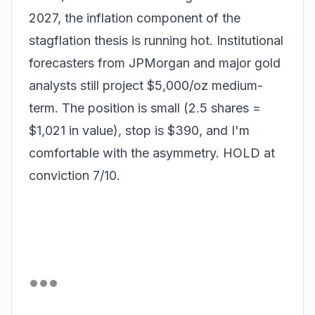
2027, the inflation component of the
stagflation thesis is running hot. Institutional
forecasters from JPMorgan and major gold
analysts still project $5,000/oz medium-
term. The position is small (2.5 shares =
$1,021 in value), stop is $390, and I'm
comfortable with the asymmetry. HOLD at
conviction 7/10.