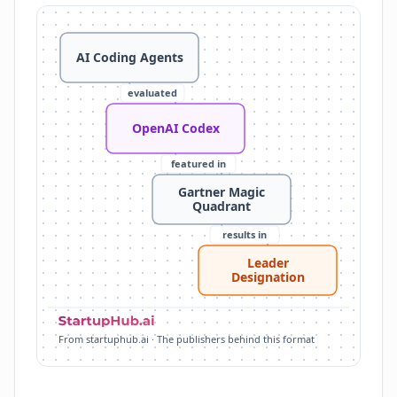
OpenAI Codex: OpenAI's platform for AI-powered co
Gartner Magic Quadrant: recognizes leaders in AI co
AI Coding Agents
Leader Designation: OpenAI named a Leader for enterp
Agentic Capabilities: understands codebases, uses too
evaluated
Enterprise Focus: supports large-scale workflows, 
Major Tech Adoption: used by Cisco, Datadog, Dell,
OpenAI Codex
featured in
Gartner Magic
Quadrant
results in
Leader
Designation
From startuphub.ai · The publishers behind this format