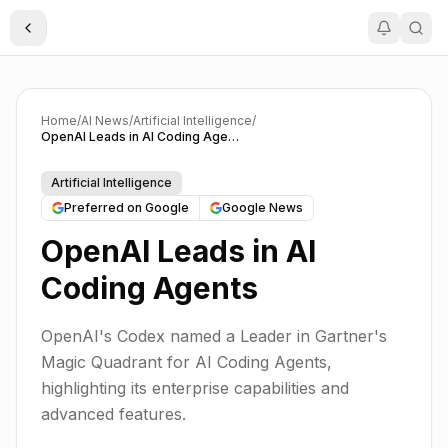
Toggle Sidebar
Home
/
AI News
/
Artificial Intelligence
/
OpenAI Leads in AI Coding Agents
Artificial Intelligence
Preferred on Google
Google News
OpenAI Leads in AI
Coding Agents
OpenAI's Codex named a Leader in Gartner's
Magic Quadrant for AI Coding Agents,
highlighting its enterprise capabilities and
advanced features.