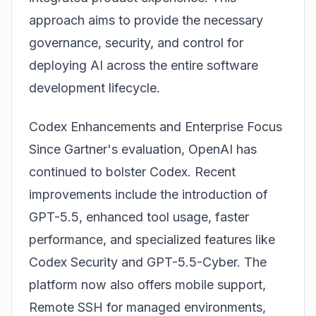
approach aims to provide the necessary
governance, security, and control for
deploying AI across the entire software
development lifecycle.
Codex Enhancements and Enterprise Focus
Since Gartner's evaluation, OpenAI has
continued to bolster Codex. Recent
improvements include the introduction of
GPT-5.5, enhanced tool usage, faster
performance, and specialized features like
Codex Security and GPT-5.5-Cyber. The
platform now also offers mobile support,
Remote SSH for managed environments,