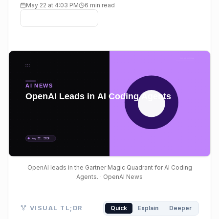
May 22 at 4:03 PM
6 min read
OpenAI leads in the Gartner Magic Quadrant for AI Coding
Agents.
· OpenAI News
Visual TL;DR. AI Coding Agents evaluated OpenAI Cod
VISUAL TL;DR
Quick
Explain
Deeper
AI Coding Agents: growing enterprise adoption of AI 