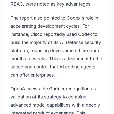
RBAC, were noted as key advantages.
The report also pointed to Codex's role in
accelerating development cycles. For
instance, Cisco reportedly used Codex to
build the majority of its AI Defense security
platform, reducing development time from
months to weeks. This is a testament to the
speed and control that AI coding agents
can offer enterprises.
OpenAI views the Gartner recognition as
validation of its strategy to combine
advanced model capabilities with a deeply
integrated product experience. This