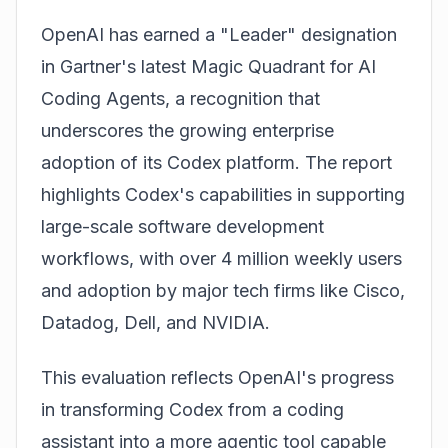
OpenAI
has earned a "Leader" designation
in Gartner's latest Magic Quadrant for AI
Coding Agents, a recognition that
underscores the growing enterprise
adoption of its Codex platform. The report
highlights Codex's capabilities in supporting
large-scale software development
workflows, with over 4 million weekly users
and adoption by major tech firms like Cisco,
Datadog, Dell, and NVIDIA.
This evaluation reflects
OpenAI's
progress
in transforming Codex from a coding
assistant into a more agentic tool capable