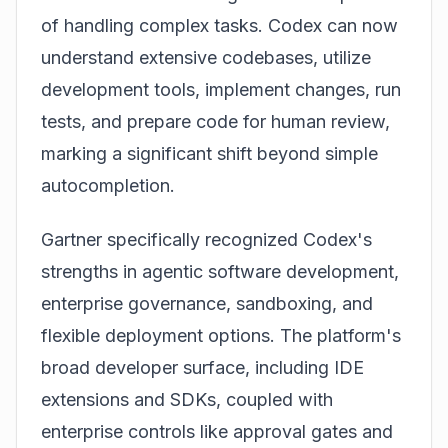
of handling complex tasks. Codex can now
understand extensive codebases, utilize
development tools, implement changes, run
tests, and prepare code for human review,
marking a significant shift beyond simple
autocompletion.
Gartner specifically recognized
Codex
's
strengths in agentic software development,
enterprise governance, sandboxing, and
flexible deployment options. The platform's
broad developer surface, including IDE
extensions and SDKs, coupled with
enterprise controls like approval gates and