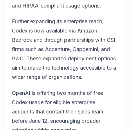
and HIPAA-compliant usage options.
Further expanding its enterprise reach,
Codex is now available via Amazon
Bedrock and through partnerships with GSI
firms such as Accenture, Capgemini, and
PwC. These expanded deployment options
aim to make the technology accessible to a
wider range of organizations.
OpenAI is offering two months of free
Codex usage for eligible enterprise
accounts that contact their sales team
before June 12, encouraging broader