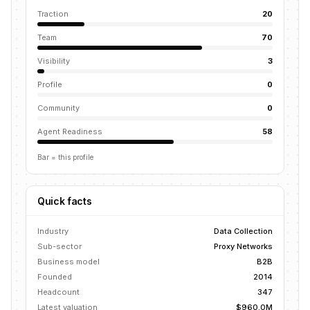
Traction
20
Team
70
Visibility
3
Profile
0
Community
0
Agent Readiness
58
Bar = this profile
Quick facts
Industry
Data Collection
Sub-sector
Proxy Networks
Business model
B2B
Founded
2014
Headcount
347
Latest valuation
$960.0M