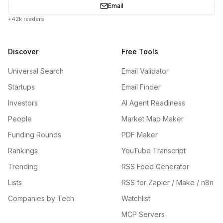
Email
+42k readers
Discover
Free Tools
Universal Search
Email Validator
Startups
Email Finder
Investors
AI Agent Readiness
People
Market Map Maker
Funding Rounds
PDF Maker
Rankings
YouTube Transcript
Trending
RSS Feed Generator
Lists
RSS for Zapier / Make / n8n
Companies by Tech
Watchlist
MCP Servers