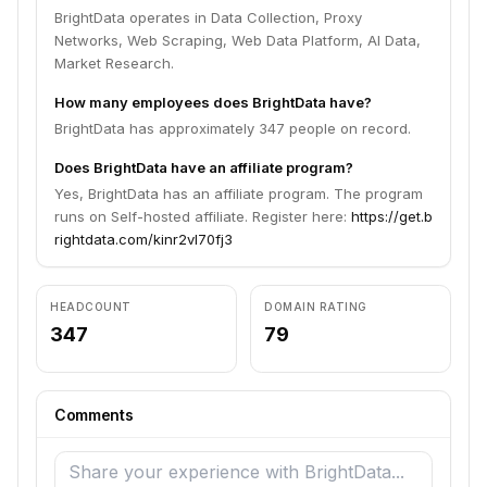
BrightData operates in Data Collection, Proxy
Networks, Web Scraping, Web Data Platform, AI Data,
Market Research.
How many employees does BrightData have?
BrightData has approximately 347 people on record.
Does BrightData have an affiliate program?
Yes, BrightData has an affiliate program. The program
runs on Self-hosted affiliate. Register here:
https://get.b
rightdata.com/kinr2vl70fj3
HEADCOUNT
DOMAIN RATING
347
79
Comments