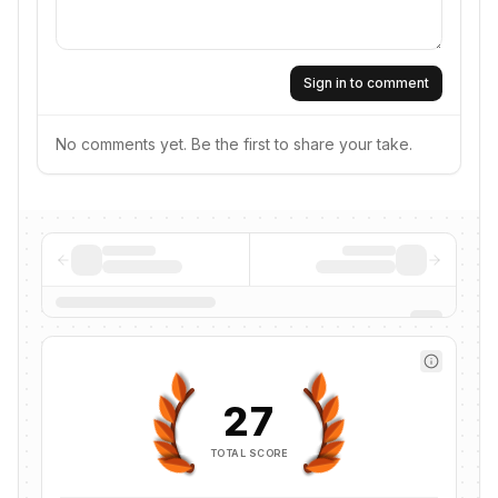
Sign in to comment
No comments yet. Be the first to share your take.
27
TOTAL SCORE