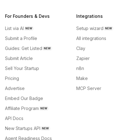
For Founders & Devs
Integrations
List via AI
Setup wizard
NEW
NEW
Submit a Profile
All integrations
Guides: Get Listed
Clay
NEW
Submit Article
Zapier
Sell Your Startup
n8n
Pricing
Make
Advertise
MCP Server
Embed Our Badge
Affiliate Program
NEW
API Docs
New Startups API
NEW
Agent Readiness Docs