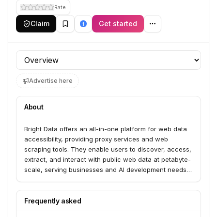
Rate
Claim
Get started
Profile section
Advertise here
About
Bright Data offers an all-in-one platform for web data
accessibility, providing proxy services and web
scraping tools. They enable users to discover, access,
extract, and interact with public web data at petabyte-
scale, serving businesses and AI development needs.
Their offerings include real-time and historical data
feeds, pre-collected datasets, and proxy networks
from over 195 countries.
Frequently asked