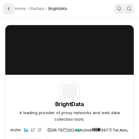
Home
Startups
Brightdata
Toggle Sidebar
BrightData
BrightData
BrightData
A leading provider of proxy networks and web data
collection tools.
DR 79
2014
Active
347
Tel Aviv, Israe
Website