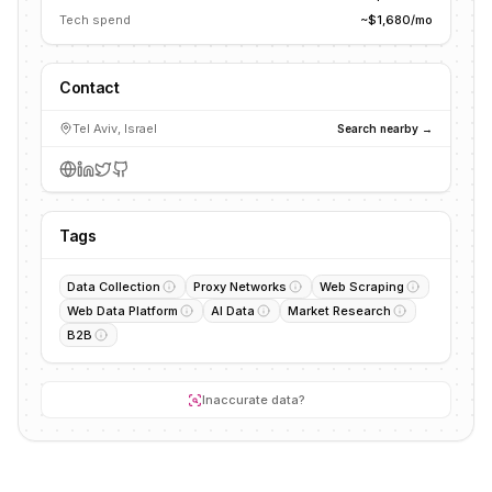
Tech spend
~$1,680/mo
Contact
Tel Aviv, Israel
Search nearby →
Tags
Data Collection
Proxy Networks
Web Scraping
Web Data Platform
AI Data
Market Research
B2B
Inaccurate data?