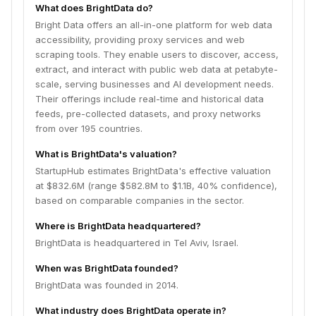
What does BrightData do?
Bright Data offers an all-in-one platform for web data
accessibility, providing proxy services and web
scraping tools. They enable users to discover, access,
extract, and interact with public web data at petabyte-
scale, serving businesses and AI development needs.
Their offerings include real-time and historical data
feeds, pre-collected datasets, and proxy networks
from over 195 countries.
What is BrightData's valuation?
StartupHub estimates BrightData's effective valuation
at $832.6M (range $582.8M to $1.1B, 40% confidence),
based on comparable companies in the sector.
Where is BrightData headquartered?
BrightData is headquartered in Tel Aviv, Israel.
When was BrightData founded?
BrightData was founded in 2014.
What industry does BrightData operate in?