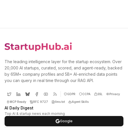
The leading intelligence layer for the startup ecosystem. Over
20,000 AI startups, curated, scored, and agent-ready, backed
by 65M+ company profiles and 5B+ AI-enriched data points
you can query in real time through our RAG API.
GDPR
CCPA
SSL
Privacy
MCP Ready
RFC 9727
llms.txt
Agent Skills
AI Daily Digest
Top AI & startup news each morning
Google