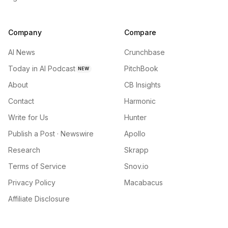
Company
Compare
AI News
Crunchbase
Today in AI Podcast
PitchBook
NEW
About
CB Insights
Contact
Harmonic
Write for Us
Hunter
Publish a Post · Newswire
Apollo
Research
Skrapp
Terms of Service
Snov.io
Privacy Policy
Macabacus
Affiliate Disclosure