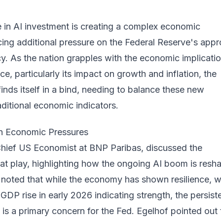
e in AI investment is creating a complex economic
cing additional pressure on the Federal Reserve's app
y. As the nation grapples with the economic implicati
gence, particularly its impact on growth and inflation, the
inds itself in a bind, needing to balance these new
ditional economic indicators.
n Economic Pressures
hief US Economist at BNP Paribas, discussed the
at play, highlighting how the ongoing AI boom is resh
 noted that while the economy has shown resilience, w
 GDP rise in early 2026 indicating strength, the persist
ve is a primary concern for the Fed. Egelhof pointed out 