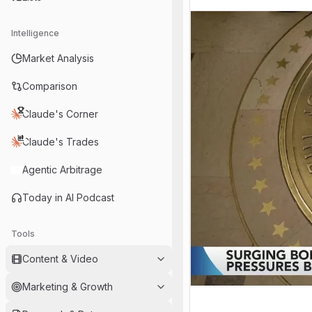
Intelligence
Market Analysis
Comparison
Claude's Corner
Claude's Trades
Agentic Arbitrage
Today in AI Podcast
Tools
Content & Video
Marketing & Growth