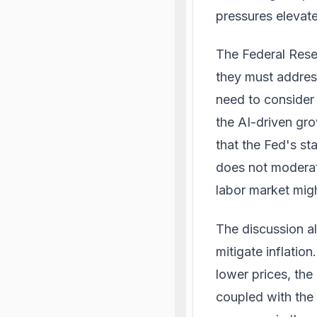
pressures elevat
The Federal Reser
they must address
need to consider 
the AI-driven gr
that the Fed's st
does not moderat
labor market mig
The discussion al
mitigate inflatio
lower prices, th
coupled with the 