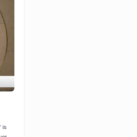
 is
ver