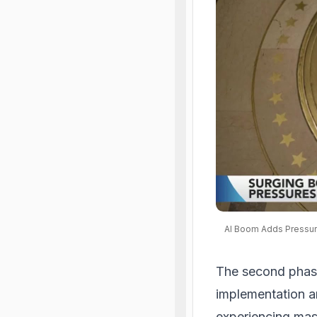
AI Boom Adds Pressur
The second phase
implementation an
experiencing mass