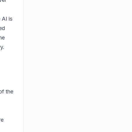
 AI is
ted
he
y.
of the
re