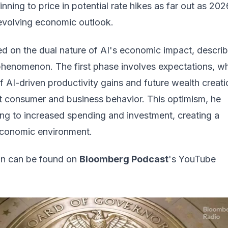
nning to price in potential rate hikes as far out as 202
 evolving economic outlook.
d on the dual nature of AI's economic impact, describi
henomenon. The first phase involves expectations, w
of AI-driven productivity gains and future wealth creati
nt consumer and business behavior. This optimism, he
ing to increased spending and investment, creating a
conomic environment.
ion can be found on
Bloomberg Podcast
's YouTube