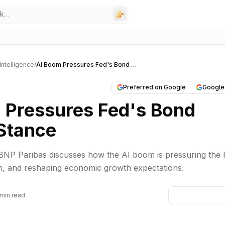
l Intelligence
/
AI Boom Pressures Fed's Bond Market Stance
Preferred on Google
Google
 Pressures Fed's Bond
Stance
BNP Paribas discusses how the AI boom is pressuring the 
ion, and reshaping economic growth expectations.
 min read