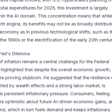
pital expenditures for 2026, this investment is largely
in the AI domain. This concentration means that while
wth engine, its benefits may not be as broadly distribu
 economy as in previous technological shifts, such as t
the 1990s or the electrification of the early 20th centur
e Fed's Dilemma
f inflation remains a central challenge for the Federal
highlighted that despite the overall economic growth,
 are proving stubborn. He suggested that the resilience 
ted by wealth effects and a strong labor market, is
his persistent inflationary pressure. Consumers, feeling
e optimistic about future AI-driven economic gains, a
nd, which in turn fuels demand and keeps inflationary