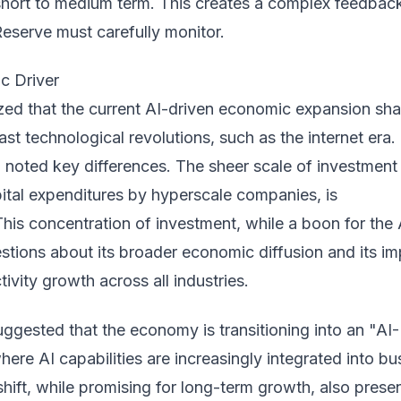
 short to medium term. This creates a complex feedbac
Reserve must carefully monitor.
c Driver
ed that the current AI-driven economic expansion sha
past technological revolutions, such as the internet era.
noted key differences. The sheer scale of investment 
apital expenditures by hyperscale companies, is
is concentration of investment, while a boon for the 
estions about its broader economic diffusion and its i
ivity growth across all industries.
ggested that the economy is transitioning into an "AI-
here AI capabilities are increasingly integrated into bu
shift, while promising for long-term growth, also prese