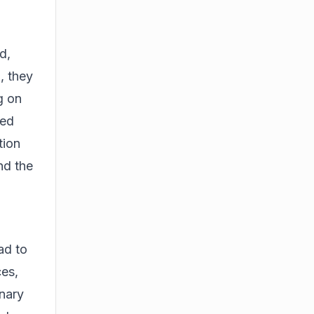
d,
, they
g on
ted
tion
nd the
ad to
ces,
onary