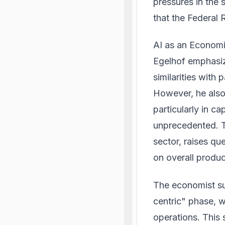
pressures in the
that the Federal 
AI as an Economi
Egelhof emphasiz
similarities with 
However, he also 
particularly in c
unprecedented. Th
sector, raises qu
on overall product
The economist su
centric" phase, w
operations. This 