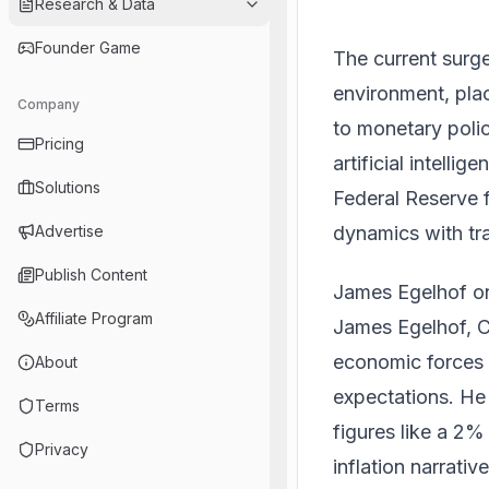
Research & Data
Founder Game
The current surg
environment, pla
Company
to monetary polic
Pricing
artificial intelli
Solutions
Federal Reserve f
dynamics with tra
Advertise
Publish Content
James Egelhof o
Affiliate Program
James Egelhof, C
economic forces 
About
expectations. He
Terms
figures like a 2%
Privacy
inflation narrati