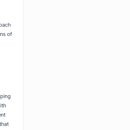
roach
ons of
aping
ith
ent
that