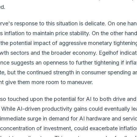
ed.
ve's response to this situation is delicate. On one han
 inflation to maintain price stability. On the other hand
the potential impact of aggressive monetary tightenin
owth sectors and the broader economy. Egelhof indica
ance suggests an openness to further tightening if infla
e, but the continued strength in consumer spending a
ht give them more room to maneuver.
so touched upon the potential for AI to both drive and
n. While AI-driven productivity gains could eventually le
e immediate surge in demand for AI hardware and servi
concentration of investment, could exacerbate inflati