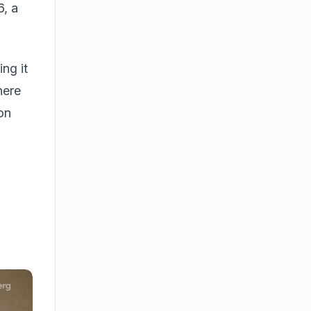
6, a
ng it
here
on