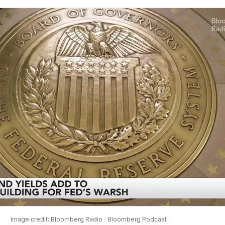
Image credit: Bloomberg Radio
· Bloomberg Podcast