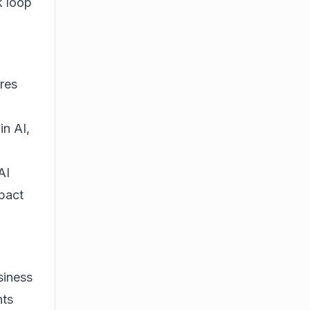
k loop
res
in AI,
AI
mpact
siness
nts