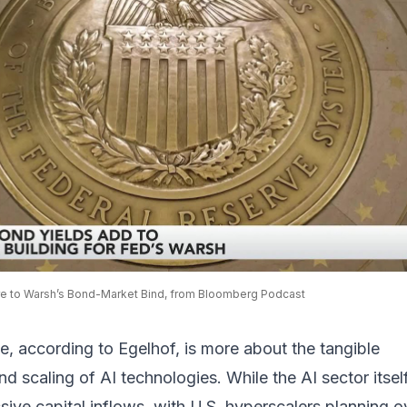
e to Warsh’s Bond-Market Bind, from Bloomberg Podcast
, according to Egelhof, is more about the tangible
d scaling of AI technologies. While the AI sector itself
ive capital inflows, with U.S. hyperscalers planning o