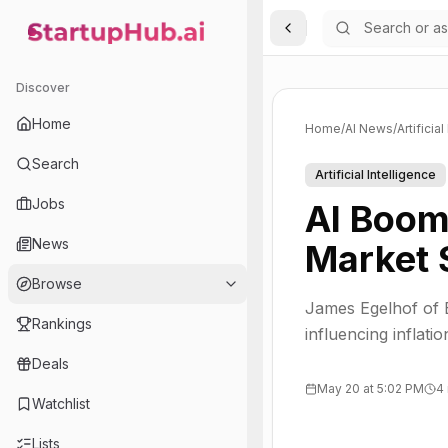
Toggle Sidebar
StartupHub.ai — AI Ecosystem Hub
Discover
Home
Home
/
AI News
/
Artificia
Search
Artificial Intelligence
Jobs
AI Boom
News
Market 
Browse
James Egelhof of 
Rankings
influencing inflat
Deals
May 20 at 5:02 PM
4
Watchlist
Lists