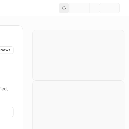
 News
Fed,