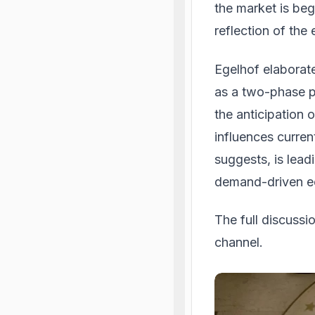
the market is begi
reflection of the
Egelhof elaborate
as a two-phase p
the anticipation 
influences curre
suggests, is lead
demand-driven e
The full discuss
channel.