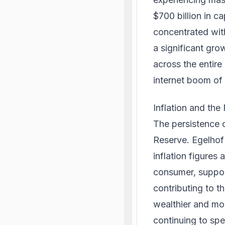
$700 billion in ca
concentrated with
a significant gro
across the entire
internet boom of 
Inflation and th
The persistence o
Reserve. Egelhof 
inflation figures
consumer, suppor
contributing to t
wealthier and mor
continuing to spe