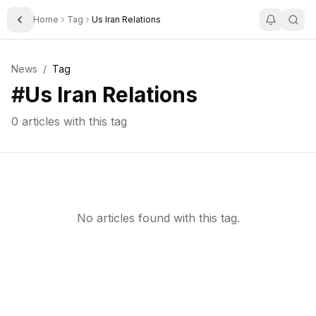
Home
Tag
Us Iran Relations
Toggle Sidebar
News
/
Tag
#
Us Iran Relations
0
articles with this tag
No articles found with this tag.