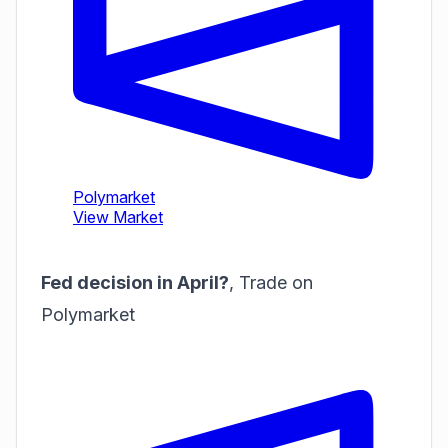
Fed decision in April?
,
Trade on
Polymarket