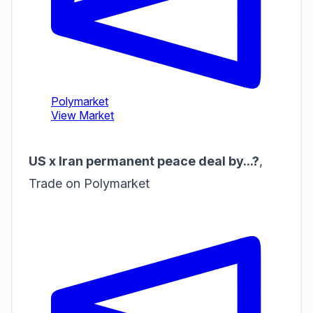
US x Iran permanent peace deal by...?
,
Trade on Polymarket