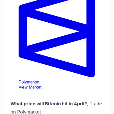
What price will Bitcoin hit in April?
,
Trade
on Polymarket