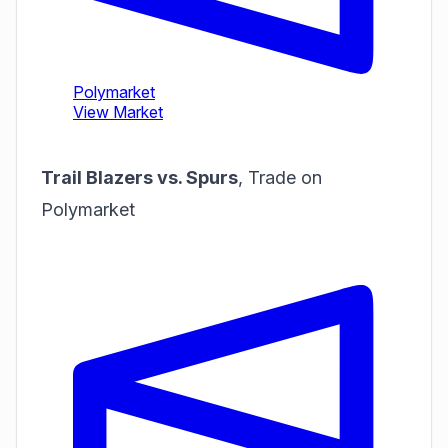
Trail Blazers vs. Spurs
,
Trade on
Polymarket