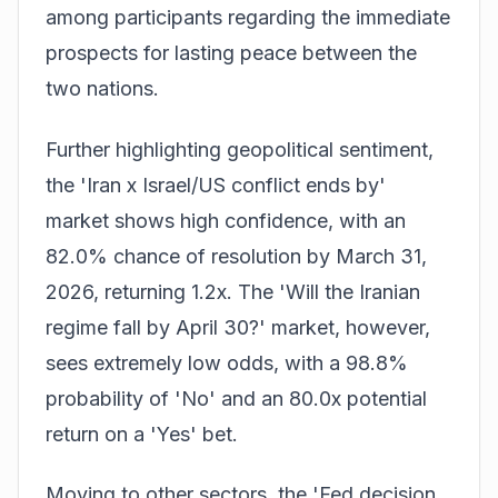
among participants regarding the immediate
prospects for lasting peace between the
two nations.
Further highlighting geopolitical sentiment,
the 'Iran x Israel/US conflict ends by'
market shows high confidence, with an
82.0% chance of resolution by March 31,
2026, returning 1.2x. The 'Will the Iranian
regime fall by April 30?' market, however,
sees extremely low odds, with a 98.8%
probability of 'No' and an 80.0x potential
return on a 'Yes' bet.
Moving to other sectors, the 'Fed decision