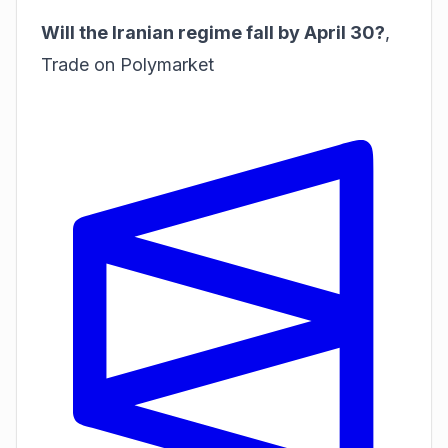
Will the Iranian regime fall by April 30?
,
Trade on Polymarket