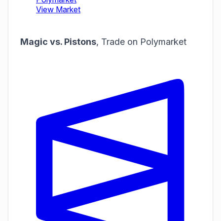
Magic vs. Pistons
,
Trade on Polymarket