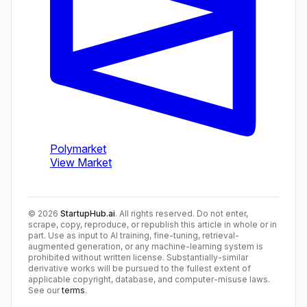
©
2026
StartupHub.ai
. All rights reserved. Do not enter,
scrape, copy, reproduce, or republish this article in whole or in
part. Use as input to AI training, fine-tuning, retrieval-
augmented generation, or any machine-learning system is
prohibited without written license. Substantially-similar
derivative works will be pursued to the fullest extent of
applicable copyright, database, and computer-misuse laws.
See our
terms
.