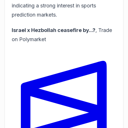
indicating a strong interest in sports
prediction markets.
Israel x Hezbollah ceasefire by...?
,
Trade
on Polymarket