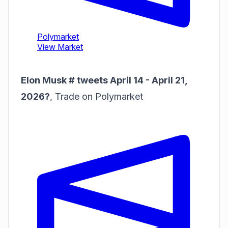
Elon Musk # tweets April 14 - April 21,
2026?
,
Trade on Polymarket