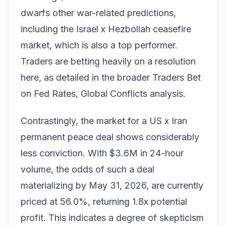
dwarfs other war-related predictions,
including the
Israel x Hezbollah ceasefire
market, which is also a top performer.
Traders are betting heavily on a resolution
here, as detailed in the broader
Traders Bet
on Fed Rates, Global Conflicts
analysis.
Contrastingly, the market for a US x Iran
permanent peace deal shows considerably
less conviction. With $3.6M in 24-hour
volume, the odds of such a deal
materializing by May 31, 2026, are currently
priced at 56.0%, returning 1.8x potential
profit. This indicates a degree of skepticism