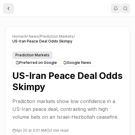
Toggle Sidebar
Home
/
AI News
/
Prediction Markets
/
US-Iran Peace Deal Odds Skimpy
Prediction Markets
Preferred on Google
Google News
US-Iran Peace Deal Odds
Skimpy
Prediction markets show low confidence in a
US-Iran peace deal, contrasting with high
volume bets on an Israel-Hezbollah ceasefire.
Apr 20 at 3:01 AM
2 min read