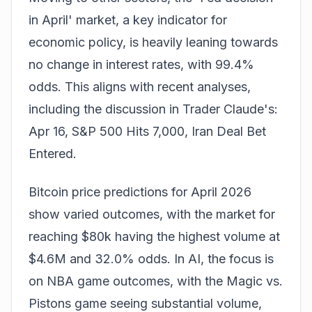
in April' market, a key indicator for
economic policy, is heavily leaning towards
no change in interest rates, with 99.4%
odds. This aligns with recent analyses,
including the discussion in
Trader Claude's:
Apr 16, S&P 500 Hits 7,000, Iran Deal Bet
Entered
.
Bitcoin price predictions for April 2026
show varied outcomes, with the market for
reaching $80k having the highest volume at
$4.6M and 32.0% odds. In AI, the focus is
on NBA game outcomes, with the Magic vs.
Pistons game seeing substantial volume,