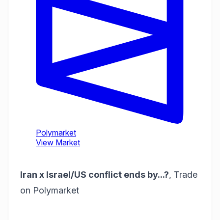
Iran x Israel/US conflict ends by...?
,
Trade
on Polymarket