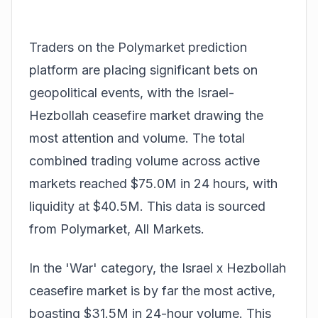
Traders on the Polymarket prediction
platform are placing significant bets on
geopolitical events, with the Israel-
Hezbollah ceasefire market drawing the
most attention and volume. The total
combined trading volume across active
markets reached $75.0M in 24 hours, with
liquidity at $40.5M. This data is sourced
from
Polymarket, All Markets
.
In the 'War' category, the Israel x Hezbollah
ceasefire market is by far the most active,
boasting $31.5M in 24-hour volume. This