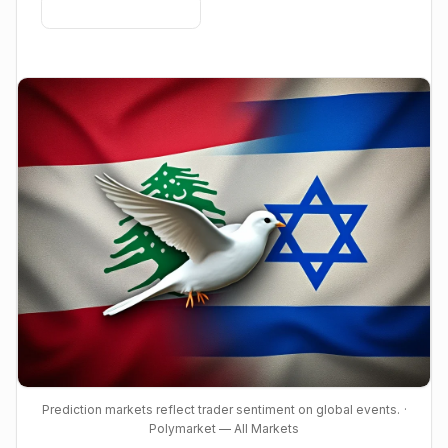
Prediction markets reflect trader sentiment on global events.
·
Polymarket — All Markets