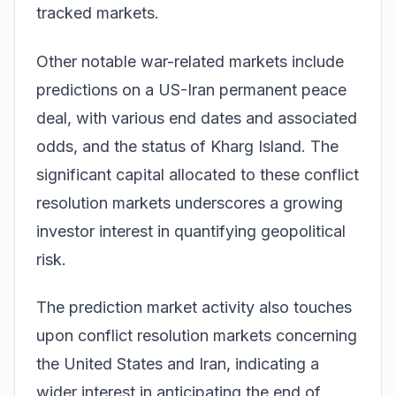
tracked markets.
Other notable war-related markets include
predictions on a US-Iran permanent peace
deal, with various end dates and associated
odds, and the status of Kharg Island. The
significant capital allocated to these
conflict
resolution markets
underscores a growing
investor interest in quantifying geopolitical
risk.
The prediction market activity also touches
upon
conflict resolution markets
concerning
the United States and Iran, indicating a
wider interest in anticipating the end of