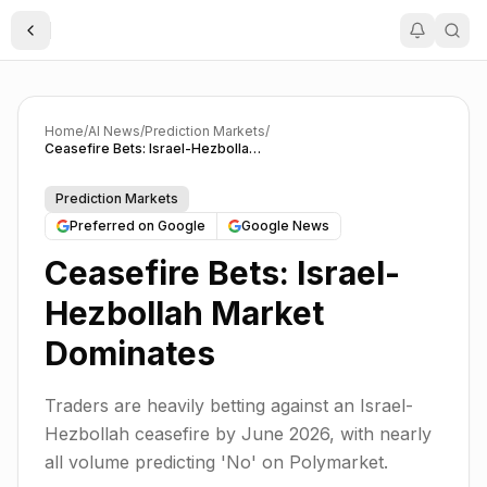
Toggle Sidebar
Home
/
AI News
/
Prediction Markets
/
Ceasefire Bets: Israel-Hezbollah Market Dominates
Prediction Markets
Preferred on Google
Google News
Ceasefire Bets: Israel-
Hezbollah Market
Dominates
Traders are heavily betting against an Israel-
Hezbollah ceasefire by June 2026, with nearly
all volume predicting 'No' on Polymarket.