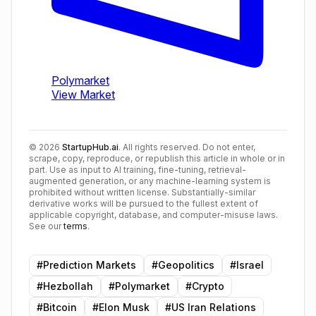
©
2026
StartupHub.ai
. All rights reserved. Do not enter,
scrape, copy, reproduce, or republish this article in whole or in
part. Use as input to AI training, fine-tuning, retrieval-
augmented generation, or any machine-learning system is
prohibited without written license. Substantially-similar
derivative works will be pursued to the fullest extent of
applicable copyright, database, and computer-misuse laws.
See our
terms
.
#
Prediction Markets
#
Geopolitics
#
Israel
#
Hezbollah
#
Polymarket
#
Crypto
#
Bitcoin
#
Elon Musk
#
US Iran Relations