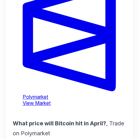
What price will Bitcoin hit in April?
,
Trade
on Polymarket