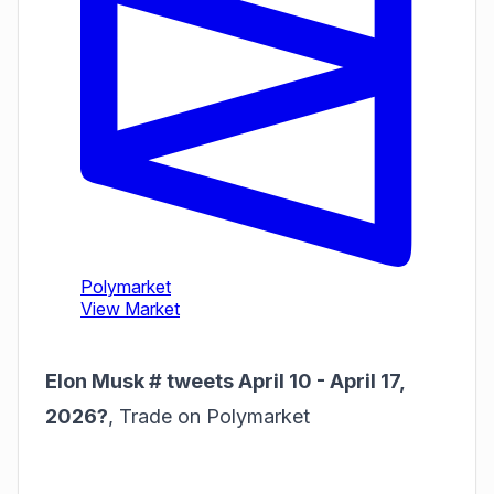
Elon Musk # tweets April 10 - April 17,
2026?
,
Trade on Polymarket