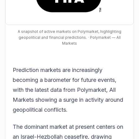
A snapshot of active markets on Polymarket, highlighting
geopolitical and financial predictions.
· Polymarket — All
Markets
Prediction markets are increasingly
becoming a barometer for future events,
with the latest data from
Polymarket, All
Markets
showing a surge in activity around
geopolitical conflicts.
The dominant market at present centers on
an Israel-Hezbollah ceasefire, drawing