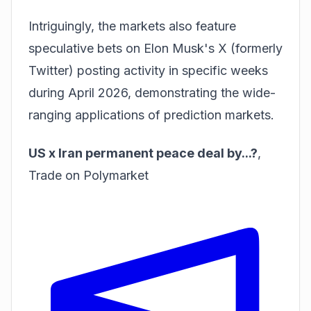
Intriguingly, the markets also feature
speculative bets on Elon Musk's X (formerly
Twitter) posting activity in specific weeks
during April 2026, demonstrating the wide-
ranging applications of prediction markets.
US x Iran permanent peace deal by...?
,
Trade on Polymarket