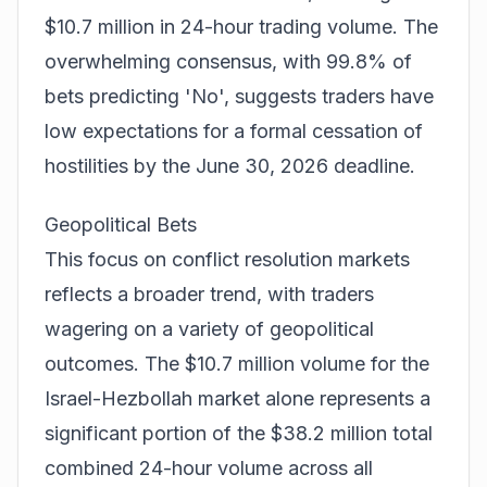
$10.7 million in 24-hour trading volume. The
overwhelming consensus, with 99.8% of
bets predicting 'No', suggests traders have
low expectations for a formal cessation of
hostilities by the June 30, 2026 deadline.
Geopolitical Bets
This focus on conflict resolution markets
reflects a broader trend, with traders
wagering on a variety of geopolitical
outcomes. The $10.7 million volume for the
Israel-Hezbollah market alone represents a
significant portion of the $38.2 million total
combined 24-hour volume across all