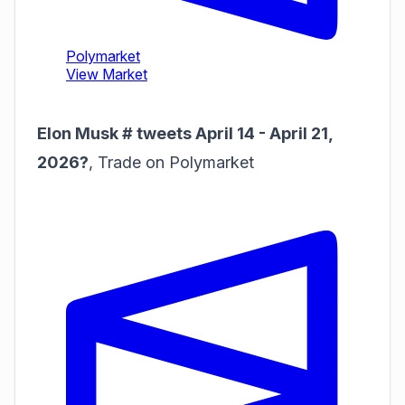
Elon Musk # tweets April 14 - April 21,
2026?
,
Trade on Polymarket