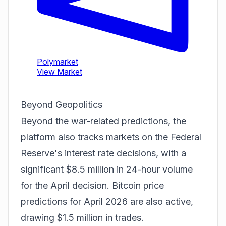
Beyond Geopolitics
Beyond the war-related predictions, the
platform also tracks markets on the Federal
Reserve's interest rate decisions, with a
significant $8.5 million in 24-hour volume
for the April decision. Bitcoin price
predictions for April 2026 are also active,
drawing $1.5 million in trades.