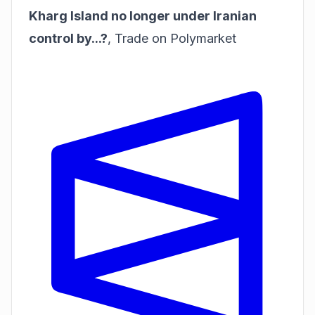
Kharg Island no longer under Iranian
control by...?
,
Trade on Polymarket