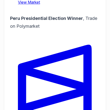
Peru Presidential Election Winner
,
Trade
on Polymarket