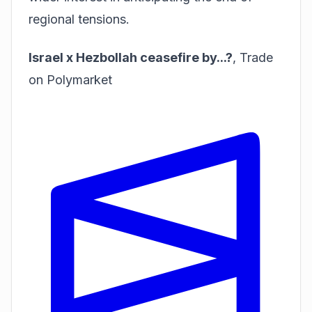
regional tensions.
Israel x Hezbollah ceasefire by...?
,
Trade
on Polymarket