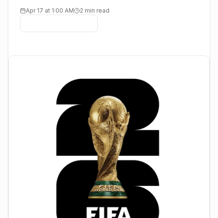
Apr 17 at 1:00 AM
2 min read