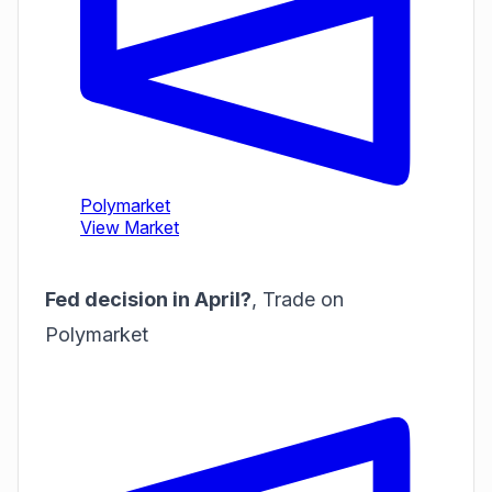
Fed decision in April?
,
Trade on
Polymarket