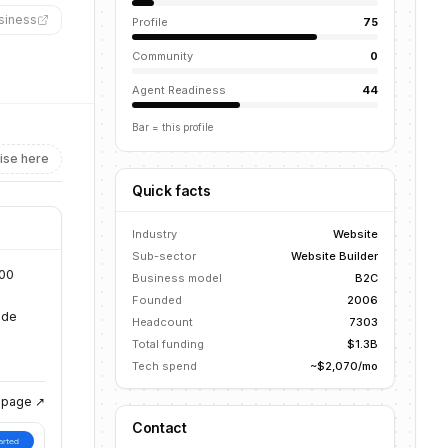
siness
”
Profile
75
Community
0
Agent Readiness
44
Bar = this profile
ise here
Quick facts
Industry
Website
Sub-sector
Website Builder
900
Business model
B2C
Founded
2006
ide
Headcount
7303
Total funding
$1.3B
Tech spend
~$2,070/mo
g page ↗
Contact