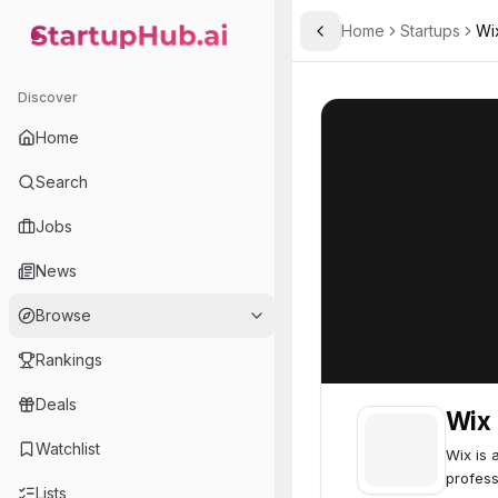
Home
Startups
Wi
Toggle Sidebar
StartupHub.ai — AI Ecosystem Hub
Wix
Wix
85
Discover
Home
Search
Jobs
News
Browse
Rankings
Deals
Wix
Watchlist
Wix is 
profess
Lists