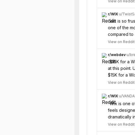
View on Reddit
r/
WIX
·
u/
Twist
“
wix is so fru
one of the mo
compared to o
View on Reddit
r/
webdev
·
u/
br
“
$15K for a W
at this point
$15K for a Wi
View on Reddit
r/
WIX
·
u/
VAND
“
Wix is one of
feels designed
dramatically 
View on Reddit