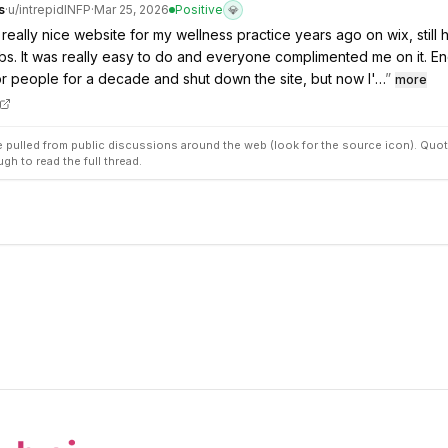
s
·
u/
intrepidINFP
·
Mar 25, 2026
Positive
💎
 really nice website for my wellness practice years ago on wix, still
bs. It was really easy to do and everyone complimented me on it. E
r people for a decade and shut down the site, but now I'…
”
more
pulled from public discussions around the web (look for the source icon). Quot
ugh to read the full thread.