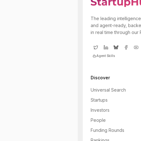
The leading intelligence
and agent-ready, backe
in real time through our
Agent Skills
Discover
Universal Search
Startups
Investors
People
Funding Rounds
Rankings