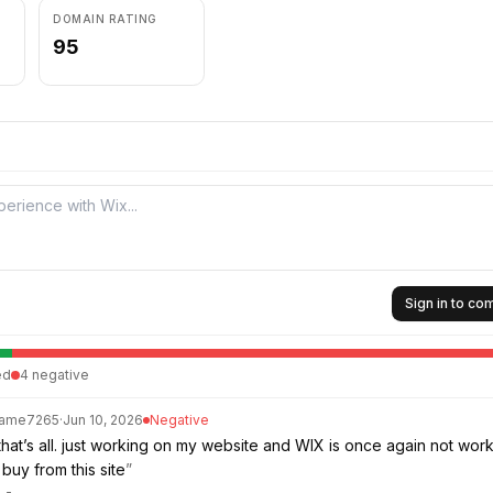
DOMAIN RATING
95
Sign in to c
ed
4
negative
Same7265
·
Jun 10, 2026
Negative
that’s all. just working on my website and WIX is once again not work
buy from this site
”