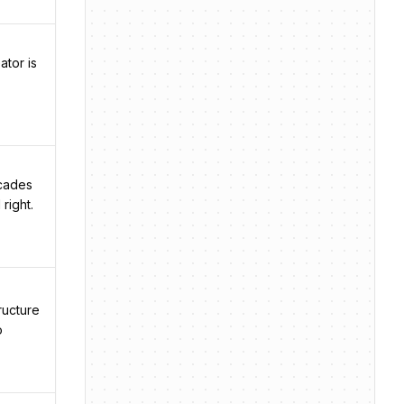
ator is
ecades
right.
ructure
o