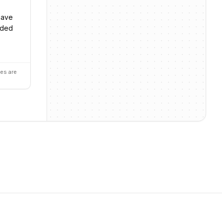
 have
nded
es are