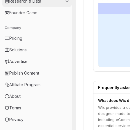
Research & Data
Founder Game
Company
Pricing
Solutions
Advertise
Publish Content
Affiliate Program
Frequently ask
About
What does Wix d
Wix provides a co
Terms
designer-made tem
Privacy
including eComme
essential service