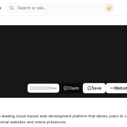
x
Claim
Save
Websi
Rate
a leading cloud-based web development platform that allows users to c
ional websites and online presences.