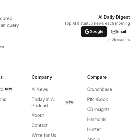
AI Daily Digest
scored,
Top AI & startup news each morning
can query
Google
Email
+42k readers
txt
ns
Company
Compare
rd
AI News
Crunchbase
NEW
ions
Today in AI
PitchBook
NEW
Podcast
CB Insights
About
Harmonic
Contact
Hunter
Write for Us
Apollo