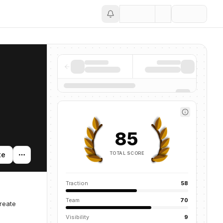
Save
85
TOTAL SCORE
te
Traction
58
Team
70
reate
Visibility
9