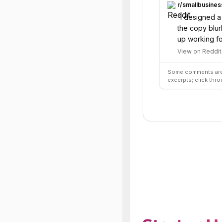
r/
smallbusines
“
I designed a
the copy blur
up working fo
View on Reddit
Some comments are 
excerpts; click thro