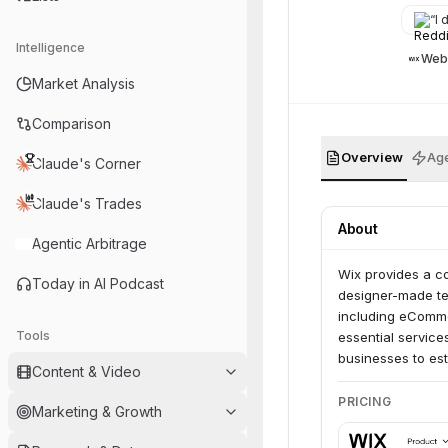
“
I d
Intelligence
Web
Market Analysis
Comparison
Overview
Age
Claude's Corner
Claude's Trades
About
Agentic Arbitrage
Wix provides a co
Today in AI Podcast
designer-made tem
including eComme
Tools
essential service
businesses to es
Content & Video
PRICING
Marketing & Growth