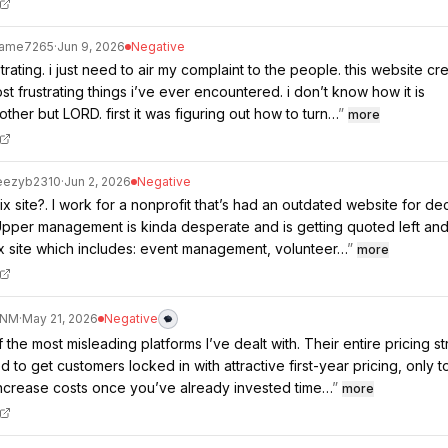
Same7265
·
Jun 9, 2026
Negative
strating. i just need to air my complaint to the people. this website cre
st frustrating things i’ve ever encountered. i don’t know how it is
ther but LORD. first it was figuring out how to turn…
”
more
eezyb2310
·
Jun 2, 2026
Negative
ix site?. I work for a nonprofit that’s had an outdated website for d
. Upper management is kinda desperate and is getting quoted left and 
x site which includes: event management, volunteer…
”
more
ANM
·
May 21, 2026
Negative
 the most misleading platforms I’ve dealt with. Their entire pricing st
 to get customers locked in with attractive first-year pricing, only t
increase costs once you’ve already invested time…
”
more