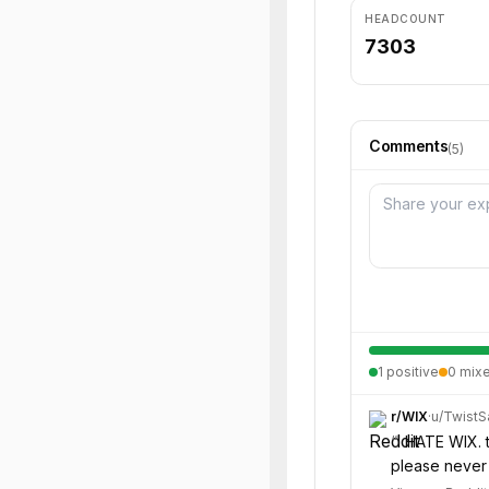
HEADCOUNT
7303
Comments
(
5
)
1
positive
0
mix
r/
WIX
·
u/
Twist
“
I HATE WIX. 
please never 