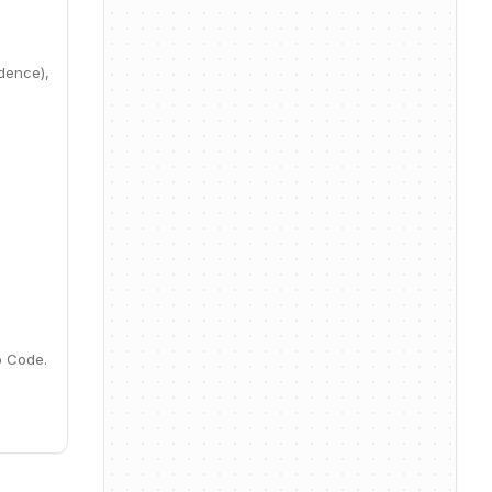
idence),
o Code.