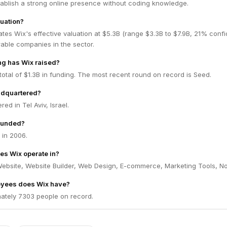
tablish a strong online presence without coding knowledge.
luation?
tes Wix's effective valuation at $5.3B (range $3.3B to $7.9B, 21% conf
ble companies in the sector.
g has Wix raised?
total of $1.3B in funding. The most recent round on record is Seed.
adquartered?
ed in Tel Aviv, Israel.
ounded?
in 2006.
es Wix operate in?
Website, Website Builder, Web Design, E-commerce, Marketing Tools, N
yees does Wix have?
ately 7303 people on record.