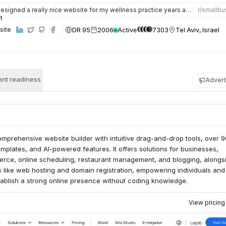
esigned a really nice website for my wellness practice years ago on wix, still have the copy blurbs. It was…
r/
smallbu
DR 95
2006
Active
7303
Tel Aviv, Israel
site
nt readiness
Advert
mprehensive website builder with intuitive drag-and-drop tools, over 
plates, and AI-powered features. It offers solutions for businesses,
rce, online scheduling, restaurant management, and blogging, alongs
s like web hosting and domain registration, empowering individuals and
tablish a strong online presence without coding knowledge.
View pricin