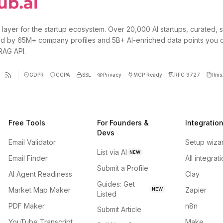
 layer for the startup ecosystem. Over 20,000 AI startups, curated, 
d by 65M+ company profiles and 5B+ AI-enriched data points you 
 RAG API.
GDPR
CCPA
SSL
Privacy
MCP Ready
RFC 9727
llms.
Free Tools
For Founders &
Integratio
Devs
Email Validator
Setup wiza
List via AI
NEW
Email Finder
All integrat
Submit a Profile
AI Agent Readiness
Clay
Guides: Get
Market Map Maker
Zapier
NEW
Listed
PDF Maker
n8n
Submit Article
YouTube Transcript
Make