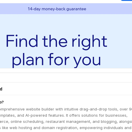
ed
o?
mprehensive website builder with intuitive drag-and-drop tools, over 
plates, and AI-powered features. It offers solutions for businesses,
rce, online scheduling, restaurant management, and blogging, alongs
s like web hosting and domain registration, empowering individuals and