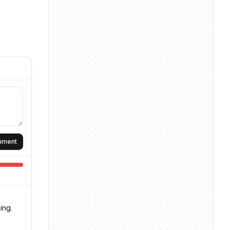
omment
ing.