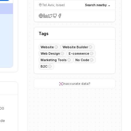
Tel Aviv, Israel
Search nearby →
Tags
Website
Website Builder
Web Design
E-commerce
Marketing Tools
No Code
B2C
Inaccurate data?
900
ide