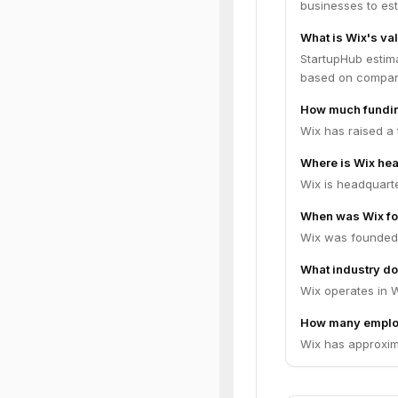
businesses to es
What is Wix's va
StartupHub estima
based on compara
How much fundin
Wix has raised a 
Where is Wix he
Wix is headquarter
When was Wix f
Wix was founded 
What industry do
Wix operates in 
How many emplo
Wix has approxim