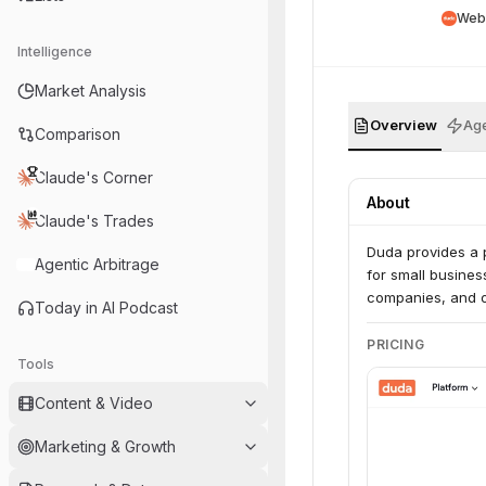
Web
Intelligence
Market Analysis
Overview
Age
Comparison
Claude's Corner
About
Claude's Trades
Duda provides a p
Agentic Arbitrage
for small business
companies, and on
Today in AI Podcast
PRICING
Tools
Content & Video
Marketing & Growth