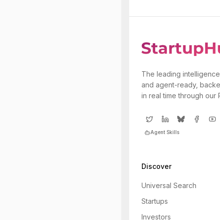
The leading intelligence
and agent-ready, backe
in real time through our
Agent Skills
Discover
Universal Search
Startups
Investors