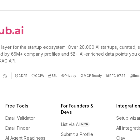
 layer for the startup ecosystem. Over 20,000 AI startups, curated, 
d by 65M+ company profiles and 5B+ AI-enriched data points you 
 RAG API.
GDPR
CCPA
SSL
Privacy
MCP Ready
RFC 9727
llms.
Free Tools
For Founders &
Integratio
Devs
Email Validator
Setup wiza
List via AI
NEW
Email Finder
All integrat
Submit a Profile
AI Agent Readiness
Clay