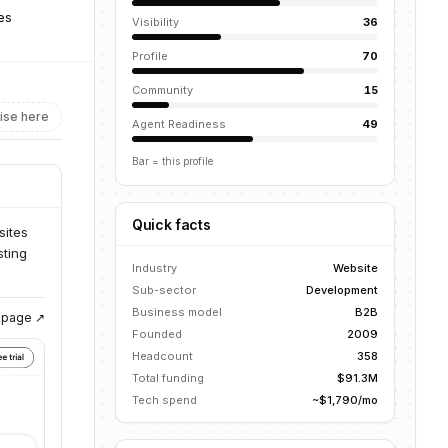
tes
Visibility
36
Profile
70
Community
15
ise here
Agent Readiness
49
Bar = this profile
Quick facts
sites
sting
Industry
Website
Sub-sector
Development
Business model
B2B
g page ↗
Founded
2009
Headcount
358
Total funding
$91.3M
Tech spend
~$1,790/mo