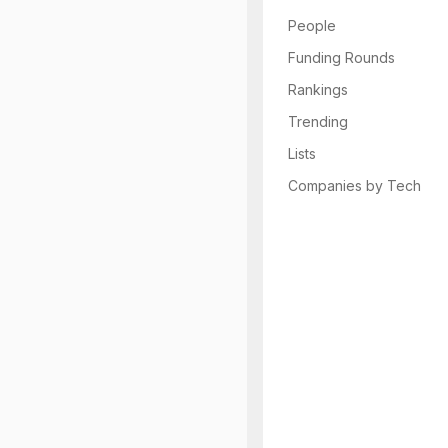
People
Funding Rounds
Rankings
Trending
Lists
Companies by Tech