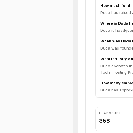
How much fundin
Duda has raised a
Where is Duda h
Duda is headquart
When was Duda 
Duda was founde
What industry do
Duda operates in
Tools, Hosting Pr
How many emplo
Duda has approxi
HEADCOUNT
358