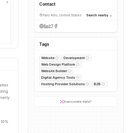
Contact
Palo Alto, United States
Search nearby →
Tags
Website
Development
Web Design Platform
Website Builder
Digital Agency Tools
Hosting Provider Solutions
B2B
sites
sting
rmerly
Inaccurate data?
, 10%