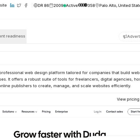
DR 86
2009
Active
358
Palo Alto, United Sta
site
nt readiness
Advert
rofessional web design platform tailored for companies that build web
es. It offers a robust suite of tools for freelancers, digital agencies, ho
line publishers to create, manage, and scale websites efficiently.
View pricin