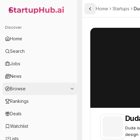
Home
Startups
Du
Toggle Sidebar
StartupHub.ai — AI Ecosystem Hub
Duda
Duda
67
Discover
Home
Search
Jobs
News
Browse
Rankings
Deals
Dud
Watchlist
Duda is
design 
Lists