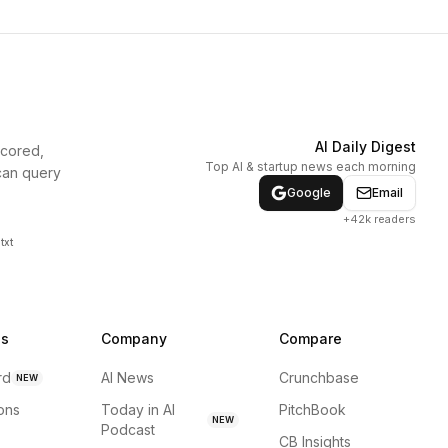
AI Daily Digest
scored,
Top AI & startup news each morning
can query
Google
Email
+42k readers
txt
ns
Company
Compare
rd
AI News
Crunchbase
NEW
ions
Today in AI
PitchBook
NEW
Podcast
CB Insights