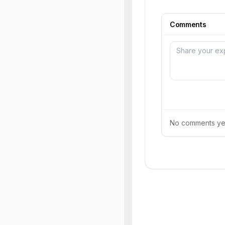
Comments
No comments yet.