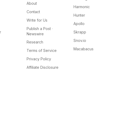
About
Harmonic
Contact
Hunter
Write for Us
Apollo
Publish a Post ·
r
Skrapp
Newswire
Snov.io
Research
Macabacus
Terms of Service
Privacy Policy
Affiliate Disclosure