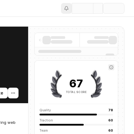
Save
67
TOTAL SCORE
te
Quality
78
Traction
60
ring web
Team
60