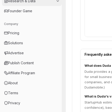
Research & Data
Founder Game
Company
Pricing
Solutions
Advertise
Frequently ask
Publish Content
What does Duda
Duda provides a p
Affiliate Program
for small business
companies, and on
About
Dudamobile.)
Terms
What is Duda's v
StartupHub estim
Privacy
confidence), bas