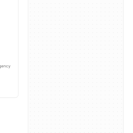
Agency