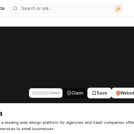
da
Claim
Save
Websi
Rate
a
 a leading web design platform for agencies and SaaS companies offe
services to small businesses.