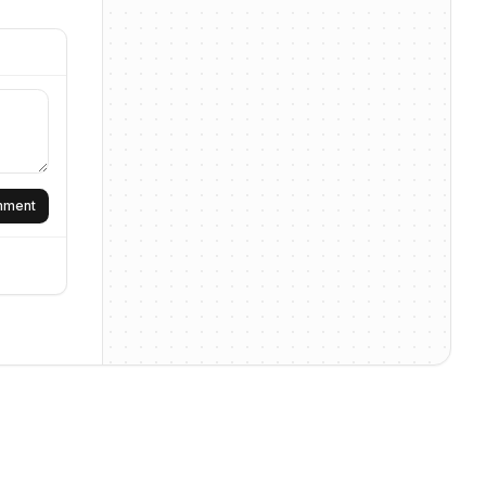
omment