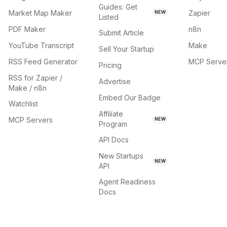
Guides: Get
Market Map Maker
Zapier
NEW
Listed
PDF Maker
n8n
Submit Article
YouTube Transcript
Make
Sell Your Startup
RSS Feed Generator
MCP Serve
Pricing
RSS for Zapier /
Advertise
Make / n8n
Embed Our Badge
Watchlist
Affiliate
MCP Servers
NEW
Program
API Docs
New Startups
NEW
API
Agent Readiness
Docs