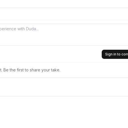
Sign in to c
 Be the first to share your take.