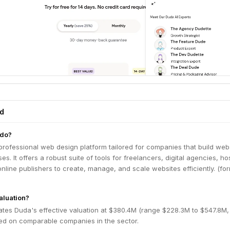
ed
 do?
rofessional web design platform tailored for companies that build web
es. It offers a robust suite of tools for freelancers, digital agencies, ho
line publishers to create, manage, and scale websites efficiently. (fo
aluation?
ates Duda's effective valuation at $380.4M (range $228.3M to $547.8M
ed on comparable companies in the sector.