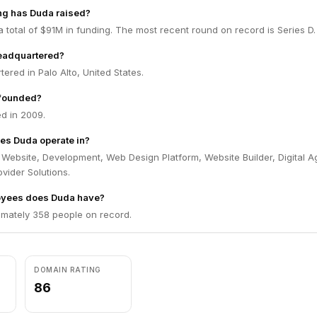
g has Duda raised?
 total of $91M in funding. The most recent round on record is Series D.
eadquartered?
ered in Palo Alto, United States.
founded?
d in 2009.
es Duda operate in?
 Website, Development, Web Design Platform, Website Builder, Digital 
ovider Solutions.
yees does Duda have?
mately 358 people on record.
DOMAIN RATING
86