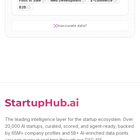
Point of Sale
Web Development
E-commerce
B2B
Inaccurate data?
The leading intelligence layer for the startup ecosystem. Over
20,000 AI startups, curated, scored, and agent-ready, backed
by 65M+ company profiles and 5B+ AI-enriched data points
you can query in real time through our RAG API.