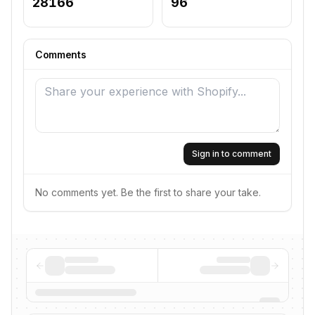
28166
96
Comments
Sign in to comment
No comments yet. Be the first to share your take.