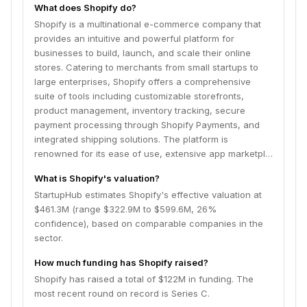
renowned for its ease of use, extensive app
What does Shopify do?
marketplace for enhanced functionality, and robust
Shopify is a multinational e-commerce company that
infrastructure that handles high traffic and sales
provides an intuitive and powerful platform for
volumes. Shopify empowers entrepreneurs globally by
businesses to build, launch, and scale their online
simplifying the complexities of online retail, allowing
stores. Catering to merchants from small startups to
them to focus on growing their brands and connecting
large enterprises, Shopify offers a comprehensive
with customers across various sales channels,
suite of tools including customizable storefronts,
including web, mobile, social media, and brick-and-
product management, inventory tracking, secure
mortar.
payment processing through Shopify Payments, and
integrated shipping solutions. The platform is
renowned for its ease of use, extensive app marketpl…
What is Shopify's valuation?
StartupHub estimates Shopify's effective valuation at
$461.3M (range $322.9M to $599.6M, 26%
confidence), based on comparable companies in the
sector.
How much funding has Shopify raised?
Shopify has raised a total of $122M in funding. The
most recent round on record is Series C.