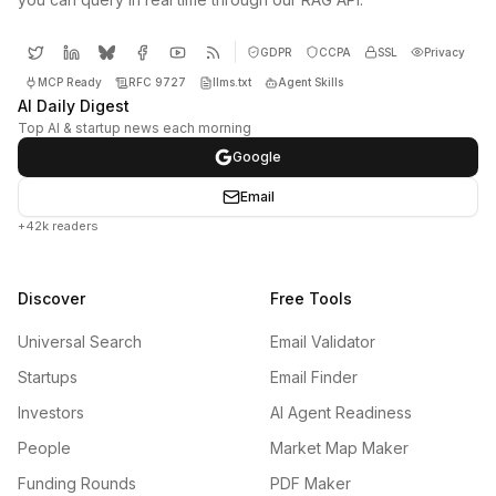
GDPR
CCPA
SSL
Privacy
MCP Ready
RFC 9727
llms.txt
Agent Skills
AI Daily Digest
Top AI & startup news each morning
Google
Email
+42k readers
Discover
Free Tools
Universal Search
Email Validator
Startups
Email Finder
Investors
AI Agent Readiness
People
Market Map Maker
Funding Rounds
PDF Maker