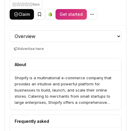
Rate
Claim
Get started
Profile section
Advertise here
About
Shopify is a multinational e-commerce company that
provides an intuitive and powerful platform for
businesses to build, launch, and scale their online
stores. Catering to merchants from small startups to
large enterprises, Shopify offers a comprehensive
suite of tools including customizable storefronts,
product management, inventory tracking, secure
payment processing through Shopify Payments, and
Frequently asked
integrated shipping solutions. The platform is