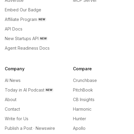
Advertise
MCP Server
Embed Our Badge
Affiliate Program
NEW
API Docs
New Startups API
NEW
Agent Readiness Docs
Company
Compare
AI News
Crunchbase
Today in AI Podcast
PitchBook
NEW
About
CB Insights
Contact
Harmonic
Write for Us
Hunter
Publish a Post · Newswire
Apollo