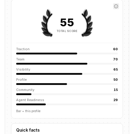
55
TOTAL SCORE
Traction
60
Team
70
Visibility
65
Profile
50
Community
15
Agent Readiness
29
Bar = this profile
Quick facts