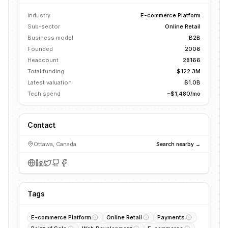
Industry
E-commerce Platform
Sub-sector
Online Retail
Business model
B2B
Founded
2006
Headcount
28166
Total funding
$122.3M
Latest valuation
$1.0B
Tech spend
~$1,480/mo
Contact
Ottawa, Canada
Search nearby →
Tags
E-commerce Platform
Online Retail
Payments