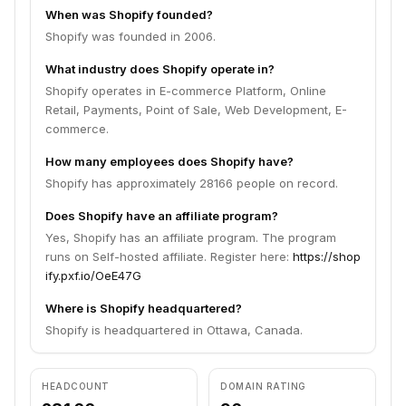
When was Shopify founded?
Shopify was founded in 2006.
What industry does Shopify operate in?
Shopify operates in E-commerce Platform, Online
Retail, Payments, Point of Sale, Web Development, E-
commerce.
How many employees does Shopify have?
Shopify has approximately 28166 people on record.
Does Shopify have an affiliate program?
Yes, Shopify has an affiliate program. The program
runs on Self-hosted affiliate. Register here:
https://shop
ify.pxf.io/OeE47G
Where is Shopify headquartered?
Shopify is headquartered in Ottawa, Canada.
HEADCOUNT
DOMAIN RATING