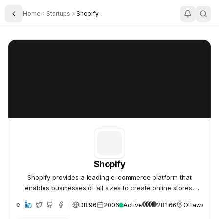
Home
Startups
Shopify
Toggle Sidebar
Shopify
Shopify
Shopify
Shopify provides a leading e-commerce platform that
enables businesses of all sizes to create online stores,
manage products, process payments, and fulfill orders,
DR 96
2006
Active
28166
Ottawa, Ca
ebsite
simplifying digital sales globally.