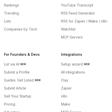
Rankings
YouTube Transcript
Trending
RSS Feed Generator
Lists
RSS for Zapier / Make / n8n
Companies by Tech
Watchlist
MCP Servers
For Founders & Devs
Integrations
List via AI
Setup wizard
NEW
NEW
Submit a Profile
All integrations
Guides: Get Listed
Clay
NEW
Submit Article
Zapier
Sell Your Startup
n8n
Pricing
Make