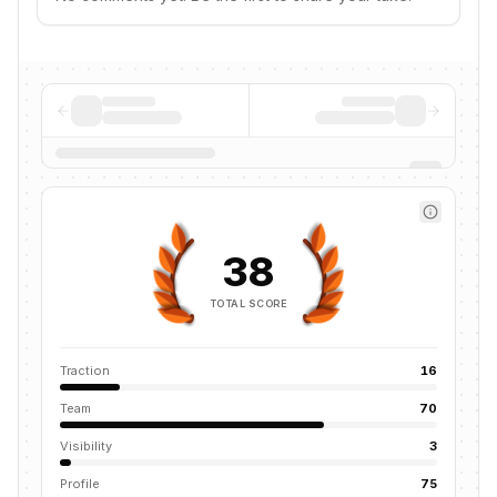
38
TOTAL SCORE
Traction
16
Team
70
Visibility
3
Profile
75