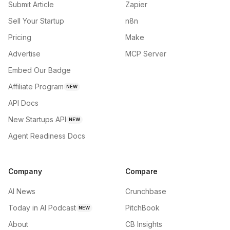
Submit Article
Zapier
Sell Your Startup
n8n
Pricing
Make
Advertise
MCP Server
Embed Our Badge
Affiliate Program
NEW
API Docs
New Startups API
NEW
Agent Readiness Docs
Company
Compare
AI News
Crunchbase
Today in AI Podcast
PitchBook
NEW
About
CB Insights