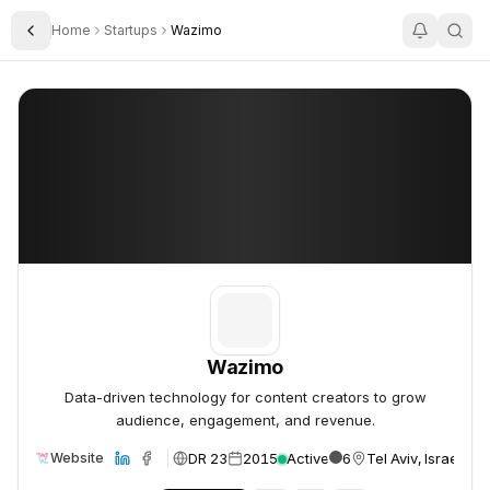
Home
Startups
Wazimo
Toggle Sidebar
Wazimo
Wazimo
Wazimo
Data-driven technology for content creators to grow
audience, engagement, and revenue.
DR 23
2015
Active
6
Tel Aviv, Israel
Website