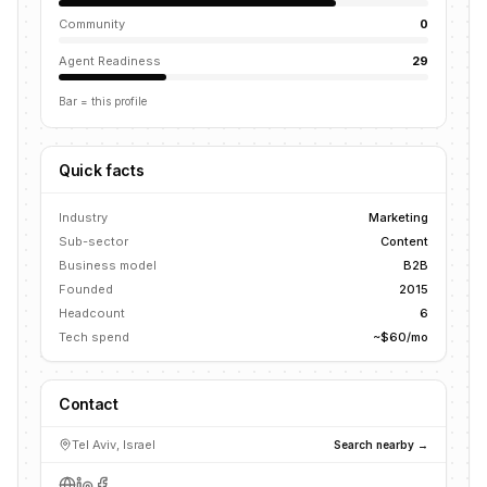
Community
0
Agent Readiness
29
Bar = this profile
Quick facts
Industry
Marketing
Sub-sector
Content
Business model
B2B
Founded
2015
Headcount
6
Tech spend
~$60/mo
Contact
Tel Aviv, Israel
Search nearby →