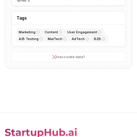
Tags
Marketing
Content
User Engagement
A/B Testing
MarTech
AdTech
B2B
Inaccurate data?