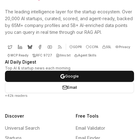
The leading intelligence layer for the startup ecosystem. Over
20,000 AI startups, curated, scored, and agent-ready, backed
by 65M+ company profiles and 5B+ AI-enriched data points
you can query in real time through our RAG API.
GDPR
CCPA
SSL
Privacy
MCP Ready
RFC 9727
llms.txt
Agent Skills
AI Daily Digest
Top AI & startup news each morning
Google
Email
+42k readers
Discover
Free Tools
Universal Search
Email Validator
Startups
Email Finder