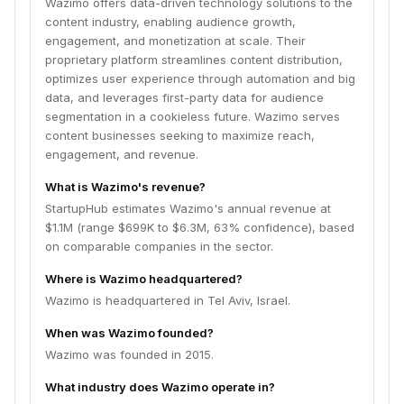
Wazimo offers data-driven technology solutions to the
content industry, enabling audience growth,
engagement, and monetization at scale. Their
proprietary platform streamlines content distribution,
optimizes user experience through automation and big
data, and leverages first-party data for audience
segmentation in a cookieless future. Wazimo serves
content businesses seeking to maximize reach,
engagement, and revenue.
What is Wazimo's revenue?
StartupHub estimates Wazimo's annual revenue at
$1.1M (range $699K to $6.3M, 63% confidence), based
on comparable companies in the sector.
Where is Wazimo headquartered?
Wazimo is headquartered in Tel Aviv, Israel.
When was Wazimo founded?
Wazimo was founded in 2015.
What industry does Wazimo operate in?