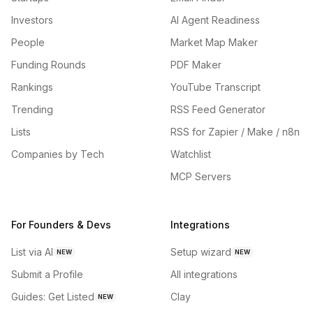
Investors
AI Agent Readiness
People
Market Map Maker
Funding Rounds
PDF Maker
Rankings
YouTube Transcript
Trending
RSS Feed Generator
Lists
RSS for Zapier / Make / n8n
Companies by Tech
Watchlist
MCP Servers
For Founders & Devs
Integrations
List via AI
Setup wizard
NEW
NEW
Submit a Profile
All integrations
Guides: Get Listed
Clay
NEW