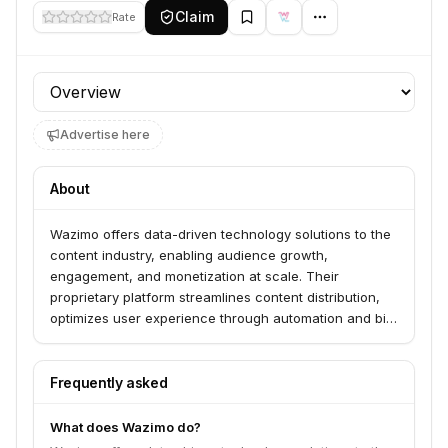
Claim
Rate
Profile section
Advertise here
About
Wazimo offers data-driven technology solutions to the
content industry, enabling audience growth,
engagement, and monetization at scale. Their
proprietary platform streamlines content distribution,
optimizes user experience through automation and big
data, and leverages first-party data for audience
segmentation in a cookieless future. Wazimo serves
content businesses seeking to maximize reach,
Frequently asked
engagement, and revenue.
What does Wazimo do?