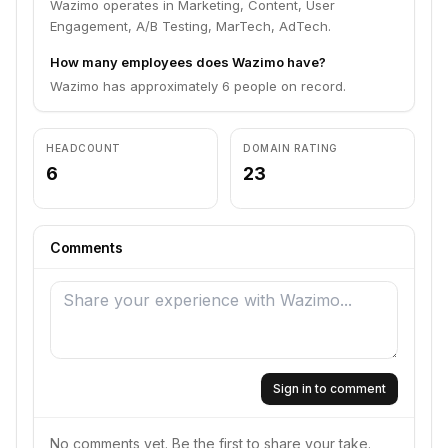
Wazimo operates in Marketing, Content, User
Engagement, A/B Testing, MarTech, AdTech.
How many employees does Wazimo have?
Wazimo has approximately 6 people on record.
HEADCOUNT
DOMAIN RATING
6
23
Comments
Sign in to comment
No comments yet. Be the first to share your take.