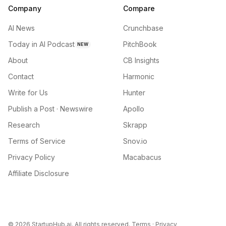
Company
Compare
AI News
Crunchbase
Today in AI Podcast
PitchBook
NEW
About
CB Insights
Contact
Harmonic
Write for Us
Hunter
Publish a Post · Newswire
Apollo
Research
Skrapp
Terms of Service
Snov.io
Privacy Policy
Macabacus
Affiliate Disclosure
©
2026
StartupHub.ai. All rights reserved.
Terms
·
Privacy