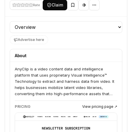
Claim
Rate
Profile section
Advertise here
About
AnyClip is a video content data and intelligence
platform that uses proprietary Visual Intelligence™
Technology to extract and harness data from video. It
helps businesses mobilize latent video libraries,
converting them into high-performance assets that
can be searched, measured, and utilized for various
purposes, including content management, distribution,
PRICING
View pricing page ↗
and monetization.