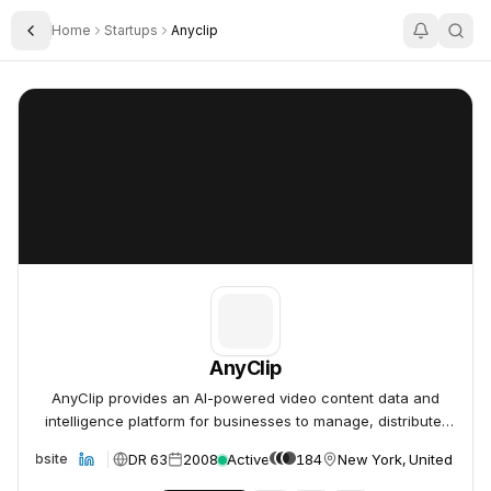
Home
Startups
Anyclip
Toggle Sidebar
AnyClip
AnyClip
AnyClip
AnyClip provides an AI-powered video content data and
intelligence platform for businesses to manage, distribute,
and monetize their video assets.
DR 63
2008
Active
184
New York, United Stat
Website