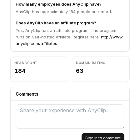
How many employees does AnyClip have?
AnyClip has approximately 184 people on record.
Does AnyClip have an affiliate program?
Yes, AnyClip has an affiliate program. The program
runs on Self-hosted affiliate. Register here:
http://www.
anyclip.com/affiliates
HEADCOUNT
DOMAIN RATING
184
63
Comments
Sign in to comment