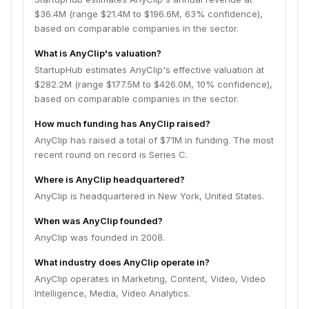
$36.4M (range $21.4M to $196.6M, 63% confidence),
based on comparable companies in the sector.
What is AnyClip's valuation?
StartupHub estimates AnyClip's effective valuation at
$282.2M (range $177.5M to $426.0M, 10% confidence),
based on comparable companies in the sector.
How much funding has AnyClip raised?
AnyClip has raised a total of $71M in funding. The most
recent round on record is Series C.
Where is AnyClip headquartered?
AnyClip is headquartered in New York, United States.
When was AnyClip founded?
AnyClip was founded in 2008.
What industry does AnyClip operate in?
AnyClip operates in Marketing, Content, Video, Video
Intelligence, Media, Video Analytics.