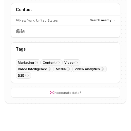
Contact
New York, United States
Search nearby →
Tags
Marketing
Content
Video
Video Intelligence
Media
Video Analytics
B2B
Inaccurate data?