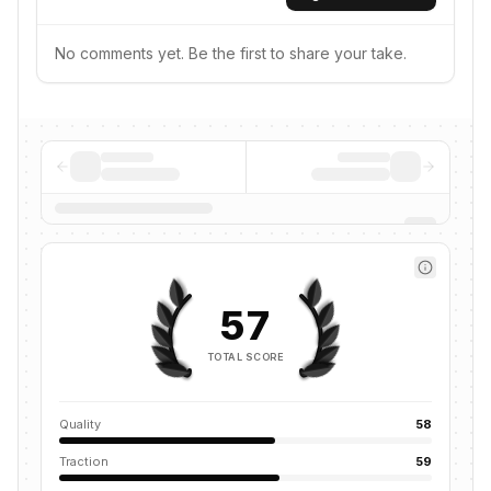
No comments yet. Be the first to share your take.
57
TOTAL SCORE
Quality
58
Traction
59