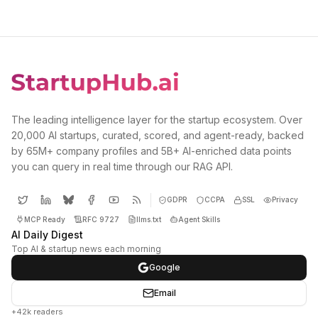
The leading intelligence layer for the startup ecosystem. Over
20,000 AI startups, curated, scored, and agent-ready, backed
by 65M+ company profiles and 5B+ AI-enriched data points
you can query in real time through our RAG API.
GDPR
CCPA
SSL
Privacy
MCP Ready
RFC 9727
llms.txt
Agent Skills
AI Daily Digest
Top AI & startup news each morning
Google
Email
+42k readers