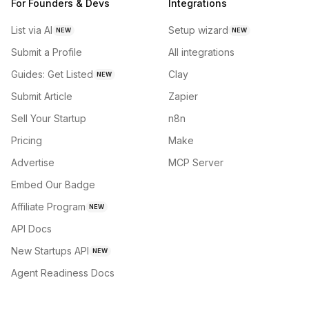
For Founders & Devs
Integrations
List via AI
Setup wizard
NEW
NEW
Submit a Profile
All integrations
Guides: Get Listed
Clay
NEW
Submit Article
Zapier
Sell Your Startup
n8n
Pricing
Make
Advertise
MCP Server
Embed Our Badge
Affiliate Program
NEW
API Docs
New Startups API
NEW
Agent Readiness Docs