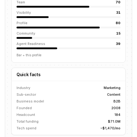
Team
70
Visibility
31
Profile
80
Community
15
Agent Readiness
39
Bar = this profile
Quick facts
Industry
Marketing
Sub-sector
Content
Business model
B2B
Founded
2008
Headcount
184
Total funding
$71.0M
Tech spend
~$1,470/mo