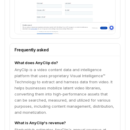
Frequently asked
What does AnyClip do?
AnyClip is a video content data and intelligence
platform that uses proprietary Visual Intelligence™
Technology to extract and harness data from video. It
helps businesses mobilize latent video libraries,
converting them into high-performance assets that
can be searched, measured, and utilized for various
purposes, including content management, distribution,
and monetization.
What is AnyClip's revenue?
StartupHub estimates AnyClip's annual revenue at