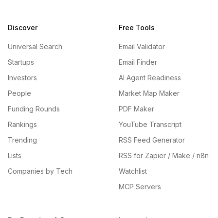
Discover
Free Tools
Universal Search
Email Validator
Startups
Email Finder
Investors
AI Agent Readiness
People
Market Map Maker
Funding Rounds
PDF Maker
Rankings
YouTube Transcript
Trending
RSS Feed Generator
Lists
RSS for Zapier / Make / n8n
Companies by Tech
Watchlist
MCP Servers