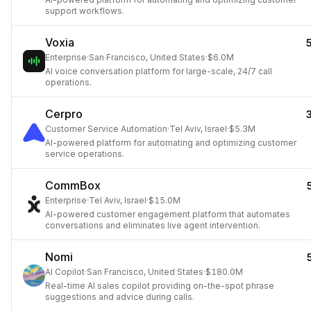
support workflows.
Voxia
Enterprise
·
San Francisco, United States
·
$6.0M
AI voice conversation platform for large-scale, 24/7 call
operations.
Cerpro
Customer Service Automation
·
Tel Aviv, Israel
·
$5.3M
AI-powered platform for automating and optimizing customer
service operations.
CommBox
Enterprise
·
Tel Aviv, Israel
·
$15.0M
AI-powered customer engagement platform that automates
conversations and eliminates live agent intervention.
Nomi
AI Copilot
·
San Francisco, United States
·
$180.0M
Real-time AI sales copilot providing on-the-spot phrase
suggestions and advice during calls.