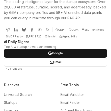
The leading intelligence layer for the startup ecosystem. Over
20,000 AI startups, curated, scored, and agent-ready, backed
by 65M+ company profiles and 5B+ AI-enriched data points
you can query in real time through our RAG API.
GDPR
CCPA
SSL
Privacy
MCP Ready
RFC 9727
llms.txt
Agent Skills
AI Daily Digest
Top AI & startup news each morning
Google
Email
+42k readers
Discover
Free Tools
Universal Search
Email Validator
Startups
Email Finder
Investors
AI Agent Readiness