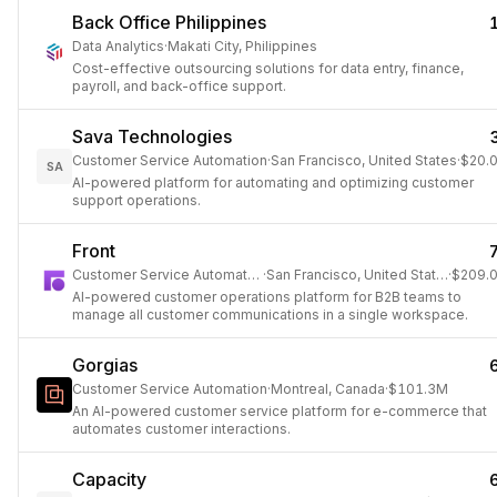
Back Office Philippines
Data Analytics
·
Makati City, Philippines
Cost-effective outsourcing solutions for data entry, finance,
payroll, and back-office support.
Sava Technologies
Customer Service Automation
·
San Francisco, United States
·
$20.
SA
AI-powered platform for automating and optimizing customer
support operations.
Front
Customer Service Automation
·
San Francisco, United States
·
$209.
AI-powered customer operations platform for B2B teams to
manage all customer communications in a single workspace.
Gorgias
Customer Service Automation
·
Montreal, Canada
·
$101.3M
An AI-powered customer service platform for e-commerce that
automates customer interactions.
Capacity