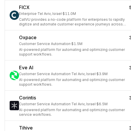
FICX
Enterprise
·
Tel Aviv, Israel
·
$11.0M
CallVU provides a no-code platform for enterprises to rapidly
digitize and automate customer experience journeys across
various channels.
Oxpace
Customer Service Automation
·
$1.5M
AI-powered platform for automating and optimizing customer
support workflows.
Eve AI
Customer Service Automation
·
Tel Aviv, Israel
·
$3.9M
AI-powered platform for automating and optimizing customer
support workflows.
Corintis
Customer Service Automation
·
Tel Aviv, Israel
·
$6.5M
AI-powered platform for automating and optimizing customer
service workflows.
Tihive