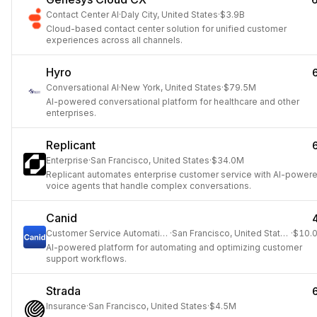
Contact Center AI
·
Daly City, United States
·
$3.9B
Cloud-based contact center solution for unified customer
experiences across all channels.
Hyro
Conversational AI
·
New York, United States
·
$79.5M
AI-powered conversational platform for healthcare and other
enterprises.
Replicant
Enterprise
·
San Francisco, United States
·
$34.0M
Replicant automates enterprise customer service with AI-power
voice agents that handle complex conversations.
Canid
Customer Service Automation
·
San Francisco, United States
·
$10.
AI-powered platform for automating and optimizing customer
support workflows.
Strada
Insurance
·
San Francisco, United States
·
$4.5M