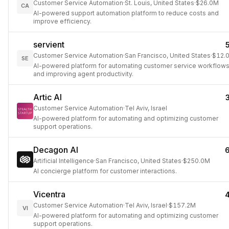
Customer Service Automation
·
St. Louis, United States
·
$26.0M
CA
AI-powered support automation platform to reduce costs and
improve efficiency.
servient
Customer Service Automation
·
San Francisco, United States
·
$12.
SE
AI-powered platform for automating customer service workflow
and improving agent productivity.
Artic AI
Customer Service Automation
·
Tel Aviv, Israel
AI-powered platform for automating and optimizing customer
support operations.
Decagon AI
Artificial Intelligence
·
San Francisco, United States
·
$250.0M
AI concierge platform for customer interactions.
Vicentra
Customer Service Automation
·
Tel Aviv, Israel
·
$157.2M
VI
AI-powered platform for automating and optimizing customer
support operations.