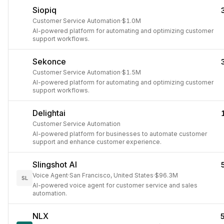
Siopiq
Customer Service Automation
·
$1.0M
AI-powered platform for automating and optimizing customer
support workflows.
Sekonce
Customer Service Automation
·
$1.5M
AI-powered platform for automating and optimizing customer
support workflows.
Delightai
Customer Service Automation
AI-powered platform for businesses to automate customer
support and enhance customer experience.
Slingshot AI
Voice Agent
·
San Francisco, United States
·
$96.3M
SL
AI-powered voice agent for customer service and sales
automation.
NLX