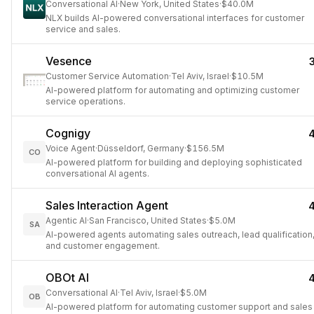
Conversational AI
·
New York, United States
·
$40.0M
NLX builds AI-powered conversational interfaces for customer
service and sales.
Vesence
Customer Service Automation
·
Tel Aviv, Israel
·
$10.5M
AI-powered platform for automating and optimizing customer
service operations.
Cognigy
Voice Agent
·
Düsseldorf, Germany
·
$156.5M
CO
AI-powered platform for building and deploying sophisticated
conversational AI agents.
Sales Interaction Agent
Agentic AI
·
San Francisco, United States
·
$5.0M
SA
AI-powered agents automating sales outreach, lead qualification
and customer engagement.
OBOt AI
Conversational AI
·
Tel Aviv, Israel
·
$5.0M
OB
AI-powered platform for automating customer support and sales