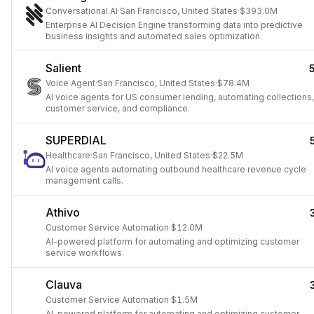
Conversational AI
·
San Francisco, United States
·
$393.0M
Enterprise AI Decision Engine transforming data into predictive
business insights and automated sales optimization.
Salient
Voice Agent
·
San Francisco, United States
·
$78.4M
AI voice agents for US consumer lending, automating collections,
customer service, and compliance.
SUPERDIAL
Healthcare
·
San Francisco, United States
·
$22.5M
AI voice agents automating outbound healthcare revenue cycle
management calls.
Athivo
Customer Service Automation
·
$12.0M
AI-powered platform for automating and optimizing customer
service workflows.
Clauva
Customer Service Automation
·
$1.5M
AI-powered platform for automating and optimizing customer