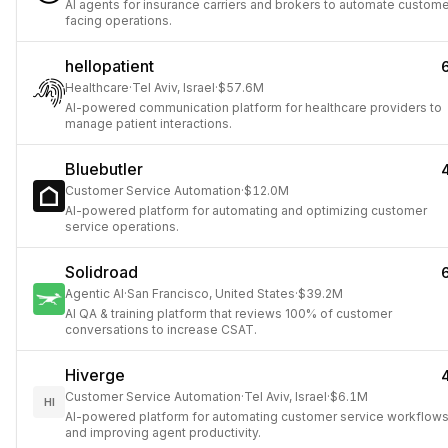
AI agents for insurance carriers and brokers to automate custom
facing operations.
hellopatient
Healthcare
·
Tel Aviv, Israel
·
$57.6M
AI-powered communication platform for healthcare providers to
manage patient interactions.
Bluebutler
Customer Service Automation
·
$12.0M
AI-powered platform for automating and optimizing customer
service operations.
Solidroad
Agentic AI
·
San Francisco, United States
·
$39.2M
AI QA & training platform that reviews 100% of customer
conversations to increase CSAT.
Hiverge
Customer Service Automation
·
Tel Aviv, Israel
·
$6.1M
HI
AI-powered platform for automating customer service workflow
and improving agent productivity.