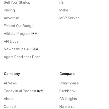
Sell Your Startup
n8n
Pricing
Make
Advertise
MCP Server
Embed Our Badge
Affiliate Program
NEW
API Docs
New Startups API
NEW
Agent Readiness Docs
Company
Compare
AI News
Crunchbase
Today in AI Podcast
PitchBook
NEW
About
CB Insights
Contact
Harmonic