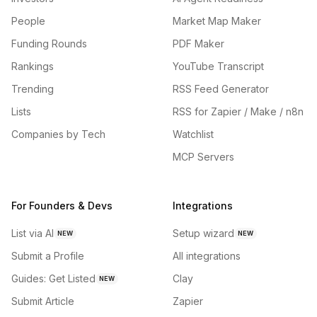
People
Market Map Maker
Funding Rounds
PDF Maker
Rankings
YouTube Transcript
Trending
RSS Feed Generator
Lists
RSS for Zapier / Make / n8n
Companies by Tech
Watchlist
MCP Servers
For Founders & Devs
Integrations
List via AI
Setup wizard
NEW
NEW
Submit a Profile
All integrations
Guides: Get Listed
Clay
NEW
Submit Article
Zapier