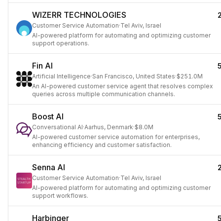
WIZERR TECHNOLOGIES
Customer Service Automation
·
Tel Aviv, Israel
AI-powered platform for automating and optimizing customer
support operations.
Fin AI
Artificial Intelligence
·
San Francisco, United States
·
$251.0M
An AI-powered customer service agent that resolves complex
queries across multiple communication channels.
Boost AI
Conversational AI
·
Aarhus, Denmark
·
$8.0M
AI-powered customer service automation for enterprises,
enhancing efficiency and customer satisfaction.
Senna AI
Customer Service Automation
·
Tel Aviv, Israel
AI-powered platform for automating and optimizing customer
support workflows.
Harbinger