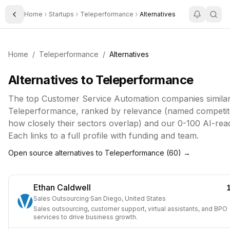
Home
Startups
Teleperformance
Alternatives
Toggle Sidebar
Home
/
Teleperformance
/
Alternatives
Alternatives to
Teleperformance
The top
Customer Service Automation
companies similar
Teleperformance
, ranked by relevance (named competito
how closely their sectors overlap) and our 0-100 AI-rea
Each links to a full profile with funding and team.
Open source alternatives to
Teleperformance
(
60
) →
Ethan Caldwell
Sales Outsourcing
·
San Diego, United States
Sales outsourcing, customer support, virtual assistants, and BPO
services to drive business growth.