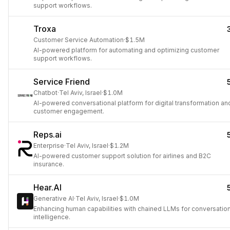
support workflows.
Troxa
Customer Service Automation
·
$1.5M
AI-powered platform for automating and optimizing customer
support workflows.
Service Friend
Chatbot
·
Tel Aviv, Israel
·
$1.0M
AI-powered conversational platform for digital transformation an
customer engagement.
Reps.ai
Enterprise
·
Tel Aviv, Israel
·
$1.2M
AI-powered customer support solution for airlines and B2C
insurance.
Hear.AI
Generative AI
·
Tel Aviv, Israel
·
$1.0M
Enhancing human capabilities with chained LLMs for conversation
intelligence.