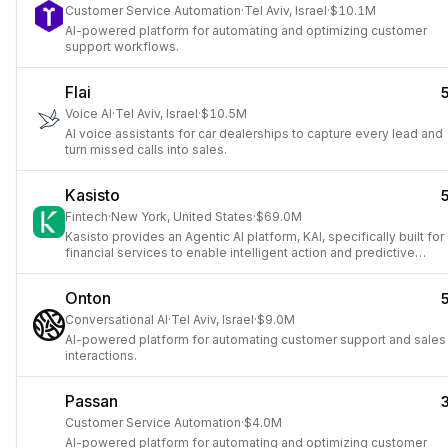
Customer Service Automation
·
Tel Aviv, Israel
·
$10.1M
AI-powered platform for automating and optimizing customer
support workflows.
Flai
Voice AI
·
Tel Aviv, Israel
·
$10.5M
AI voice assistants for car dealerships to capture every lead and
turn missed calls into sales.
Kasisto
Fintech
·
New York, United States
·
$69.0M
Kasisto provides an Agentic AI platform, KAI, specifically built for
financial services to enable intelligent action and predictive
engagement.
Onton
Conversational AI
·
Tel Aviv, Israel
·
$9.0M
AI-powered platform for automating customer support and sales
interactions.
Passan
Customer Service Automation
·
$4.0M
AI-powered platform for automating and optimizing customer