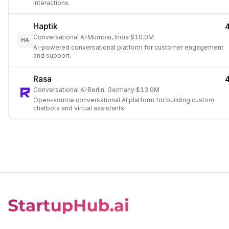
interactions.
Haptik
Conversational AI
·
Mumbai, India
·
$10.0M
HA
AI-powered conversational platform for customer engagement
and support.
Rasa
Conversational AI
·
Berlin, Germany
·
$13.0M
Open-source conversational AI platform for building custom
chatbots and virtual assistants.