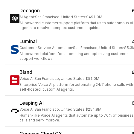
Decagon
AI Agent
·
San Francisco, United States
·
$491.0M
AI-powered customer support platform that uses autonomous AI
agents to resolve complex customer inquiries.
Luminal
Customer Service Automation
·
San Francisco, United States
·
$5.3
AI-powered platform for automating and optimizing customer
support workflows.
Bland
Voice AI
·
San Francisco, United States
·
$51.0M
Enterprise Voice AI platform for automating 24/7 phone calls with
self-hosted, custom AI agents.
Leaping AI
Voice AI
·
San Francisco, United States
·
$254.8M
Human-like Voice AI agents that automate up to 70% of business
calls and self-improve.
Genesys Cloud CX