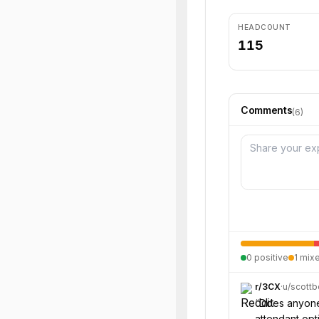
HEADCOUNT
115
Comments
(
6
)
0
positive
1
mix
r/
3CX
·
u/
scottb
“
Does anyone 
attendant opt