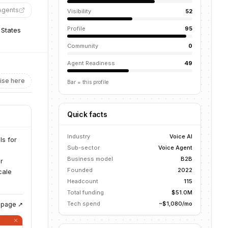
Agents
”
Visibility
52
Profile
95
 States
Community
0
Agent Readiness
49
ise here
Bar = this profile
Quick facts
Industry
Voice AI
ls for
Sub-sector
Voice Agent
Business model
B2B
r
Founded
2022
cale
Headcount
115
Total funding
$51.0M
Tech spend
~$1,080/mo
g page ↗