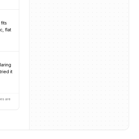
fits
, flat
laring
ried it
es are