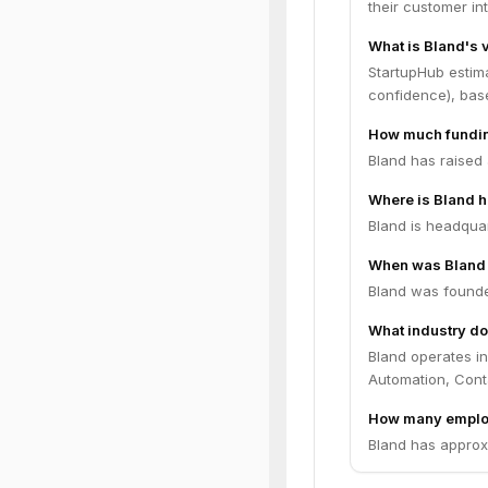
their customer in
What is Bland's 
StartupHub estim
confidence), bas
How much fundin
Bland has raised 
Where is Bland 
Bland is headquar
When was Bland
Bland was founde
What industry do
Bland operates in
Automation, Cont
How many emplo
Bland has approx