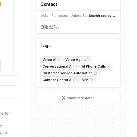
Contact
San Francisco, United States
Search nearby →
Tags
Voice AI
Voice Agent
Conversational AI
AI Phone Calls
Customer Service Automation
Contact Center AI
B2B
Inaccurate data?
ls for
r
cale