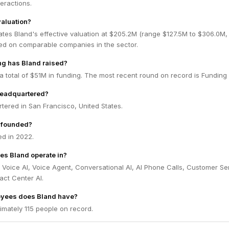
teractions.
valuation?
ates Bland's effective valuation at $205.2M (range $127.5M to $306.0M
ed on comparable companies in the sector.
g has Bland raised?
a total of $51M in funding. The most recent round on record is Funding
headquartered?
tered in San Francisco, United States.
 founded?
d in 2022.
es Bland operate in?
 Voice AI, Voice Agent, Conversational AI, AI Phone Calls, Customer Se
act Center AI.
yees does Bland have?
imately 115 people on record.