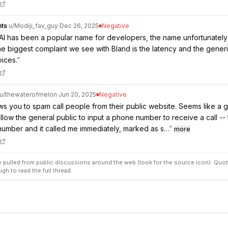
nts
·
u/
Modiji_fav_guy
·
Dec 26, 2025
Negative
AI has been a popular name for developers, the name unfortunately 
he biggest complaint we see with Bland is the latency and the generic
oices.
”
u/
thewaterofmelon
·
Jun 20, 2025
Negative
ows you to spam call people from their public website. Seems like a g
llow the general public to input a phone number to receive a call -- t
umber and it called me immediately, marked as s…
”
more
pulled from public discussions around the web (look for the source icon). Quot
ugh to read the full thread.