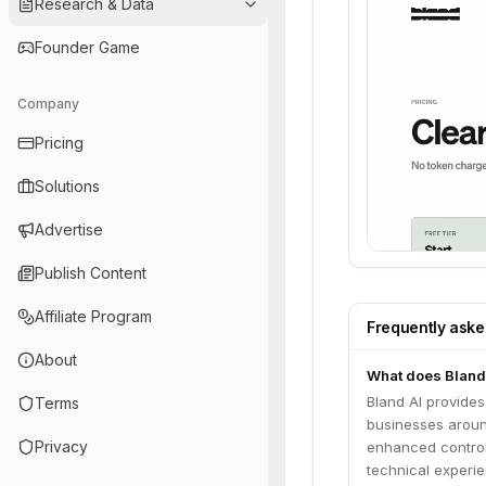
Research & Data
Founder Game
Company
Pricing
Solutions
Advertise
Publish Content
Affiliate Program
Frequently ask
About
What does Bland
Bland AI provides
Terms
businesses around
Privacy
enhanced control
technical experie