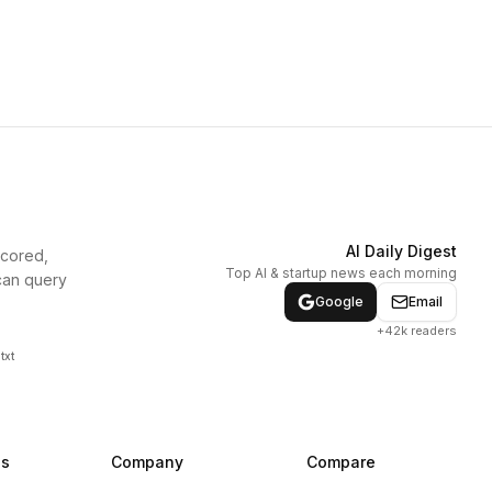
AI Daily Digest
scored,
Top AI & startup news each morning
can query
Google
Email
+42k readers
txt
ns
Company
Compare