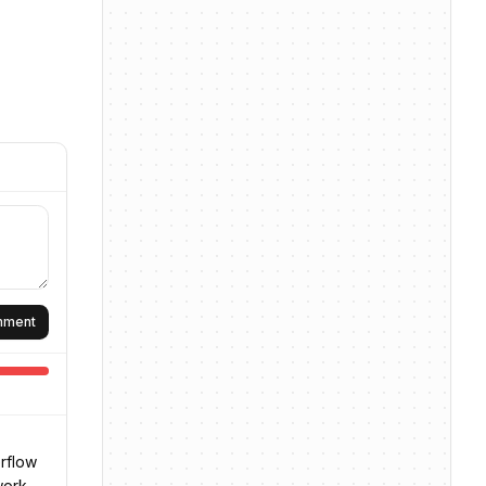
omment
erflow
work