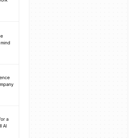
le
s mind
ience
company
for a
l AI