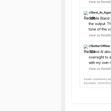
View on Reddit
r/
Best_Ai_Age
“
While Bland 
the output. T
tone of the v
View on Reddit
r/
BetterOffline
·
“
Bland AI all
oversight to a
with my own n
View on Reddit
Some comments are 
excerpts; click thro