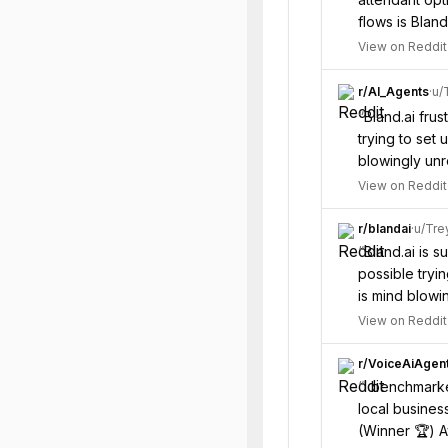
flows is Blan
View on Reddit
r/
AI_Agents
·
u/
“
Bland.ai fru
trying to set 
blowingly unr
View on Reddit
r/
blandai
·
u/
Tre
“
Bland.ai is 
possible tryi
is mind blowi
View on Reddit
r/
VoiceAiAgen
“
I benchmarked
local business
(Winner 🏆) 