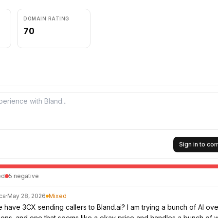
DOMAIN RATING
70
Sign in to c
ed
5
negative
ca
·
May 28, 2026
Mixed
have 3CX sending callers to Bland.ai? I am trying a bunch of AI ov
ions. and one that seems like a okay price and handles a bunch of 