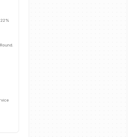
, 22%
 Round.
rvice