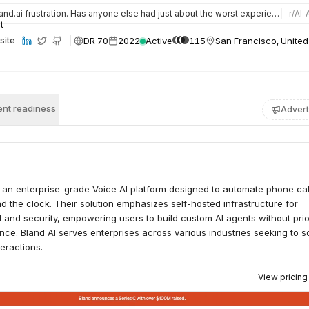
nd.ai frustration. Has anyone else had just about the worst experience possible trying to set up a phone ag…
r/
AI_
DR 70
2022
Active
115
San Francisco, United
site
nt readiness
Advert
 an enterprise-grade Voice AI platform designed to automate phone cal
 the clock. Their solution emphasizes self-hosted infrastructure for
 and security, empowering users to build custom AI agents without prio
nce. Bland AI serves enterprises across various industries seeking to s
teractions.
View pricin