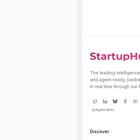
The leading intelligence
and agent-ready, backe
in real time through our
Agent Skills
Discover