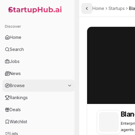
Home
Startups
Bla
Toggle Sidebar
StartupHub.ai — AI Ecosystem Hub
Bland
Bland
64
Discover
Home
Search
Jobs
News
Browse
Rankings
Deals
Blan
Watchlist
Enterpr
agents.
Lists