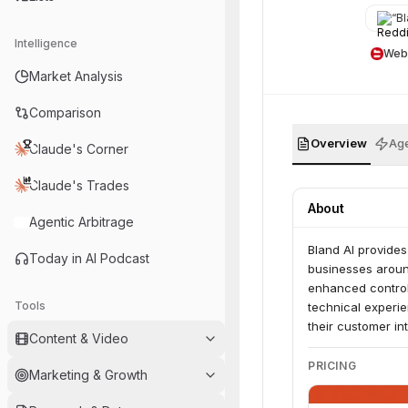
“
Bla
Intelligence
Web
Market Analysis
Comparison
Overview
Age
Claude's Corner
Claude's Trades
About
Agentic Arbitrage
Bland AI provides
Today in AI Podcast
businesses around
enhanced control
Tools
technical experie
their customer in
Content & Video
PRICING
Marketing & Growth