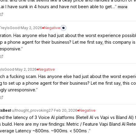
d.ai I have sunk in 4 hours and have not been able to get…
”
more
TreyIsGood
·
May 2, 2026
Negative
stration. Has anyone else had just about the worst experience possib
up a phone agent for their business? Let me first say, this company i
esponsive.
”
yIsGood
·
May 2, 2026
Negative
such a fucking scam. Has anyone else had just about the worst exper
ng to set up a phone agent for their business? Let me first say, this 
ngly unresponsive.
”
tsBest
·
u/
thought_provoking27
·
Feb 20, 2026
Negative
 the latency of 3 Voice AI platforms (Retell AI vs Vapi vs Bland AI) 
 build. Here are my raw findings: Metric / Feature Vapi Bland AI Retel
Average Latency ~800ms. ~900ms. < 500ms .
”