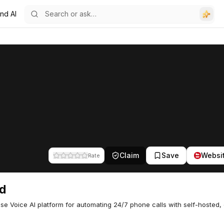
nd AI
Claim
Save
Websi
Rate
d
ise Voice AI platform for automating 24/7 phone calls with self-hosted,