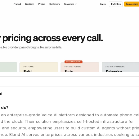
ed
 do?
 an enterprise-grade Voice AI platform designed to automate phone cal
 the clock. Their solution emphasizes self-hosted infrastructure for
 and security, empowering users to build custom AI agents without prio
nce. Bland AI serves enterprises across various industries seeking to s