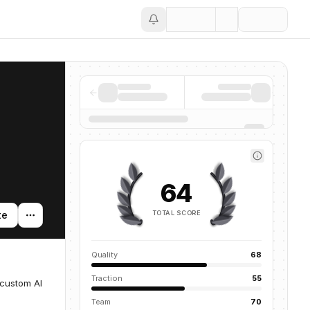
Save
64
TOTAL SCORE
te
Quality
68
Traction
55
 custom AI
Team
70