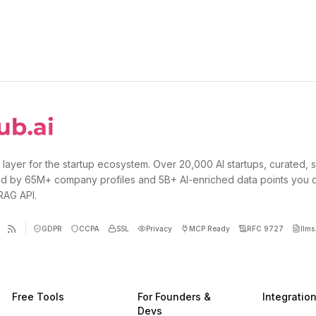
 layer for the startup ecosystem. Over 20,000 AI startups, curated, 
d by 65M+ company profiles and 5B+ AI-enriched data points you 
 RAG API.
GDPR
CCPA
SSL
Privacy
MCP Ready
RFC 9727
llms.
Free Tools
For Founders &
Integratio
Devs