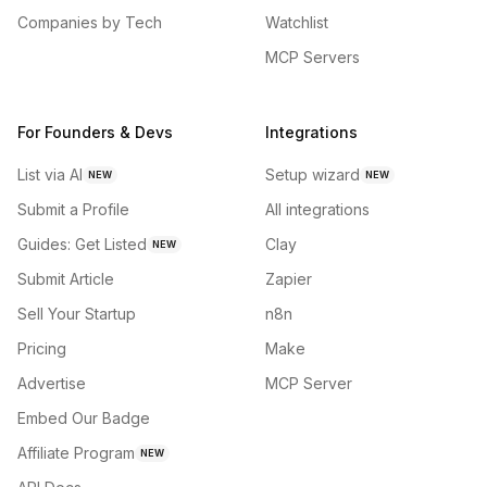
Companies by Tech
Watchlist
MCP Servers
For Founders & Devs
Integrations
List via AI
Setup wizard
NEW
NEW
Submit a Profile
All integrations
Guides: Get Listed
Clay
NEW
Submit Article
Zapier
Sell Your Startup
n8n
Pricing
Make
Advertise
MCP Server
Embed Our Badge
Affiliate Program
NEW