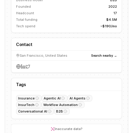
Business model
B2B
Founded
2022
Headcount
17
Total funding
$4.5M
Tech spend
~$190/mo
Contact
San Francisco, United States
Search nearby →
Tags
Insurance
Agentic AI
AI Agents
InsurTech
Workflow Automation
Conversational AI
B2B
Inaccurate data?