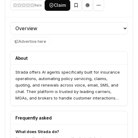
Claim
Rate
Profile section
Advertise here
About
Strada offers AI agents specifically built for insurance
operations, automating policy servicing, claims,
quoting, and renewals across voice, email, SMS, and
chat. Their platform is trusted by leading carriers,
MGAs, and brokers to handle customer interactions
and integrate with core insurance systems for real-
time support. Strada aims to drive results by improving
containment rates, reducing handle times, and
Frequently asked
enhancing customer satisfaction.
What does Strada do?