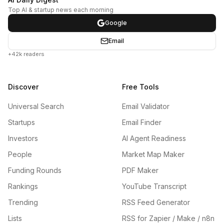
Top AI & startup news each morning
Google
Email
+42k readers
Discover
Free Tools
Universal Search
Email Validator
Startups
Email Finder
Investors
AI Agent Readiness
People
Market Map Maker
Funding Rounds
PDF Maker
Rankings
YouTube Transcript
Trending
RSS Feed Generator
Lists
RSS for Zapier / Make / n8n