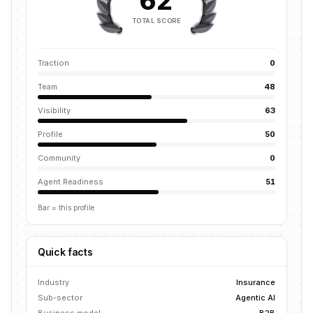
62
TOTAL SCORE
Traction
0
Team
48
Visibility
63
Profile
50
Community
0
Agent Readiness
51
Bar = this profile
Quick facts
Industry
Insurance
Sub-sector
Agentic AI