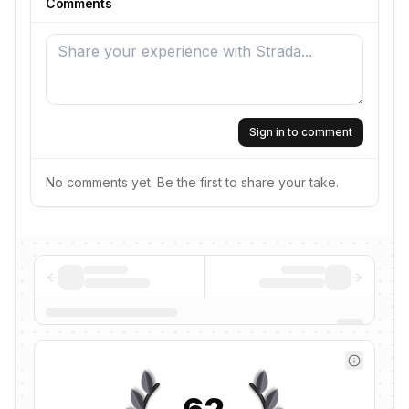
Comments
Sign in to comment
No comments yet. Be the first to share your take.