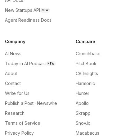
API Docs
New Startups API
NEW
Agent Readiness Docs
Company
Compare
AI News
Crunchbase
Today in AI Podcast
PitchBook
NEW
About
CB Insights
Contact
Harmonic
Write for Us
Hunter
Publish a Post · Newswire
Apollo
Research
Skrapp
Terms of Service
Snov.io
Privacy Policy
Macabacus