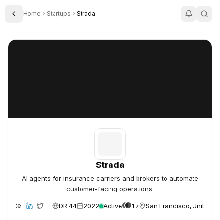
Home
Startups
Strada
Toggle Sidebar
Strada
Strada
Strada
AI agents for insurance carriers and brokers to automate
customer-facing operations.
DR 44
2022
Active
17
San Francisco, United S
Website