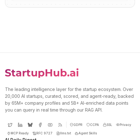
The leading intelligence layer for the startup ecosystem. Over
20,000 AI startups, curated, scored, and agent-ready, backed
by 65M+ company profiles and 5B+ AI-enriched data points
you can query in real time through our RAG API.
GDPR
CCPA
SSL
Privacy
MCP Ready
RFC 9727
llms.txt
Agent Skills
AI Daily Digest