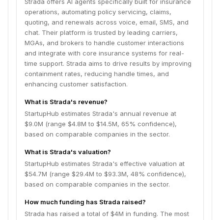
Strada offers AI agents specifically built for insurance
operations, automating policy servicing, claims,
quoting, and renewals across voice, email, SMS, and
chat. Their platform is trusted by leading carriers,
MGAs, and brokers to handle customer interactions
and integrate with core insurance systems for real-
time support. Strada aims to drive results by improving
containment rates, reducing handle times, and
enhancing customer satisfaction.
What is Strada's revenue?
StartupHub estimates Strada's annual revenue at
$9.0M (range $4.8M to $14.5M, 65% confidence),
based on comparable companies in the sector.
What is Strada's valuation?
StartupHub estimates Strada's effective valuation at
$54.7M (range $29.4M to $93.3M, 48% confidence),
based on comparable companies in the sector.
How much funding has Strada raised?
Strada has raised a total of $4M in funding. The most