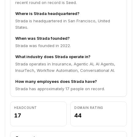
recent round on record is Seed.
Where is Strada headquartered?
Strada is headquartered in San Francisco, United
States.
When was Strada founded?
Strada was founded in 2022.
What industry does Strada operate in?
Strada operates in Insurance, Agentic AI, AI Agents,
InsurTech, Workflow Automation, Conversational AI.
How many employees does Strada have?
Strada has approximately 17 people on record.
HEADCOUNT
DOMAIN RATING
17
44