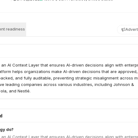
nt readiness
Advert
 an AI Context Layer that ensures AI-driven decisions align with enterp
latform helps organizations make AI-driven decisions that are approved,
acked, and fully auditable, preventing strategic misalignment across mu
rve leading companies across various industries, including Johnson &
la, and Nestlé.
ed
egy do?
 an AI Context Layer that ensures AI-driven decisions align with enterp