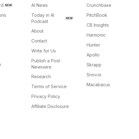
rd
AI News
Crunchbase
NEW
ions
Today in AI
PitchBook
NEW
Podcast
CB Insights
About
Harmonic
Contact
Hunter
Write for Us
Apollo
Publish a Post ·
r
Skrapp
Newswire
Snov.io
Research
Macabacus
Terms of Service
Privacy Policy
Affiliate Disclosure