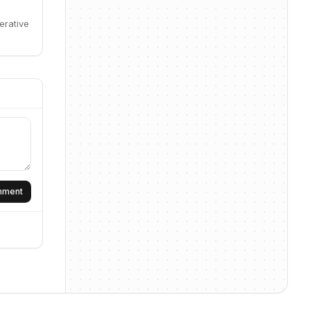
erative
omment