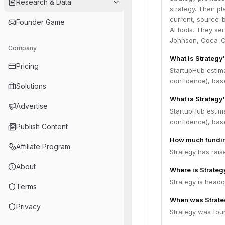
Research & Data
strategy. Their p
current, source-b
Founder Game
AI tools. They se
Johnson, Coca-Co
Company
What is Strategy
Pricing
StartupHub estim
confidence), bas
Solutions
What is Strategy
Advertise
StartupHub estima
confidence), bas
Publish Content
How much fundin
Affiliate Program
Strategy has rais
About
Where is Strate
Strategy is headq
Terms
When was Strate
Privacy
Strategy was fou