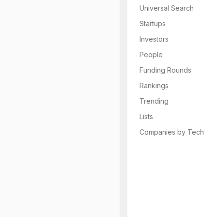
Universal Search
Startups
Investors
People
Funding Rounds
Rankings
Trending
Lists
Companies by Tech