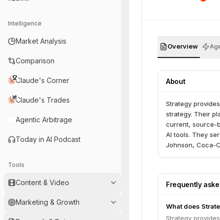
Intelligence
Market Analysis
Overview
Age
Comparison
Claude's Corner
About
Claude's Trades
Strategy provides
strategy. Their p
Agentic Arbitrage
current, source-b
AI tools. They se
Today in AI Podcast
Johnson, Coca-Co
Tools
Content & Video
Frequently ask
Marketing & Growth
What does Strat
Strategy provides