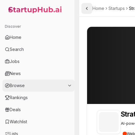
Home
Startups
St
Toggle Sidebar
StartupHub.ai — AI Ecosystem Hub
Strategy
Strategy
38
Discover
Home
Search
Jobs
News
Browse
Rankings
Deals
Stra
Watchlist
AI-pow
Lists
Web