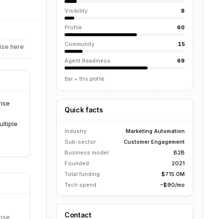
Visibility
8
Profile
60
Community
15
ise here
Agent Readiness
69
Bar = this profile
rise
Quick facts
ltiple
Industry
Marketing Automation
Sub-sector
Customer Engagement
Business model
B2B
Founded
2021
Total funding
$715.0M
Tech spend
~$90/mo
Contact
rise