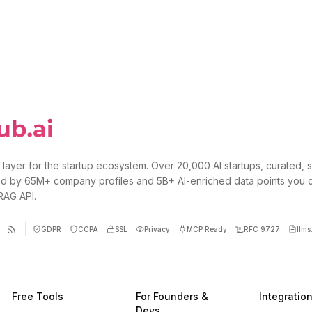
 layer for the startup ecosystem. Over 20,000 AI startups, curated, 
d by 65M+ company profiles and 5B+ AI-enriched data points you 
 RAG API.
GDPR
CCPA
SSL
Privacy
MCP Ready
RFC 9727
llms.
Free Tools
For Founders &
Integratio
Devs