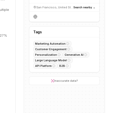
San Francisco, United States
Search nearby →
ltiple
Tags
, 27%
Marketing Automation
Customer Engagement
Personalization
Generative AI
Large Language Model
API Platform
B2B
Inaccurate data?