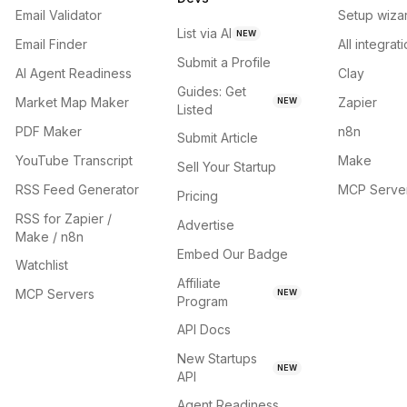
Email Validator
Setup wiza
List via AI
NEW
Email Finder
All integrat
Submit a Profile
AI Agent Readiness
Clay
Guides: Get
Market Map Maker
Zapier
NEW
Listed
PDF Maker
n8n
Submit Article
YouTube Transcript
Make
Sell Your Startup
RSS Feed Generator
MCP Serve
Pricing
RSS for Zapier /
Advertise
Make / n8n
Embed Our Badge
Watchlist
Affiliate
MCP Servers
NEW
Program
API Docs
New Startups
NEW
API
Agent Readiness