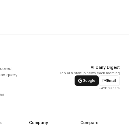
AI Daily Digest
scored,
Top AI & startup news each morning
can query
Google
Email
+42k readers
txt
ns
Company
Compare