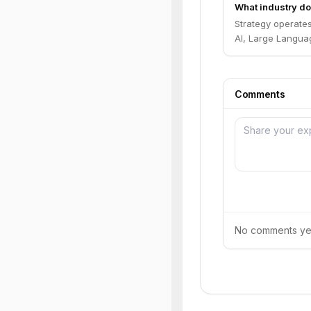
What industry do
Strategy operate
AI, Large Languag
Comments
No comments yet.