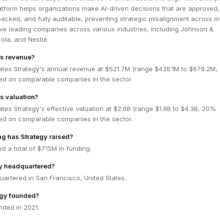
latform helps organizations make AI-driven decisions that are approved,
acked, and fully auditable, preventing strategic misalignment across mu
rve leading companies across various industries, including Johnson &
la, and Nestlé.
's revenue?
ates Strategy's annual revenue at $521.7M (range $436.1M to $679.2M
ed on comparable companies in the sector.
's valuation?
tes Strategy's effective valuation at $2.6B (range $1.8B to $4.3B, 20%
ed on comparable companies in the sector.
g has Strategy raised?
ed a total of $715M in funding.
gy headquartered?
uartered in San Francisco, United States.
gy founded?
nded in 2021.