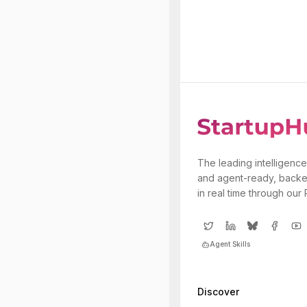
The leading intelligence
and agent-ready, backe
in real time through our
Agent Skills
Discover