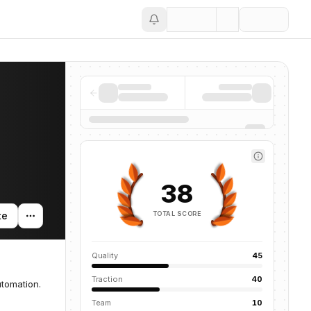
Save
38
TOTAL SCORE
te
Quality
45
Traction
40
tomation.
Team
10