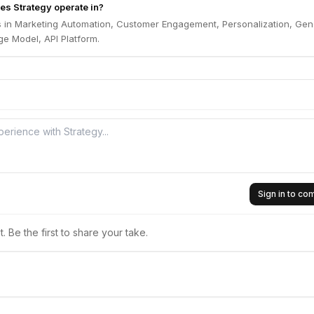
es Strategy operate in?
s in Marketing Automation, Customer Engagement, Personalization, Gen
e Model, API Platform.
Sign in to c
 Be the first to share your take.