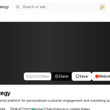
rategy
Claim
Save
Websi
Rate
tegy
ered platform for personalized customer engagement and marketing au
DR 8
2021
Active
San Francisco, United States
site