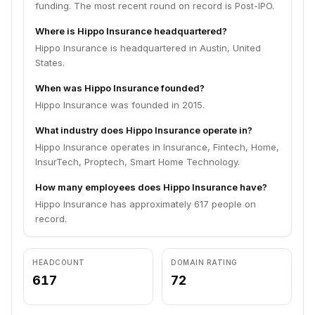
funding. The most recent round on record is Post-IPO.
Where is Hippo Insurance headquartered?
Hippo Insurance is headquartered in Austin, United
States.
When was Hippo Insurance founded?
Hippo Insurance was founded in 2015.
What industry does Hippo Insurance operate in?
Hippo Insurance operates in Insurance, Fintech, Home,
InsurTech, Proptech, Smart Home Technology.
How many employees does Hippo Insurance have?
Hippo Insurance has approximately 617 people on
record.
HEADCOUNT
DOMAIN RATING
617
72