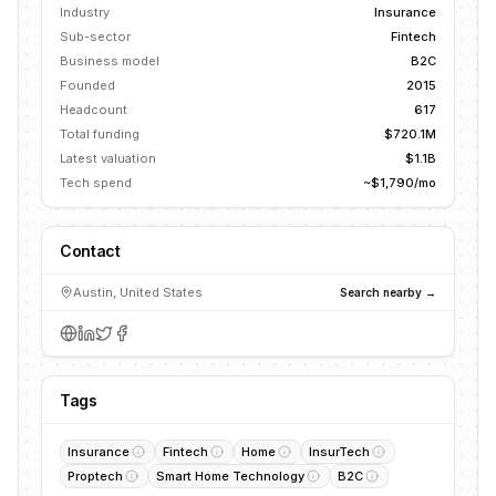
Industry
Insurance
Sub-sector
Fintech
Business model
B2C
Founded
2015
Headcount
617
Total funding
$720.1M
Latest valuation
$1.1B
Tech spend
~$1,790/mo
Contact
Austin, United States
Search nearby →
Tags
Insurance
Fintech
Home
InsurTech
Proptech
Smart Home Technology
B2C