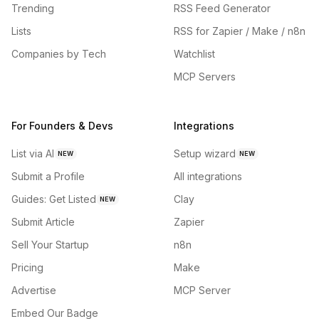
Trending
RSS Feed Generator
Lists
RSS for Zapier / Make / n8n
Companies by Tech
Watchlist
MCP Servers
For Founders & Devs
Integrations
List via AI
Setup wizard
NEW
NEW
Submit a Profile
All integrations
Guides: Get Listed
Clay
NEW
Submit Article
Zapier
Sell Your Startup
n8n
Pricing
Make
Advertise
MCP Server
Embed Our Badge