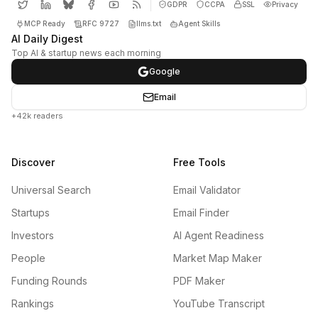
GDPR
CCPA
SSL
Privacy
MCP Ready
RFC 9727
llms.txt
Agent Skills
AI Daily Digest
Top AI & startup news each morning
Google
Email
+42k readers
Discover
Free Tools
Universal Search
Email Validator
Startups
Email Finder
Investors
AI Agent Readiness
People
Market Map Maker
Funding Rounds
PDF Maker
Rankings
YouTube Transcript