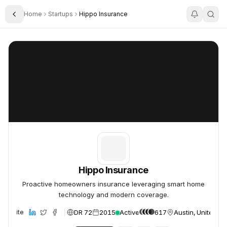
Home
Startups
Hippo Insurance
Toggle Sidebar
Hippo Insurance
Hippo Insurance
Hippo Insurance
Proactive homeowners insurance leveraging smart home
technology and modern coverage.
DR 72
2015
Active
617
Austin, United St
Website