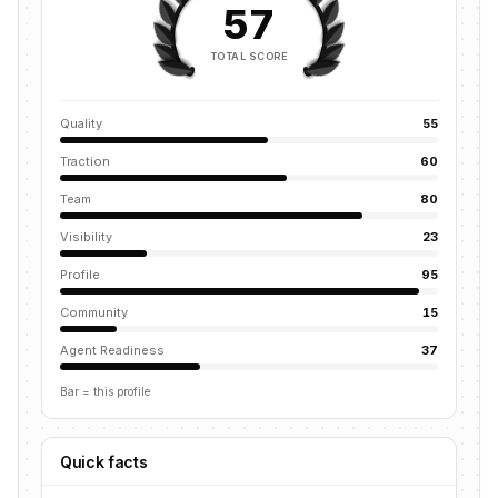
57
TOTAL SCORE
Quality
55
Traction
60
Team
80
Visibility
23
Profile
95
Community
15
Agent Readiness
37
Bar = this profile
Quick facts