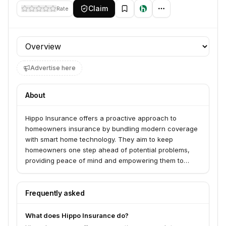
Claim
Rate
Profile section
Advertise here
About
Hippo Insurance offers a proactive approach to
homeowners insurance by bundling modern coverage
with smart home technology. They aim to keep
homeowners one step ahead of potential problems,
providing peace of mind and empowering them to
manage their homes effectively. Hippo also offers
access to Hippo Home Care services.
Frequently asked
What does Hippo Insurance do?