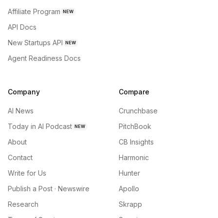
Affiliate Program
NEW
API Docs
New Startups API
NEW
Agent Readiness Docs
Company
Compare
AI News
Crunchbase
Today in AI Podcast
PitchBook
NEW
About
CB Insights
Contact
Harmonic
Write for Us
Hunter
Publish a Post · Newswire
Apollo
Research
Skrapp