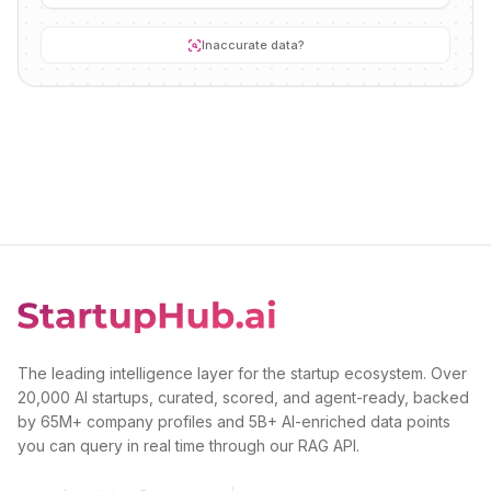
Inaccurate data?
The leading intelligence layer for the startup ecosystem. Over
20,000 AI startups, curated, scored, and agent-ready, backed
by 65M+ company profiles and 5B+ AI-enriched data points
you can query in real time through our RAG API.