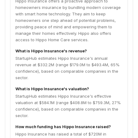
Hippo Insurance offers a proactive approach to
homeowners insurance by bundling modern coverage
with smart home technology. They aim to keep
homeowners one step ahead of potential problems,
providing peace of mind and empowering them to
manage their homes effectively. Hippo also offers
access to Hippo Home Care services.
What is Hippo Insurance's revenue?
StartupHub estimates Hippo Insurance's annual
revenue at $332.2M (range $179.0M to $493.4M, 65%
confidence), based on comparable companies in the
sector.
What is Hippo Insurance's valuation?
StartupHub estimates Hippo Insurance's effective
valuation at $584.1M (range $408.8M to $759.3M, 27%
confidence), based on comparable companies in the
sector.
How much funding has Hippo Insurance raised?
Hippo Insurance has raised a total of $720M in