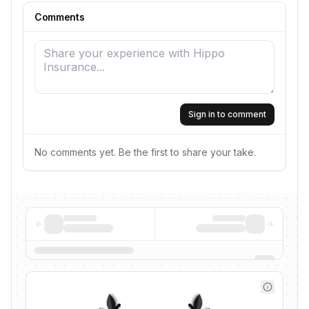
Comments
Sign in to comment
No comments yet. Be the first to share your take.