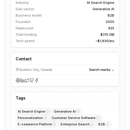
Industry
AI Search Engine
Sub-sector
Generative AI
Business model
B2B
Founded
2005
Headcount
825
Total funding
$315.0M
Tech spend
~$1,830/mo
Contact
Quebec City, Canada
Search nearby →
Tags
AI Search Engine
Generative AI
Personalization
Customer Service Software
E-commerce Platform
Enterprise Search
B2B