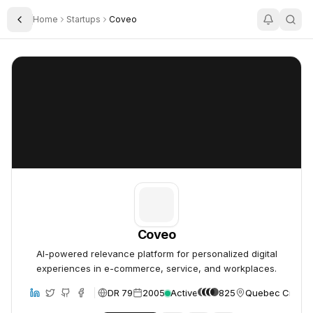
Home
Startups
Coveo
Toggle Sidebar
Coveo
Coveo
Coveo
AI-powered relevance platform for personalized digital
experiences in e-commerce, service, and workplaces.
DR 79
2005
Active
825
Quebec City, 
bsite