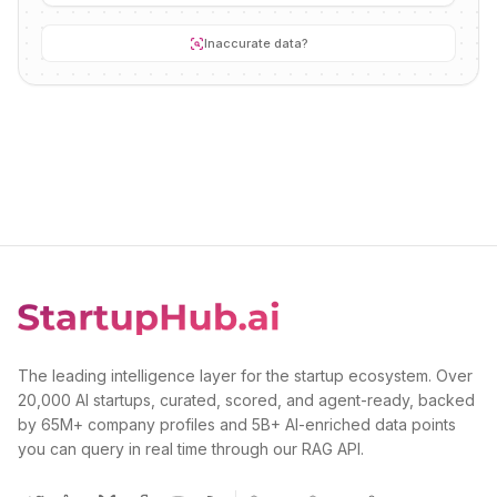
Inaccurate data?
The leading intelligence layer for the startup ecosystem. Over
20,000 AI startups, curated, scored, and agent-ready, backed
by 65M+ company profiles and 5B+ AI-enriched data points
you can query in real time through our RAG API.