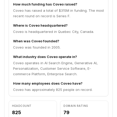
How much funding has Coveo raised?
Coveo has raised a total of $315M in funding. The most
recent round on record is Series F.
Where is Coveo headquartered?
Coveo is headquartered in Quebec City, Canada.
When was Coveo founded?
Coveo was founded in 2005.
What industry does Coveo operate in?
Coveo operates in AI Search Engine, Generative AI,
Personalization, Customer Service Software, E-
commerce Platform, Enterprise Search.
How many employees does Coveo have?
Coveo has approximately 825 people on record.
HEADCOUNT
DOMAIN RATING
825
79