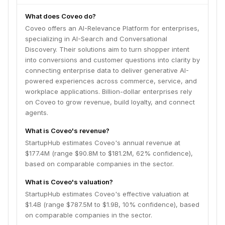
What does Coveo do?
Coveo offers an AI-Relevance Platform for enterprises,
specializing in AI-Search and Conversational
Discovery. Their solutions aim to turn shopper intent
into conversions and customer questions into clarity by
connecting enterprise data to deliver generative AI-
powered experiences across commerce, service, and
workplace applications. Billion-dollar enterprises rely
on Coveo to grow revenue, build loyalty, and connect
agents.
What is Coveo's revenue?
StartupHub estimates Coveo's annual revenue at
$177.4M (range $90.8M to $181.2M, 62% confidence),
based on comparable companies in the sector.
What is Coveo's valuation?
StartupHub estimates Coveo's effective valuation at
$1.4B (range $787.5M to $1.9B, 10% confidence), based
on comparable companies in the sector.