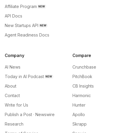
Affiliate Program
NEW
API Docs
New Startups API
NEW
Agent Readiness Docs
Company
Compare
AI News
Crunchbase
Today in AI Podcast
PitchBook
NEW
About
CB Insights
Contact
Harmonic
Write for Us
Hunter
Publish a Post · Newswire
Apollo
Research
Skrapp