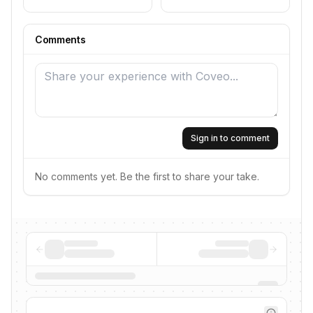
Comments
Sign in to comment
No comments yet. Be the first to share your take.