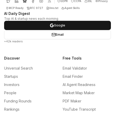
GDPR
CCPA
SSL
Privacy
MCP Ready
RFC 9727
llms.txt
Agent Skills
AI Daily Digest
Top AI & startup news each morning
Google
Email
+42k readers
Discover
Free Tools
Universal Search
Email Validator
Startups
Email Finder
Investors
AI Agent Readiness
People
Market Map Maker
Funding Rounds
PDF Maker
Rankings
YouTube Transcript