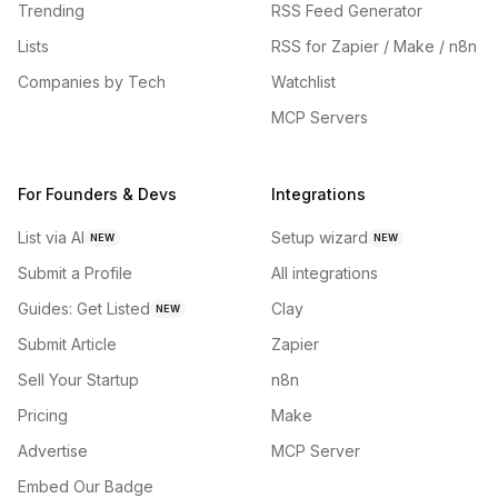
Trending
RSS Feed Generator
Lists
RSS for Zapier / Make / n8n
Companies by Tech
Watchlist
MCP Servers
For Founders & Devs
Integrations
List via AI
Setup wizard
NEW
NEW
Submit a Profile
All integrations
Guides: Get Listed
Clay
NEW
Submit Article
Zapier
Sell Your Startup
n8n
Pricing
Make
Advertise
MCP Server
Embed Our Badge