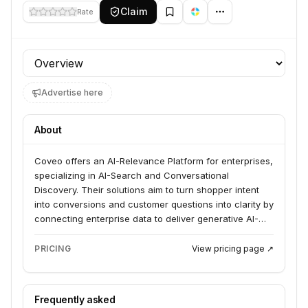
Claim
Rate
Profile section
Advertise here
About
Coveo offers an AI-Relevance Platform for enterprises,
specializing in AI-Search and Conversational
Discovery. Their solutions aim to turn shopper intent
into conversions and customer questions into clarity by
connecting enterprise data to deliver generative AI-
powered experiences across commerce, service, and
workplace applications. Billion-dollar enterprises rely
PRICING
View pricing page ↗
on Coveo to grow revenue, build loyalty, and connect
agents.
Frequently asked