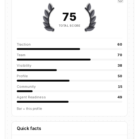
75
TOTAL SCORE
Traction
60
Team
70
Visibility
38
Profile
50
Community
15
Agent Readiness
49
Bar = this profile
Quick facts