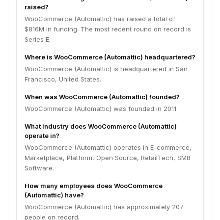
raised?
WooCommerce (Automattic) has raised a total of
$816M in funding. The most recent round on record is
Series E.
Where is WooCommerce (Automattic) headquartered?
WooCommerce (Automattic) is headquartered in San
Francisco, United States.
When was WooCommerce (Automattic) founded?
WooCommerce (Automattic) was founded in 2011.
What industry does WooCommerce (Automattic)
operate in?
WooCommerce (Automattic) operates in E-commerce,
Marketplace, Platform, Open Source, RetailTech, SMB
Software.
How many employees does WooCommerce
(Automattic) have?
WooCommerce (Automattic) has approximately 207
people on record.