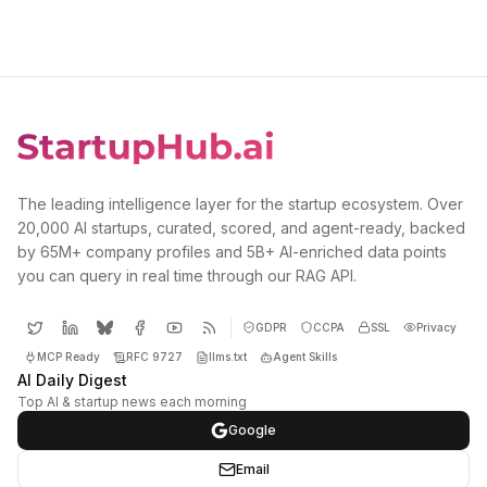
The leading intelligence layer for the startup ecosystem. Over
20,000 AI startups, curated, scored, and agent-ready, backed
by 65M+ company profiles and 5B+ AI-enriched data points
you can query in real time through our RAG API.
GDPR
CCPA
SSL
Privacy
MCP Ready
RFC 9727
llms.txt
Agent Skills
AI Daily Digest
Top AI & startup news each morning
Google
Email