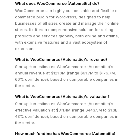
What does WooCommerce (Automattic) do?
WooCommerce is a highly customizable and flexible e-
commerce plugin for WordPress, designed to help
businesses of all sizes create and manage their online
stores. It offers a comprehensive solution for selling
products and services globally, both online and offline,
with extensive features and a vast ecosystem of
extensions.
What is WooCommerce (Automattic)'s revenue?
StartupHub estimates WooCommerce (Automattic)'s
annual revenue at $121.0M (range $61.7M to $176.7M,
66% confidence), based on comparable companies in
the sector.
What is WooCommerce (Automattic)'s valuation?
StartupHub estimates WooCommerce (Automattic)'s
effective valuation at $811.4M (range $443.5M to $1.3B,
43% confidence), based on comparable companies in
the sector.
How much funding has WooCommerce (Automattic)