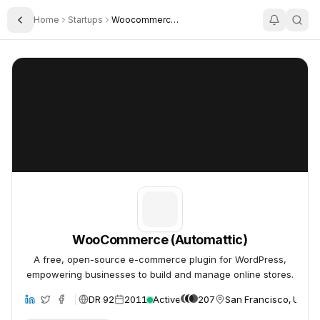
Home
Startups
Woocommerce Automattic
Toggle Sidebar
WooCommerce (Automattic)
WooCommerce (Automattic)
WooCommerce (Automattic)
A free, open-source e-commerce plugin for WordPress,
empowering businesses to build and manage online stores.
DR 92
2011
Active
207
San Francisco, United
site