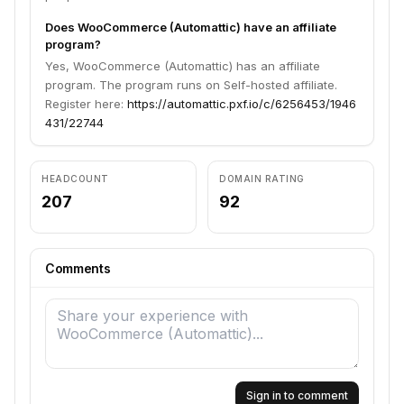
Does WooCommerce (Automattic) have an affiliate
program?
Yes, WooCommerce (Automattic) has an affiliate
program. The program runs on Self-hosted affiliate.
Register here:
https://automattic.pxf.io/c/6256453/1946
431/22744
HEADCOUNT
DOMAIN RATING
207
92
Comments
Sign in to comment