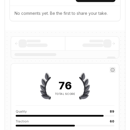
No comments yet. Be the first to share your take.
76
TOTAL SCORE
Quality
89
Traction
60