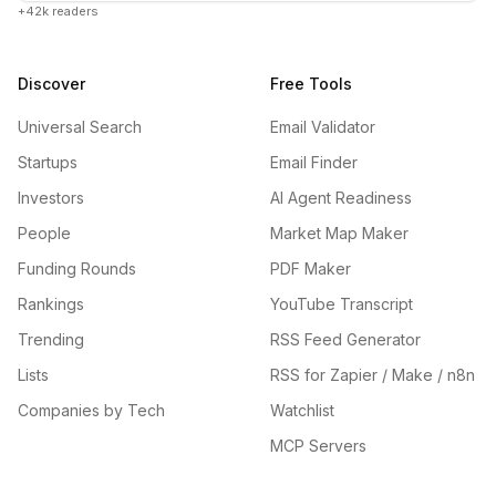
+42k readers
Discover
Free Tools
Universal Search
Email Validator
Startups
Email Finder
Investors
AI Agent Readiness
People
Market Map Maker
Funding Rounds
PDF Maker
Rankings
YouTube Transcript
Trending
RSS Feed Generator
Lists
RSS for Zapier / Make / n8n
Companies by Tech
Watchlist
MCP Servers