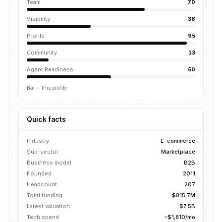
Team
70
Visibility
38
Profile
95
Community
13
Agent Readiness
50
Bar = this profile
Quick facts
Industry
E-commerce
Sub-sector
Marketplace
Business model
B2B
Founded
2011
Headcount
207
Total funding
$815.7M
Latest valuation
$7.5B
Tech spend
~$1,810/mo