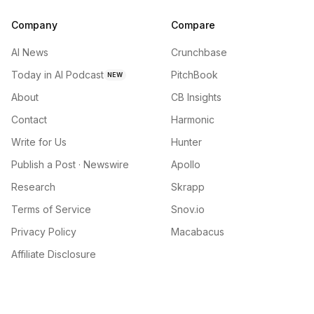
Company
Compare
AI News
Crunchbase
Today in AI Podcast
PitchBook
NEW
About
CB Insights
Contact
Harmonic
Write for Us
Hunter
Publish a Post · Newswire
Apollo
Research
Skrapp
Terms of Service
Snov.io
Privacy Policy
Macabacus
Affiliate Disclosure