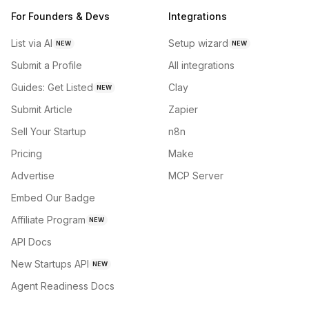
For Founders & Devs
Integrations
List via AI
Setup wizard
NEW
NEW
Submit a Profile
All integrations
Guides: Get Listed
Clay
NEW
Submit Article
Zapier
Sell Your Startup
n8n
Pricing
Make
Advertise
MCP Server
Embed Our Badge
Affiliate Program
NEW
API Docs
New Startups API
NEW
Agent Readiness Docs