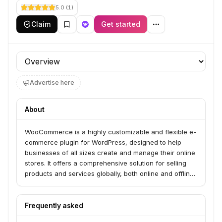
5.0
(
1
)
Claim
Get started
Profile section
Advertise here
About
WooCommerce is a highly customizable and flexible e-
commerce plugin for WordPress, designed to help
businesses of all sizes create and manage their online
stores. It offers a comprehensive solution for selling
products and services globally, both online and offline,
with extensive features and a vast ecosystem of
extensions.
Frequently asked