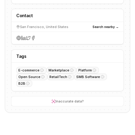
Contact
San Francisco, United States
Search nearby →
Tags
E-commerce
Marketplace
Platform
Open Source
RetailTech
SMB Software
B2B
Inaccurate data?