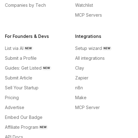
Companies by Tech
Watchlist
MCP Servers
For Founders & Devs
Integrations
List via AI
Setup wizard
NEW
NEW
Submit a Profile
All integrations
Guides: Get Listed
Clay
NEW
Submit Article
Zapier
Sell Your Startup
n8n
Pricing
Make
Advertise
MCP Server
Embed Our Badge
Affiliate Program
NEW
API Docs