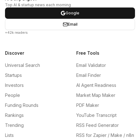
Top AI & startup news each morning
Google
Email
+42k readers
Discover
Free Tools
Universal Search
Email Validator
Startups
Email Finder
Investors
AI Agent Readiness
People
Market Map Maker
Funding Rounds
PDF Maker
Rankings
YouTube Transcript
Trending
RSS Feed Generator
Lists
RSS for Zapier / Make / n8n