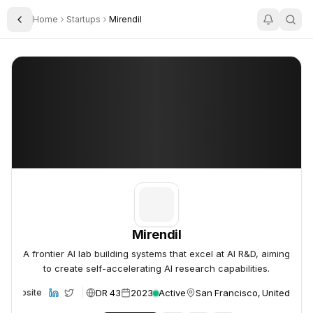
Home
Startups
Mirendil
Toggle Sidebar
Mirendil
Mirendil
Mirendil
A frontier AI lab building systems that excel at AI R&D, aiming
to create self-accelerating AI research capabilities.
DR 43
2023
Active
San Francisco, United Stat
Website