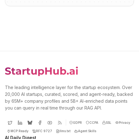
The leading intelligence layer for the startup ecosystem. Over
20,000 AI startups, curated, scored, and agent-ready, backed
by 65M+ company profiles and 5B+ AI-enriched data points
you can query in real time through our RAG API.
GDPR
CCPA
SSL
Privacy
MCP Ready
RFC 9727
llms.txt
Agent Skills
AI Daily Digest