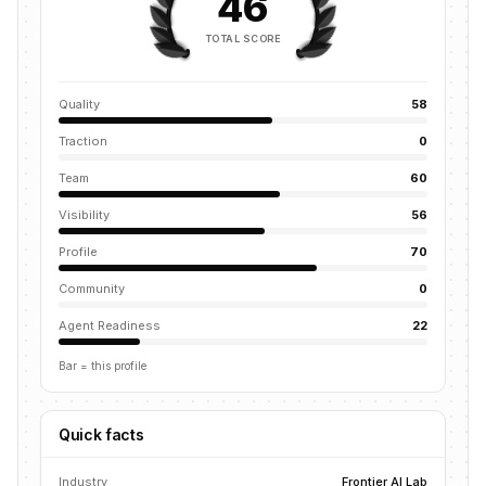
46
TOTAL SCORE
Quality
58
Traction
0
Team
60
Visibility
56
Profile
70
Community
0
Agent Readiness
22
Bar = this profile
Quick facts
Industry
Frontier AI Lab