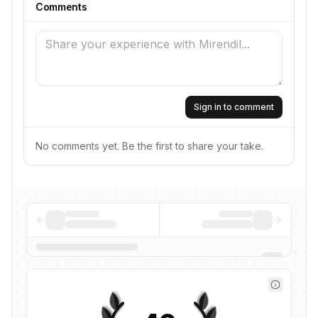
Comments
Sign in to comment
No comments yet. Be the first to share your take.