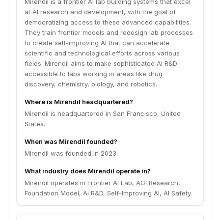
Mirendil is a frontier AI lab building systems that excel
at AI research and development, with the goal of
democratizing access to these advanced capabilities.
They train frontier models and redesign lab processes
to create self-improving AI that can accelerate
scientific and technological efforts across various
fields. Mirendil aims to make sophisticated AI R&D
accessible to labs working in areas like drug
discovery, chemistry, biology, and robotics.
Where is Mirendil headquartered?
Mirendil is headquartered in San Francisco, United
States.
When was Mirendil founded?
Mirendil was founded in 2023.
What industry does Mirendil operate in?
Mirendil operates in Frontier AI Lab, AGI Research,
Foundation Model, AI R&D, Self-Improving AI, AI Safety.