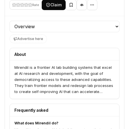
Claim
Rate
Profile section
Advertise here
About
Mirendil is a frontier AI lab building systems that excel
at AI research and development, with the goal of
democratizing access to these advanced capabilities.
They train frontier models and redesign lab processes
to create self-improving AI that can accelerate
scientific and technological efforts across various
fields. Mirendil aims to make sophisticated AI R&D
accessible to labs working in areas like drug
Frequently asked
discovery, chemistry, biology, and robotics.
What does Mirendil do?