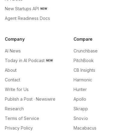
New Startups API
NEW
Agent Readiness Docs
Company
Compare
AI News
Crunchbase
Today in AI Podcast
PitchBook
NEW
About
CB Insights
Contact
Harmonic
Write for Us
Hunter
Publish a Post · Newswire
Apollo
Research
Skrapp
Terms of Service
Snov.io
Privacy Policy
Macabacus