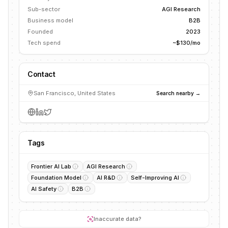
Sub-sector
AGI Research
Business model
B2B
Founded
2023
Tech spend
~$130/mo
Contact
San Francisco, United States
Search nearby →
Tags
Frontier AI Lab
AGI Research
Foundation Model
AI R&D
Self-Improving AI
AI Safety
B2B
Inaccurate data?