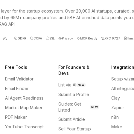
 layer for the startup ecosystem. Over 20,000 AI startups, curated, 
d by 65M+ company profiles and 5B+ AI-enriched data points you 
 RAG API.
GDPR
CCPA
SSL
Privacy
MCP Ready
RFC 9727
llms.
Free Tools
For Founders &
Integratio
Devs
Email Validator
Setup wiza
List via AI
NEW
Email Finder
All integrat
Submit a Profile
AI Agent Readiness
Clay
Guides: Get
Market Map Maker
Zapier
NEW
Listed
PDF Maker
n8n
Submit Article
YouTube Transcript
Make
Sell Your Startup