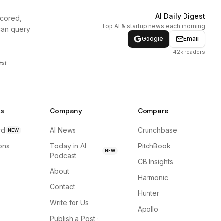
AI Daily Digest
scored,
Top AI & startup news each morning
can query
Google
Email
+42k readers
txt
ns
Company
Compare
rd
AI News
Crunchbase
NEW
ions
Today in AI
PitchBook
NEW
Podcast
CB Insights
About
Harmonic
Contact
Hunter
Write for Us
Apollo
Publish a Post ·