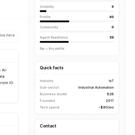
Visibility
9
Profile
40
Community
0
ise here
Agent Readiness
39
Bar = this profile
Quick facts
 AI-
ata
Industry
IoT
Prizm IO
Sub-sector
Industrial Automation
Business model
B2B
Founded
2017
Tech spend
~$90/mo
Contact