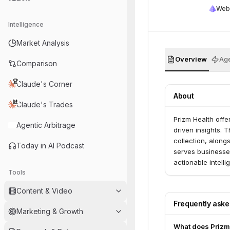
Web
Intelligence
Market Analysis
Overview
Age
Comparison
Claude's Corner
About
Claude's Trades
Prizm Health offe
Agentic Arbitrage
driven insights. 
collection, along
Today in AI Podcast
serves businesse
actionable intell
Tools
Content & Video
Frequently ask
Marketing & Growth
What does Prizm