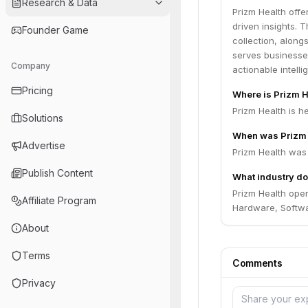
Research & Data
Prizm Health offe
driven insights. 
Founder Game
collection, along
serves businesse
Company
actionable intell
Pricing
Where is Prizm 
Prizm Health is h
Solutions
When was Prizm 
Advertise
Prizm Health was
Publish Content
What industry do
Prizm Health oper
Affiliate Program
Hardware, Softwa
About
Terms
Comments
Privacy