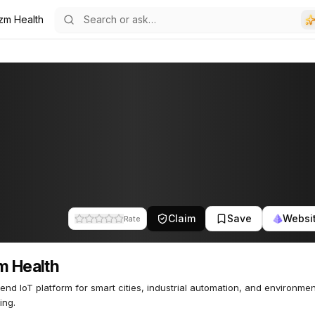
izm Health
Claim
Save
Websi
Rate
m Health
end IoT platform for smart cities, industrial automation, and environmen
ing.