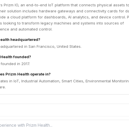
rs Prizm IO, an end-to-end IoT platform that connects physical assets to
Their solution includes hardware gateways and connectivity cards for d
side a cloud platform for dashboards, AI analytics, and device control. 
s looking to transform legacy machines and systems into sources of
igence and automated control.
Health headquartered?
eadquartered in San Francisco, United States.
Health founded?
 founded in 2017.
es Prizm Health operate in?
ates in IoT, Industrial Automation, Smart Cities, Environmental Monitorin
re.