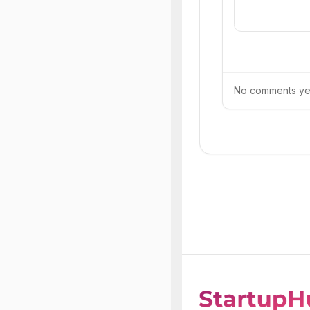
No comments yet.