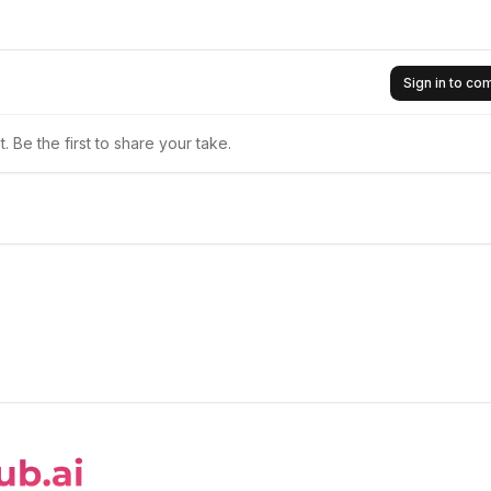
Sign in to c
 Be the first to share your take.