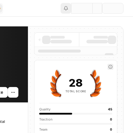
Save
28
TOTAL SCORE
te
Quality
45
Traction
0
tal
Team
0