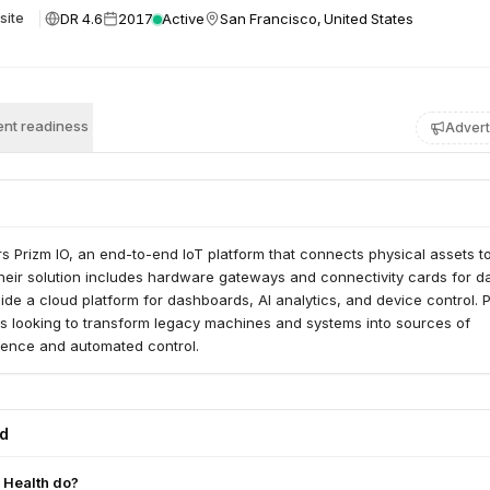
DR 4.6
2017
Active
San Francisco, United States
site
nt readiness
Advert
rs Prizm IO, an end-to-end IoT platform that connects physical assets to
Their solution includes hardware gateways and connectivity cards for d
side a cloud platform for dashboards, AI analytics, and device control. 
s looking to transform legacy machines and systems into sources of
igence and automated control.
ed
 Health do?