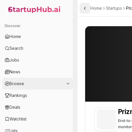
Home
Startups
Pr
Toggle Sidebar
StartupHub.ai — AI Ecosystem Hub
Prizm Health
Prizm Health
28
Discover
Home
Search
Jobs
News
Browse
Rankings
Deals
Priz
Watchlist
End-to-
monitor
Lists