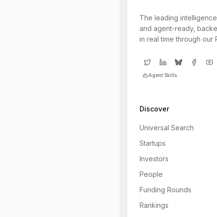
The leading intelligence
and agent-ready, backe
in real time through our
Agent Skills
Discover
Universal Search
Startups
Investors
People
Funding Rounds
Rankings