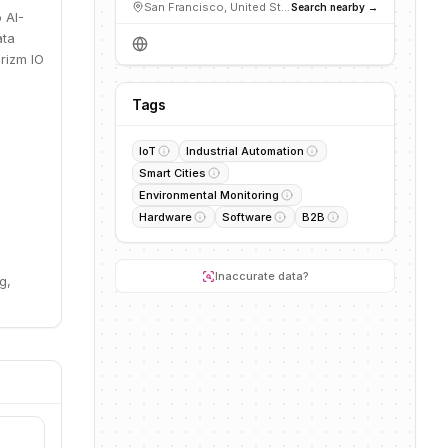
San Francisco, United States
Search nearby →
 AI-
ata
Prizm IO
Tags
IoT
Industrial Automation
Smart Cities
Environmental Monitoring
Hardware
Software
B2B
Inaccurate data?
g,