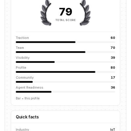
79
TOTAL SCORE
Traction
60
Team
70
Visibility
39
Profile
80
Community
17
Agent Readiness
36
Bar = this profile
Quick facts
Industry
IoT