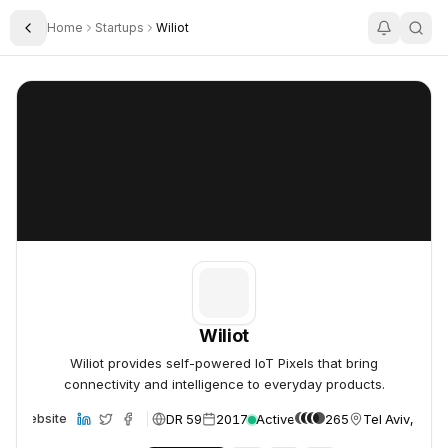
Home
Startups
Wiliot
Toggle Sidebar
Wiliot
Wiliot
Wiliot
Wiliot provides self-powered IoT Pixels that bring
connectivity and intelligence to everyday products.
DR 59
2017
Active
265
Tel Aviv, Israe
Website