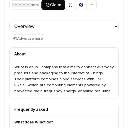
Claim
Rate
Profile section
Advertise here
About
Wiliot is an IoT company that aims to connect everyday
products and packaging to the Internet of Things.
Their platform combines cloud services with 'IoT
Pixels,' which are computing elements powered by
harvested radio frequency energy, enabling real-time
data and intelligence for previously disconnected
items.
Frequently asked
What does Wiliot do?