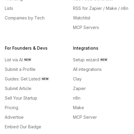
Lists
RSS for Zapier / Make / n8n
Companies by Tech
Watchlist
MCP Servers
For Founders & Devs
Integrations
List via AI
Setup wizard
NEW
NEW
Submit a Profile
All integrations
Guides: Get Listed
Clay
NEW
Submit Article
Zapier
Sell Your Startup
n8n
Pricing
Make
Advertise
MCP Server
Embed Our Badge