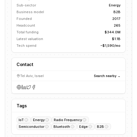
Sub-sector
Energy
Business model
B2B
Founded
2017
Headcount
265
Total funding
$344.0M
Latest valuation
$1.1B
Tech spend
~$1,590/mo
Contact
Tel Aviv, Israel
Search nearby →
Tags
IoT
Energy
Radio Frequency
Semiconductor
Bluetooth
Edge
B2B