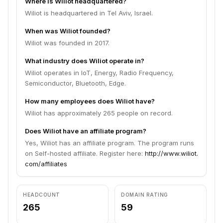
Where is Wiliot headquartered?
Wiliot is headquartered in Tel Aviv, Israel.
When was Wiliot founded?
Wiliot was founded in 2017.
What industry does Wiliot operate in?
Wiliot operates in IoT, Energy, Radio Frequency,
Semiconductor, Bluetooth, Edge.
How many employees does Wiliot have?
Wiliot has approximately 265 people on record.
Does Wiliot have an affiliate program?
Yes, Wiliot has an affiliate program. The program runs
on Self-hosted affiliate. Register here:
http://www.wiliot.
com/affiliates
HEADCOUNT
DOMAIN RATING
265
59