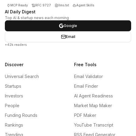
MCP Ready
RFC 9727
llms.txt
Agent Skills
AI Daily Digest
Top AI & startup news each morning
Google
Email
+42k readers
Discover
Free Tools
Universal Search
Email Validator
Startups
Email Finder
Investors
AI Agent Readiness
People
Market Map Maker
Funding Rounds
PDF Maker
Rankings
YouTube Transcript
Trending
RSS Feed Generator