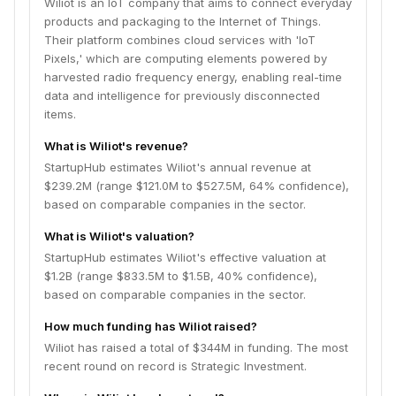
Wiliot is an IoT company that aims to connect everyday
products and packaging to the Internet of Things.
Their platform combines cloud services with 'IoT
Pixels,' which are computing elements powered by
harvested radio frequency energy, enabling real-time
data and intelligence for previously disconnected
items.
What is Wiliot's revenue?
StartupHub estimates Wiliot's annual revenue at
$239.2M (range $121.0M to $527.5M, 64% confidence),
based on comparable companies in the sector.
What is Wiliot's valuation?
StartupHub estimates Wiliot's effective valuation at
$1.2B (range $833.5M to $1.5B, 40% confidence),
based on comparable companies in the sector.
How much funding has Wiliot raised?
Wiliot has raised a total of $344M in funding. The most
recent round on record is Strategic Investment.