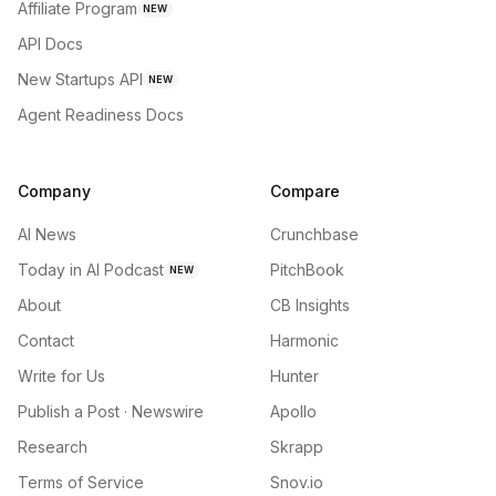
Affiliate Program
NEW
API Docs
New Startups API
NEW
Agent Readiness Docs
Company
Compare
AI News
Crunchbase
Today in AI Podcast
PitchBook
NEW
About
CB Insights
Contact
Harmonic
Write for Us
Hunter
Publish a Post · Newswire
Apollo
Research
Skrapp
Terms of Service
Snov.io