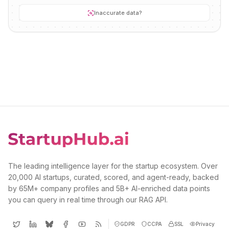
Inaccurate data?
The leading intelligence layer for the startup ecosystem. Over
20,000 AI startups, curated, scored, and agent-ready, backed
by 65M+ company profiles and 5B+ AI-enriched data points
you can query in real time through our RAG API.
GDPR
CCPA
SSL
Privacy