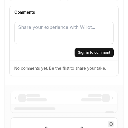
Comments
Sign in to comment
No comments yet. Be the first to share your take.