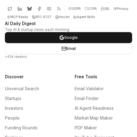
GDPR
CCPA
SSL
Privacy
MCP Ready
RFC 9727
llms.txt
Agent Skills
AI Daily Digest
Top AI & startup news each morning
Google
Email
+42k readers
Discover
Free Tools
Universal Search
Email Validator
Startups
Email Finder
Investors
AI Agent Readiness
People
Market Map Maker
Funding Rounds
PDF Maker