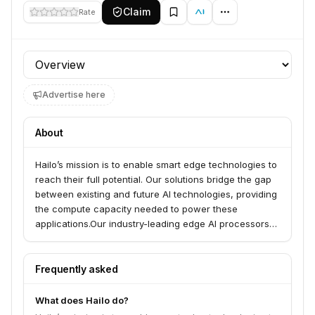
Claim
Rate
Profile section
Advertise here
About
Hailo’s mission is to enable smart edge technologies to
reach their full potential. Our solutions bridge the gap
between existing and future AI technologies, providing
the compute capacity needed to power these
applications.Our industry-leading edge AI processors
feature high compute power at a high power
efficiency and cost efficiency. One small, low-power
and self-contained chip can process high-resolution
Frequently asked
videos in real-time or multiple video streams and
neural network models simultaneously, all within a
What does Hailo do?
small power budget and rigid heat dissipation