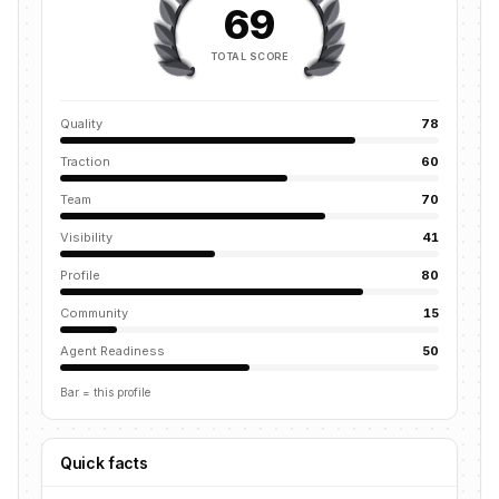
69
TOTAL SCORE
Quality
78
Traction
60
Team
70
Visibility
41
Profile
80
Community
15
Agent Readiness
50
Bar = this profile
Quick facts