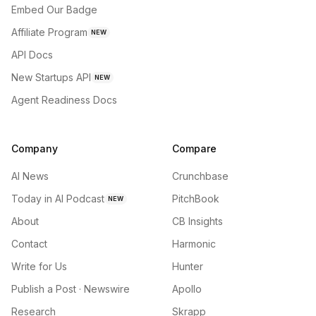
Embed Our Badge
Affiliate Program
NEW
API Docs
New Startups API
NEW
Agent Readiness Docs
Company
Compare
AI News
Crunchbase
Today in AI Podcast
PitchBook
NEW
About
CB Insights
Contact
Harmonic
Write for Us
Hunter
Publish a Post · Newswire
Apollo
Research
Skrapp