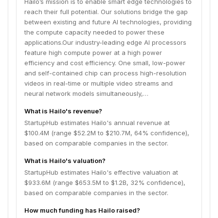
Hailo’s mission is to enable smart edge technologies to
constraints. Our product portfolio includes AI
reach their full potential. Our solutions bridge the gap
accelerators and AI vision processors . We offer a
between existing and future AI technologies, providing
range of standard form-factor modules and an on-PCB
the compute capacity needed to power these
design track, as well as a robust and mature software
applications.Our industry-leading edge AI processors
toolchain.Based in Tel-Aviv with offices in the US,
feature high compute power at a high power
Germany, Greater China, Japan, Korea, and Taiwan,
efficiency and cost efficiency. One small, low-power
we are growing and expanding our worldwide partner
and self-contained chip can process high-resolution
ecosystem. Our novel, patented dataflow architecture
videos in real-time or multiple video streams and
is already implemented in 100s of customer programs
neural network models simultaneously,…
across industries, including Automotive, Security,
Smart City, Industry 4.0, Smart Retail, and more. Email
What is Hailo's revenue?
us at
contact@hailo.ai
StartupHub estimates Hailo's annual revenue at
$100.4M (range $52.2M to $210.7M, 64% confidence),
based on comparable companies in the sector.
What is Hailo's valuation?
StartupHub estimates Hailo's effective valuation at
$933.6M (range $653.5M to $1.2B, 32% confidence),
based on comparable companies in the sector.
How much funding has Hailo raised?