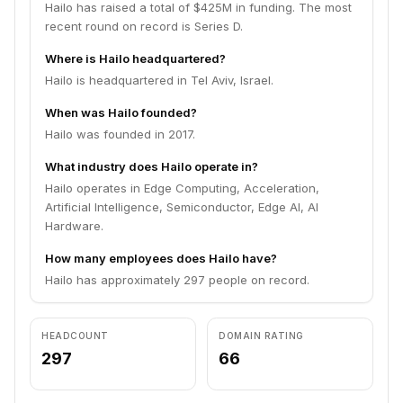
Hailo has raised a total of $425M in funding. The most
recent round on record is Series D.
Where is Hailo headquartered?
Hailo is headquartered in Tel Aviv, Israel.
When was Hailo founded?
Hailo was founded in 2017.
What industry does Hailo operate in?
Hailo operates in Edge Computing, Acceleration,
Artificial Intelligence, Semiconductor, Edge AI, AI
Hardware.
How many employees does Hailo have?
Hailo has approximately 297 people on record.
HEADCOUNT
DOMAIN RATING
297
66