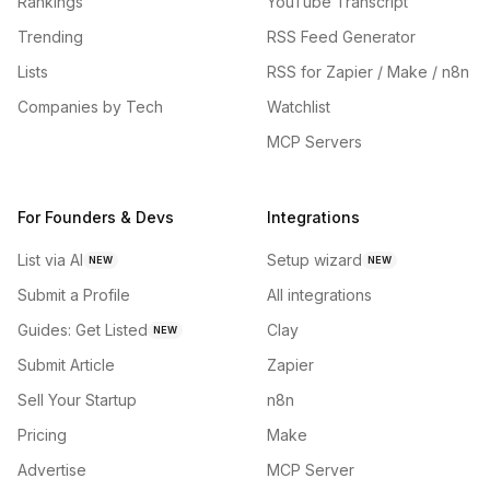
Rankings
YouTube Transcript
Trending
RSS Feed Generator
Lists
RSS for Zapier / Make / n8n
Companies by Tech
Watchlist
MCP Servers
For Founders & Devs
Integrations
List via AI
Setup wizard
NEW
NEW
Submit a Profile
All integrations
Guides: Get Listed
Clay
NEW
Submit Article
Zapier
Sell Your Startup
n8n
Pricing
Make
Advertise
MCP Server