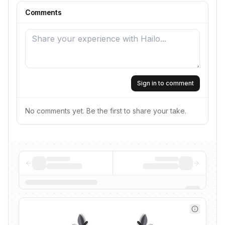
Comments
Sign in to comment
No comments yet. Be the first to share your take.