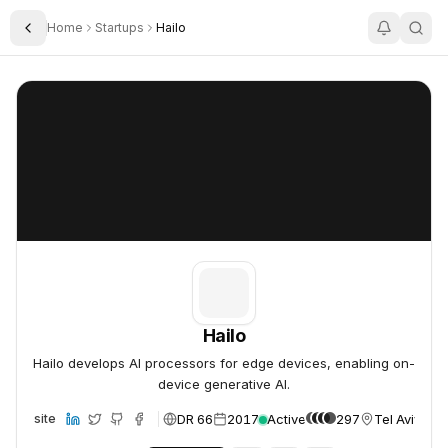
Home
Startups
Hailo
Toggle Sidebar
Hailo
Hailo
Hailo
Hailo develops AI processors for edge devices, enabling on-
device generative AI.
DR 66
2017
Active
297
Tel Aviv, Isr
Website