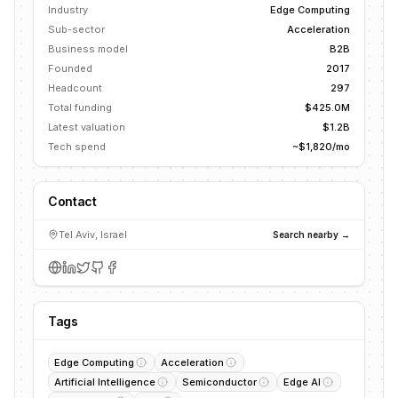
Industry
Edge Computing
Sub-sector
Acceleration
Business model
B2B
Founded
2017
Headcount
297
Total funding
$425.0M
Latest valuation
$1.2B
Tech spend
~$1,820/mo
Contact
Tel Aviv, Israel
Search nearby →
Tags
Edge Computing
Acceleration
Artificial Intelligence
Semiconductor
Edge AI