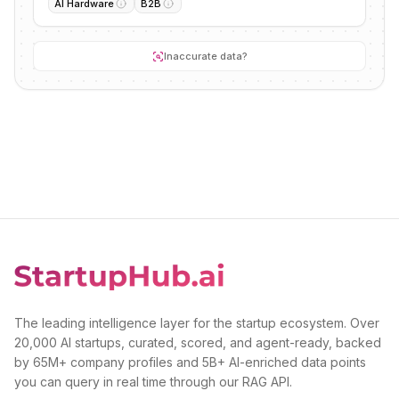
AI Hardware
B2B
Inaccurate data?
The leading intelligence layer for the startup ecosystem. Over
20,000 AI startups, curated, scored, and agent-ready, backed
by 65M+ company profiles and 5B+ AI-enriched data points
you can query in real time through our RAG API.