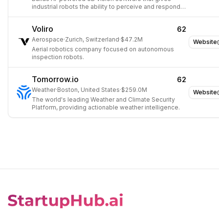
industrial robots the ability to perceive and respond
to dynamic environments in real time.
Voliro
62
Aerospace
·
Zurich, Switzerland
·
$47.2M
Website
Aerial robotics company focused on autonomous
inspection robots.
Tomorrow.io
62
Weather
·
Boston, United States
·
$259.0M
Website
The world's leading Weather and Climate Security
Platform, providing actionable weather intelligence.