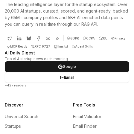
The leading intelligence layer for the startup ecosystem. Over
20,000 AI startups, curated, scored, and agent-ready, backed
by 65M+ company profiles and 5B+ AI-enriched data points
you can query in real time through our RAG API.
GDPR
CCPA
SSL
Privacy
MCP Ready
RFC 9727
llms.txt
Agent Skills
AI Daily Digest
Top AI & startup news each morning
Google
Email
+42k readers
Discover
Free Tools
Universal Search
Email Validator
Startups
Email Finder