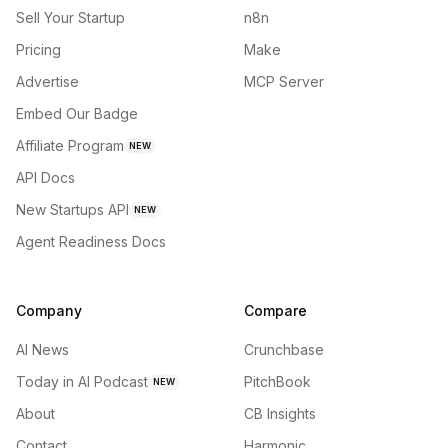
Sell Your Startup
n8n
Pricing
Make
Advertise
MCP Server
Embed Our Badge
Affiliate Program
NEW
API Docs
New Startups API
NEW
Agent Readiness Docs
Company
Compare
AI News
Crunchbase
Today in AI Podcast
PitchBook
NEW
About
CB Insights
Contact
Harmonic