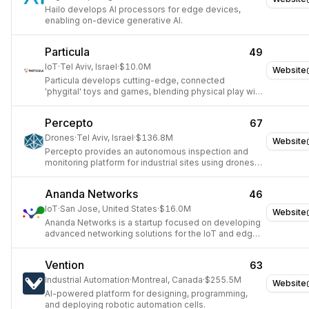
Hailo develops AI processors for edge devices,
enabling on-device generative AI.
Particula
49
IoT
·
Tel Aviv, Israel
·
$10.0M
Website
Particula develops cutting-edge, connected
'phygital' toys and games, blending physical play with
digital interactivity and IoT technology.
Percepto
67
Drones
·
Tel Aviv, Israel
·
$136.8M
Website
Percepto provides an autonomous inspection and
monitoring platform for industrial sites using drones
and robotics.
Ananda Networks
46
IoT
·
San Jose, United States
·
$16.0M
Website
Ananda Networks is a startup focused on developing
advanced networking solutions for the IoT and edge
computing markets.
Vention
63
Industrial Automation
·
Montreal, Canada
·
$255.5M
Website
AI-powered platform for designing, programming,
and deploying robotic automation cells.