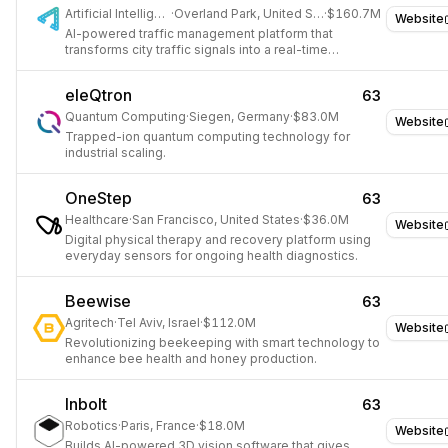
Artificial Intelligence
·
Overland Park, United States
·
$160.7M
Website
AI-powered traffic management platform that
transforms city traffic signals into a real-time
intelligent network to reduce congestion, cut
emissions, and improve road safety.
eleQtron
63
Quantum Computing
·
Siegen, Germany
·
$83.0M
Website
Trapped-ion quantum computing technology for
industrial scaling.
OneStep
63
Healthcare
·
San Francisco, United States
·
$36.0M
Website
Digital physical therapy and recovery platform using
everyday sensors for ongoing health diagnostics.
Beewise
63
Agritech
·
Tel Aviv, Israel
·
$112.0M
Website
Revolutionizing beekeeping with smart technology to
enhance bee health and honey production.
Inbolt
63
Robotics
·
Paris, France
·
$18.0M
Website
Builds AI-powered 3D vision software that gives