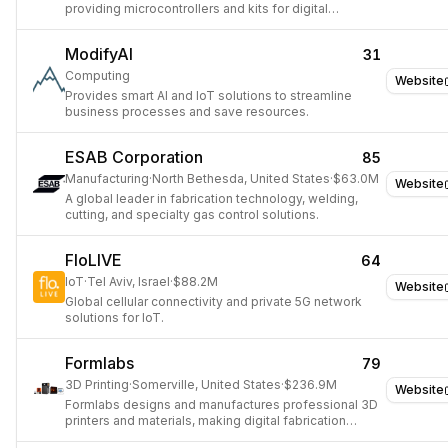
providing microcontrollers and kits for digital
devices.
ModifyAI
31
Computing
Website
Provides smart AI and IoT solutions to streamline
business processes and save resources.
ESAB Corporation
85
Manufacturing
·
North Bethesda, United States
·
$63.0M
Website
A global leader in fabrication technology, welding,
cutting, and specialty gas control solutions.
FloLIVE
64
IoT
·
Tel Aviv, Israel
·
$88.2M
Website
Global cellular connectivity and private 5G network
solutions for IoT.
Formlabs
79
3D Printing
·
Somerville, United States
·
$236.9M
Website
Formlabs designs and manufactures professional 3D
printers and materials, making digital fabrication
accessible for engineers, designers, and