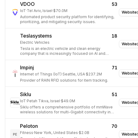
VDOO
53
IoT
·
Tel Aviv, Israel
·
$70.0M
Website
Automated product security platform for identifying,
prioritizing, and mitigating security issues.
Teslasystems
18
Electric Vehicles
Website
Tesla is an electric vehicle and clean energy
company that is increasingly focused on AI and
robotics.
Impinj
71
Website
Internet of Things (IoT)
·
Seattle, USA
·
$237.2M
Provider of RAIN RFID solutions for item tracking.
Siklu
51
IoT
·
Petah Tikva, Israel
·
$49.0M
Website
Siklu offers a comprehensive portfolio of mmWave
wireless solutions for multi-Gigabit connectivity in
various network configurations.
Peloton
70
Fitness
·
New York, United States
·
$2.0B
Website
PE