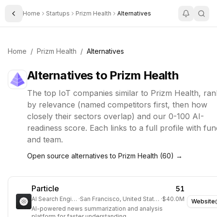
Home
Startups
Prizm Health
Alternatives
Toggle Sidebar
Home
/
Prizm Health
/
Alternatives
Alternatives to
Prizm Health
The top
IoT
companies similar to
Prizm Health
, ra
by relevance (named competitors first, then how
closely their sectors overlap) and our 0-100 AI-
readiness score. Each links to a full profile with fun
and team.
Open source alternatives to
Prizm Health
(
60
) →
Particle
51
AI Search Engine
·
San Francisco, United States
·
$40.0M
Website
AI-powered news summarization and analysis
platform for faster understanding.