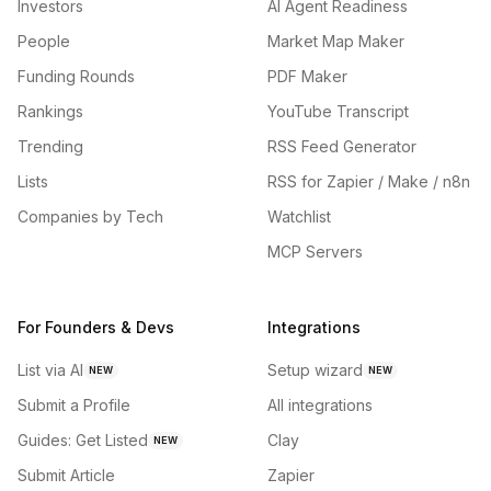
Investors
AI Agent Readiness
People
Market Map Maker
Funding Rounds
PDF Maker
Rankings
YouTube Transcript
Trending
RSS Feed Generator
Lists
RSS for Zapier / Make / n8n
Companies by Tech
Watchlist
MCP Servers
For Founders & Devs
Integrations
List via AI
Setup wizard
NEW
NEW
Submit a Profile
All integrations
Guides: Get Listed
Clay
NEW
Submit Article
Zapier