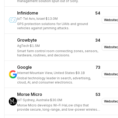
management solution spun out of Sony.
Infinidome
54
IoT
·
Tel Aviv, Israel
·
$13.0M
Website
GPS protection solutions for UAVs and ground
vehicles against jamming attacks.
Growbyte
34
AgTech
·
$1.5M
Website
Smart farm control room connecting zones, sensors,
hardware, routines, and decisions.
Google
73
Internet
·
Mountain View, United States
·
$9.1B
Website
Global technology leader in search, advertising,
cloud, AI, and consumer electronics.
Morse Micro
53
IoT
·
Sydney, Australia
·
$30.0M
Website
Morse Micro develops Wi-Fi HaLow chips that
provide secure, long-range, and low-power wireless
connectivity for IoT devices.