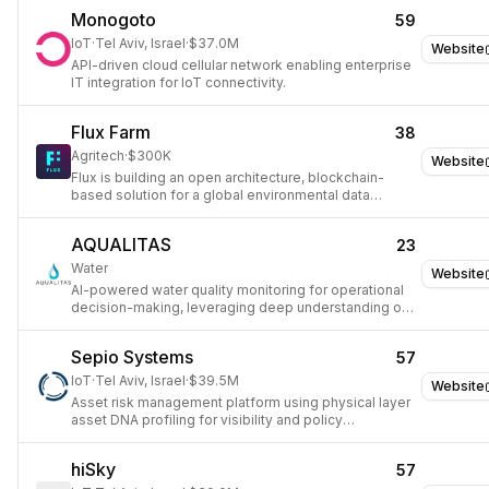
manufacturers.
Monogoto
59
IoT
·
Tel Aviv, Israel
·
$37.0M
Website
API-driven cloud cellular network enabling enterprise
IT integration for IoT connectivity.
Flux Farm
38
Agritech
·
$300K
Website
Flux is building an open architecture, blockchain-
based solution for a global environmental data
standard using IoT and Distributed Intelligence.
AQUALITAS
23
Water
Website
AI-powered water quality monitoring for operational
decision-making, leveraging deep understanding of
water chemistry and sensory principles.
Sepio Systems
57
IoT
·
Tel Aviv, Israel
·
$39.5M
Website
Asset risk management platform using physical layer
asset DNA profiling for visibility and policy
enforcement.
hiSky
57