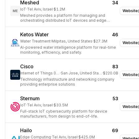
Meshed
34
IoT
·
Tel Aviv, Israel
·
$1.2M
Website
ME
Meshed provides a platform for managing and
orchestrating distributed IoT devices and edge
computing resources.
Ketos Water
46
Water Treatment
·
Milpitas, United States
·
$27.3M
Website
AI-powered water intelligence platform for real-time
monitoring, efficiency, and safety.
Cisco
83
Internet of Things (IoT)
·
San Jose, United States
·
$220.0B
Website
Technology infrastructure and networking company
providing enterprise solutions
Sternum
53
IoT
·
Tel Aviv, Israel
·
$33.5M
Website
Full-stack IoT cybersecurity platform for device
manufacturers, from design to end-of-life.
Hailo
69
Edge Computing
·
Tel Aviv, Israel
·
$425.0M
Website