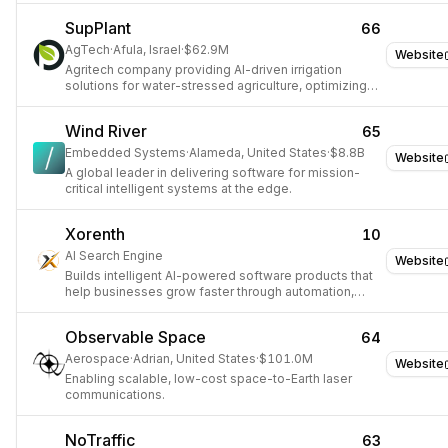
SupPlant
66
AgTech
·
Afula, Israel
·
$62.9M
Website
Agritech company providing AI-driven irrigation
solutions for water-stressed agriculture, optimizing
crop yields and conserving water.
Wind River
65
Embedded Systems
·
Alameda, United States
·
$8.8B
Website
A global leader in delivering software for mission-
critical intelligent systems at the edge.
Xorenth
10
AI Search Engine
Website
Builds intelligent AI-powered software products that
help businesses grow faster through automation,
analytics, and modern technology.
Observable Space
64
Aerospace
·
Adrian, United States
·
$101.0M
Website
Enabling scalable, low-cost space-to-Earth laser
communications.
NoTraffic
63