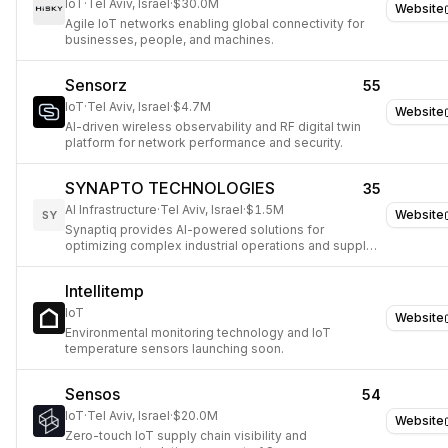
IoT
·
Tel Aviv, Israel
·
$30.0M
Website
Agile IoT networks enabling global connectivity for
businesses, people, and machines.
Sensorz
55
IoT
·
Tel Aviv, Israel
·
$4.7M
Website
AI-driven wireless observability and RF digital twin
platform for network performance and security.
SYNAPTO TECHNOLOGIES
35
AI Infrastructure
·
Tel Aviv, Israel
·
$1.5M
Website
SY
Synaptiq provides AI-powered solutions for
optimizing complex industrial operations and supply
chains.
Intellitemp
IoT
Website
Environmental monitoring technology and IoT
temperature sensors launching soon.
Sensos
54
IoT
·
Tel Aviv, Israel
·
$20.0M
Website
Zero-touch IoT supply chain visibility and