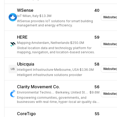
WSense
40
IoT
·
Milan, Italy
·
$13.3M
Website
WSense provides IoT solutions for smart building
management and energy efficiency.
HERE
59
Mapping
·
Amsterdam, Netherlands
·
$250.0M
Website
Global location data and technology platform for
mapping, navigation, and location-based services.
Ubicquia
58
Website
UB
Intelligent Infrastructure
·
Melbourne, USA
·
$136.0M
Intelligent infrastructure solutions provider
Clarity Movement Co.
56
Environmental Technology
·
Berkeley, United States
·
$9.6M
Website
Empowering communities, governments, and
businesses with real-time, hyper-local air quality data
through IoT-based sensor systems and a Sensing-
as-a-Service solution.
CoreTigo
55