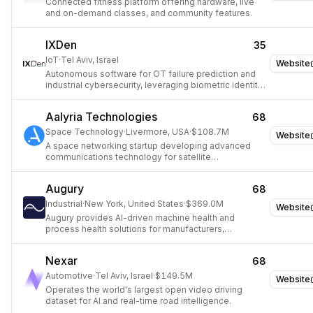
Connected fitness platform offering hardware, live
and on-demand classes, and community features.
IXDen
35
IoT
·
Tel Aviv, Israel
Website
Autonomous software for OT failure prediction and
industrial cybersecurity, leveraging biometric identity
for industrial equipment.
Aalyria Technologies
68
Space Technology
·
Livermore, USA
·
$108.7M
Website
A space networking startup developing advanced
communications technology for satellite
constellations.
Augury
68
Industrial
·
New York, United States
·
$369.0M
Website
Augury provides AI-driven machine health and
process health solutions for manufacturers,
transforming operations and enabling predictive
maintenance.
Nexar
68
Automotive
·
Tel Aviv, Israel
·
$149.5M
Website
Operates the world's largest open video driving
dataset for AI and real-time road intelligence.