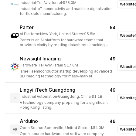
Industrial
·
Tel Aviv, Israel
·
$28.0M
Website
Industrial IoT connectivity and machine digitalization
for flexible manufacturing.
Parter
54
AI Platform
·
New York, United States
·
$5.5M
Website
Parter is an AI platform for hardware teams that
provides clarity by reading datasheets, tracking
PCNs, monitoring part lifecycles, and flagging risks.
Newsight Imaging
49
Hardware
·
Tel Aviv, Israel
·
$17.0M
Website
Israeli semiconductor startup developing advanced
3D imaging technology for mass-market
applications.
Lingyi iTech Guangdong
49
Industrial Automation
·
Guangdong, China
·
$1.1B
Website
LI
A technology company preparing for a significant
Hong Kong listing.
Arduino
46
Open Source
·
Somerville, United States
·
$54.0M
Website
AR
Open-source hardware and software company