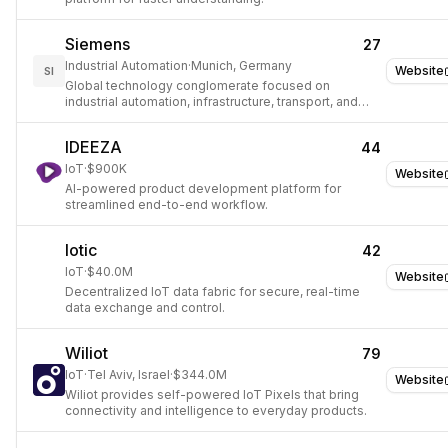
Siemens
27
Industrial Automation
·
Munich, Germany
Website
SI
Global technology conglomerate focused on
industrial automation, infrastructure, transport, and
healthcare digital solutions.
IDEEZA
44
IoT
·
$900K
Website
AI-powered product development platform for
streamlined end-to-end workflow.
Iotic
42
IoT
·
$40.0M
Website
Decentralized IoT data fabric for secure, real-time
data exchange and control.
Wiliot
79
IoT
·
Tel Aviv, Israel
·
$344.0M
Website
Wiliot provides self-powered IoT Pixels that bring
connectivity and intelligence to everyday products.