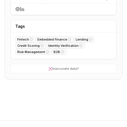
Tags
Fintech
Embedded Finance
Lending
Credit Scoring
Identity Verification
Risk Management
B2B
Inaccurate data?