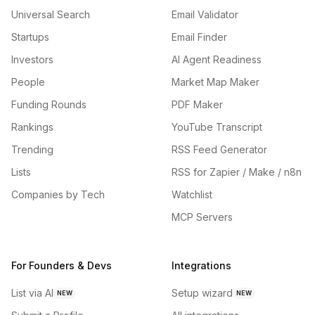
Universal Search
Email Validator
Startups
Email Finder
Investors
AI Agent Readiness
People
Market Map Maker
Funding Rounds
PDF Maker
Rankings
YouTube Transcript
Trending
RSS Feed Generator
Lists
RSS for Zapier / Make / n8n
Companies by Tech
Watchlist
MCP Servers
For Founders & Devs
Integrations
List via AI
Setup wizard
NEW
NEW