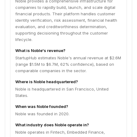
Noble provides a comprehensive infrastructure for
companies to rapidly build, launch, and scale digital
financial products. Their platform handles customer
identity verification, risk assessment, financial health
evaluation, and creditworthiness determination,
supporting decisioning throughout the customer
lifecycle.
What is Noble's revenue?
StartupHub estimates Noble's annual revenue at $2.6M
(range $1.5M to $6.7M, 62% confidence), based on
comparable companies in the sector.
Where is Noble headquartered?
Noble is headquartered in San Francisco, United
States.
When was Noble founded?
Noble was founded in 2020.
What industry does Noble operate in?
Noble operates in Fintech, Embedded Finance,