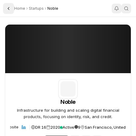
Home
Startups
Noble
Toggle Sidebar
Noble
Noble
Noble
Infrastructure for building and scaling digital financial
products, focusing on identity, risk, and credit.
DR 16
2020
Active
9
San Francisco, United Stat
Website