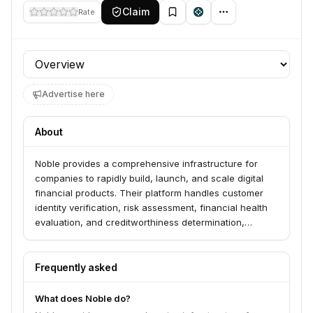
Claim
Rate
Profile section
Advertise here
About
Noble provides a comprehensive infrastructure for
companies to rapidly build, launch, and scale digital
financial products. Their platform handles customer
identity verification, risk assessment, financial health
evaluation, and creditworthiness determination,
supporting decisioning throughout the customer
lifecycle.
Frequently asked
What does Noble do?