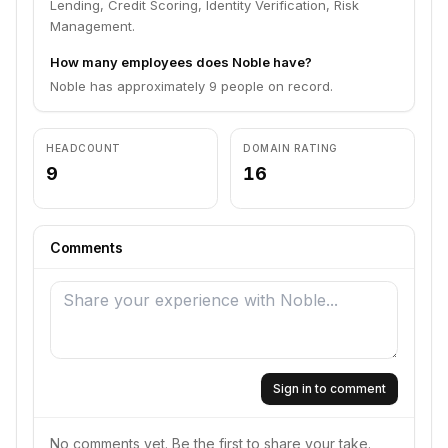
Lending, Credit Scoring, Identity Verification, Risk
Management.
How many employees does Noble have?
Noble has approximately 9 people on record.
HEADCOUNT
DOMAIN RATING
9
16
Comments
Sign in to comment
No comments yet. Be the first to share your take.