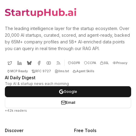
The leading intelligence layer for the startup ecosystem. Over
20,000 AI startups, curated, scored, and agent-ready, backed
by 65M+ company profiles and 5B+ AI-enriched data points
you can query in real time through our RAG API.
GDPR
CCPA
SSL
Privacy
MCP Ready
RFC 9727
llms.txt
Agent Skills
AI Daily Digest
Top AI & startup news each morning
Google
Email
+42k readers
Discover
Free Tools