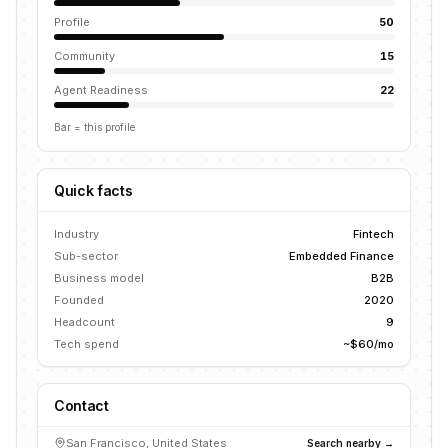
Profile
50
Community
15
Agent Readiness
22
Bar = this profile
Quick facts
Industry
Fintech
Sub-sector
Embedded Finance
Business model
B2B
Founded
2020
Headcount
9
Tech spend
~$60/mo
Contact
San Francisco, United States
Search nearby →