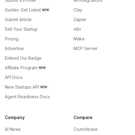
Submit a Profile
All integrations
Guides: Get Listed
Clay
NEW
Submit Article
Zapier
Sell Your Startup
n8n
Pricing
Make
Advertise
MCP Server
Embed Our Badge
Affiliate Program
NEW
API Docs
New Startups API
NEW
Agent Readiness Docs
Company
Compare
AI News
Crunchbase