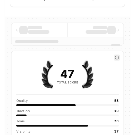
47
TOTAL SCORE
Quality
58
Traction
10
Team
70
Visibility
37