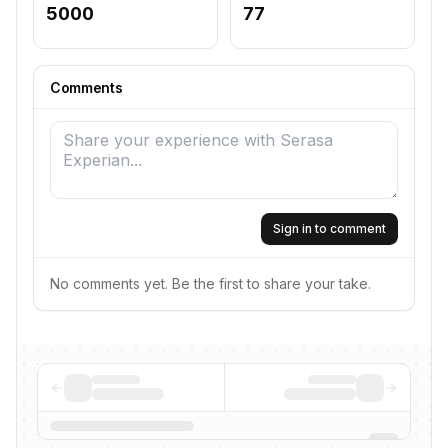
5000
77
Comments
Sign in to comment
No comments yet. Be the first to share your take.