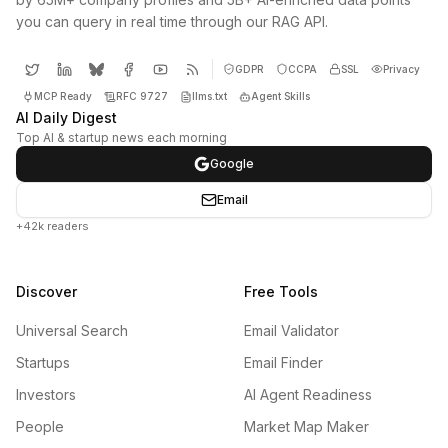
you can query in real time through our RAG API.
GDPR
CCPA
SSL
Privacy
MCP Ready
RFC 9727
llms.txt
Agent Skills
AI Daily Digest
Top AI & startup news each morning
Google
Email
+42k readers
Discover
Free Tools
Universal Search
Email Validator
Startups
Email Finder
Investors
AI Agent Readiness
People
Market Map Maker