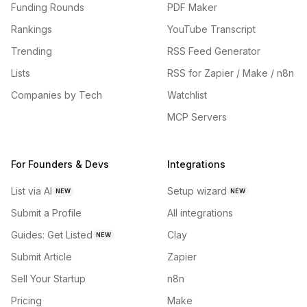
Funding Rounds
PDF Maker
Rankings
YouTube Transcript
Trending
RSS Feed Generator
Lists
RSS for Zapier / Make / n8n
Companies by Tech
Watchlist
MCP Servers
For Founders & Devs
Integrations
List via AI
Setup wizard
NEW
NEW
Submit a Profile
All integrations
Guides: Get Listed
Clay
NEW
Submit Article
Zapier
Sell Your Startup
n8n
Pricing
Make