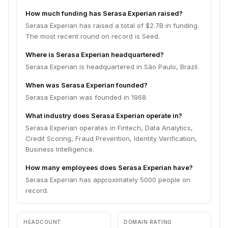
How much funding has Serasa Experian raised?
Serasa Experian has raised a total of $2.7B in funding.
The most recent round on record is Seed.
Where is Serasa Experian headquartered?
Serasa Experian is headquartered in São Paulo, Brazil.
When was Serasa Experian founded?
Serasa Experian was founded in 1968.
What industry does Serasa Experian operate in?
Serasa Experian operates in Fintech, Data Analytics,
Credit Scoring, Fraud Prevention, Identity Verification,
Business Intelligence.
How many employees does Serasa Experian have?
Serasa Experian has approximately 5000 people on
record.
HEADCOUNT
DOMAIN RATING