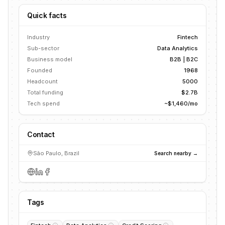
Quick facts
Industry
Fintech
Sub-sector
Data Analytics
Business model
B2B | B2C
Founded
1968
Headcount
5000
Total funding
$2.7B
Tech spend
~$1,460/mo
Contact
São Paulo, Brazil
Search nearby →
Tags