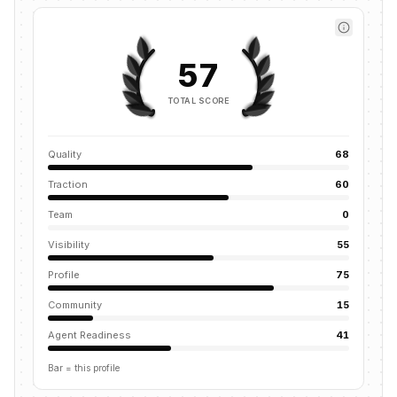
57
TOTAL SCORE
Quality
68
Traction
60
Team
0
Visibility
55
Profile
75
Community
15
Agent Readiness
41
Bar = this profile