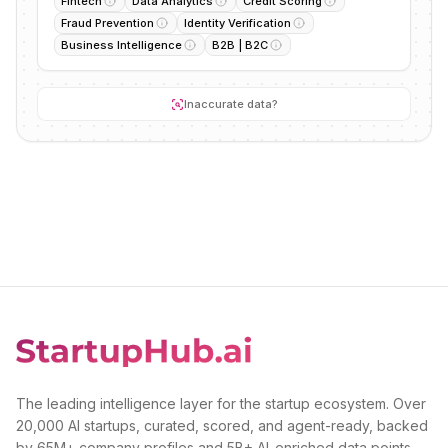
Fintech
Data Analytics
Credit Scoring
Fraud Prevention
Identity Verification
Business Intelligence
B2B | B2C
Inaccurate data?
The leading intelligence layer for the startup ecosystem. Over
20,000 AI startups, curated, scored, and agent-ready, backed
by 65M+ company profiles and 5B+ AI-enriched data points