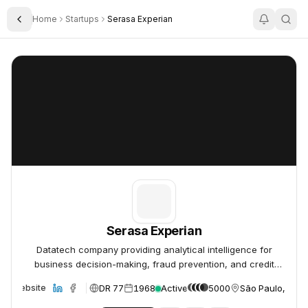
Home
Startups
Serasa Experian
Toggle Sidebar
Serasa Experian
Serasa Experian
Serasa Experian
Datatech company providing analytical intelligence for
business decision-making, fraud prevention, and credit
assessment.
DR 77
1968
Active
5000
São Paulo, Brazi
Website