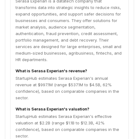
Serasa Experian is a datatech company that
transforms data into strategic insights to reduce risks,
expand opportunities, and support safer decisions for
businesses and consumers. They offer solutions for
market analysis, audience segmentation,
authentication, fraud prevention, credit assessment,
portfolio management, and debt recovery. Their
services are designed for large enterprises, small and
medium-sized businesses, agribusiness, fintechs, and
HR departments.
What is Serasa Experian's revenue?
StartupHub estimates Serasa Experian's annual
revenue at $997.1M (range $537.1M to $4.5B, 62%
confidence), based on comparable companies in the
sector.
What is Serasa Experian's valuation?
StartupHub estimates Serasa Experian's effective
valuation at $2.2B (range $1.1B to $12.3B, 42%
confidence), based on comparable companies in the
sector.