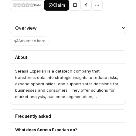
Claim
Rate
Profile section
Advertise here
About
Serasa Experian is a datatech company that
transforms data into strategic insights to reduce risks,
expand opportunities, and support safer decisions for
businesses and consumers. They offer solutions for
market analysis, audience segmentation,
authentication, fraud prevention, credit assessment,
portfolio management, and debt recovery. Their
services are designed for large enterprises, small and
Frequently asked
medium-sized businesses, agribusiness, fintechs, and
HR departments.
What does Serasa Experian do?