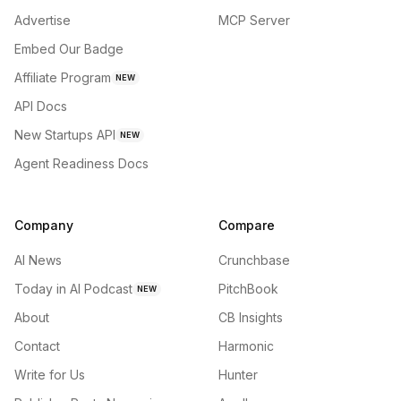
Advertise
MCP Server
Embed Our Badge
Affiliate Program
NEW
API Docs
New Startups API
NEW
Agent Readiness Docs
Company
Compare
AI News
Crunchbase
Today in AI Podcast
PitchBook
NEW
About
CB Insights
Contact
Harmonic
Write for Us
Hunter