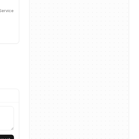
Service