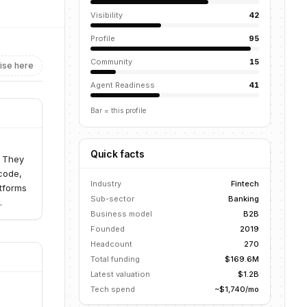
Visibility
42
Profile
95
Community
15
ise here
Agent Readiness
41
Bar = this profile
Quick facts
. They
code,
Industry
Fintech
atforms
Sub-sector
Banking
.
Business model
B2B
Founded
2019
Headcount
270
Total funding
$169.6M
Latest valuation
$1.2B
Tech spend
~$1,740/mo