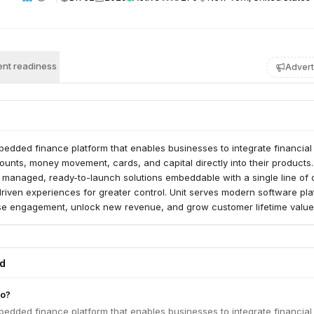
nt readiness
Advert
bedded finance platform that enables businesses to integrate financial
counts, money movement, cards, and capital directly into their products
y managed, ready-to-launch solutions embeddable with a single line of 
riven experiences for greater control. Unit serves modern software pl
ase engagement, unlock new revenue, and grow customer lifetime value
ed
do?
bedded finance platform that enables businesses to integrate financial