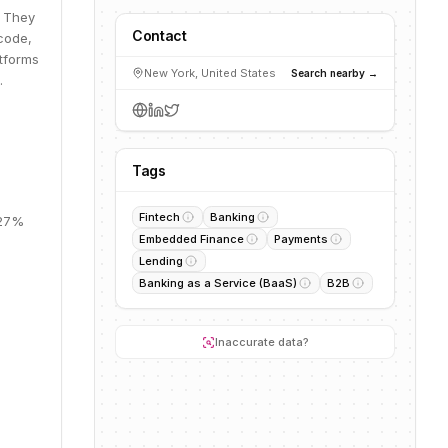
. They
Contact
code,
atforms
New York, United States
Search nearby →
.
Tags
Fintech
Banking
 27%
Embedded Finance
Payments
Lending
Banking as a Service (BaaS)
B2B
Inaccurate data?