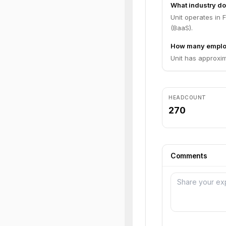
What industry do
Unit operates in
(BaaS).
How many emplo
Unit has approxi
HEADCOUNT
270
Comments