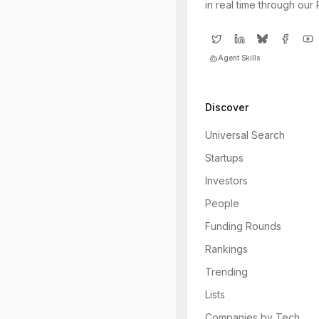
in real time through our
Agent Skills
Discover
Universal Search
Startups
Investors
People
Funding Rounds
Rankings
Trending
Lists
Companies by Tech