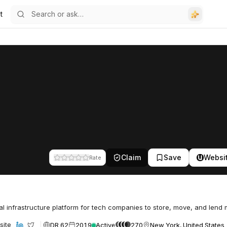
t
Claim
Save
Websi
Rate
al infrastructure platform for tech companies to store, move, and lend
DR 62
2019
Active
270
New York, United States
site