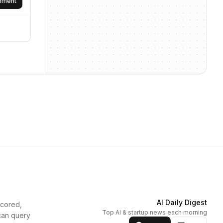
omment
AI Daily Digest
scored,
Top AI & startup news each morning
can query