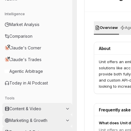
Intelligence
Market Analysis
Overview
Age
Comparison
Claude's Corner
About
Claude's Trades
Unit offers an em
solutions like ac
Agentic Arbitrage
provide both full
and custom API-d
Today in AI Podcast
looking to incre
Tools
Content & Video
Frequently ask
Marketing & Growth
What does Unit 
Unit offers an em