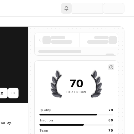
Save
70
TOTAL SCORE
te
Quality
78
Traction
60
 money.
Team
70