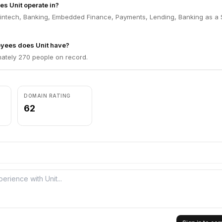
es Unit operate in?
 Fintech, Banking, Embedded Finance, Payments, Lending, Banking as a 
yees does Unit have?
mately 270 people on record.
DOMAIN RATING
62