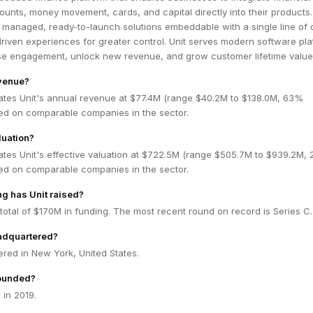
counts, money movement, cards, and capital directly into their products
y managed, ready-to-launch solutions embeddable with a single line of 
riven experiences for greater control. Unit serves modern software pl
ase engagement, unlock new revenue, and grow customer lifetime value
evenue?
ates Unit's annual revenue at $77.4M (range $40.2M to $138.0M, 63%
ed on comparable companies in the sector.
luation?
ates Unit's effective valuation at $722.5M (range $505.7M to $939.2M,
ed on comparable companies in the sector.
g has Unit raised?
 total of $170M in funding. The most recent round on record is Series C.
eadquartered?
ered in New York, United States.
ounded?
 in 2019.