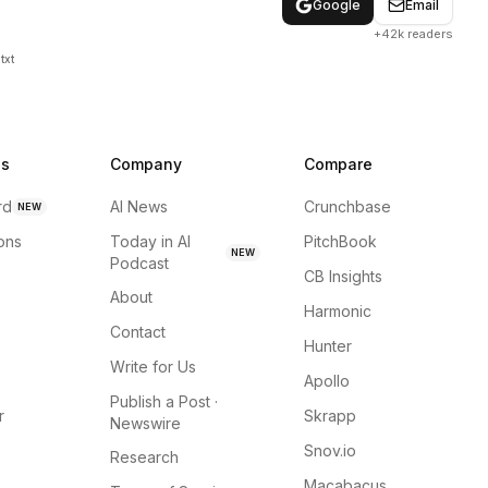
Google
Email
+42k readers
txt
ns
Company
Compare
rd
AI News
Crunchbase
NEW
ions
Today in AI
PitchBook
NEW
Podcast
CB Insights
About
Harmonic
Contact
Hunter
Write for Us
Apollo
Publish a Post ·
r
Skrapp
Newswire
Snov.io
Research
Macabacus