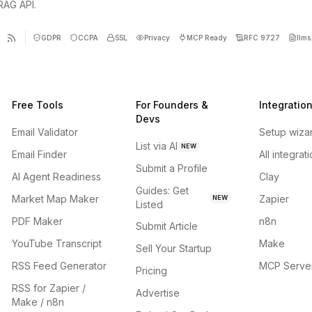
 RAG API.
GDPR
CCPA
SSL
Privacy
MCP Ready
RFC 9727
llms.
Free Tools
For Founders &
Integratio
Devs
Email Validator
Setup wiza
List via AI
NEW
Email Finder
All integrat
Submit a Profile
AI Agent Readiness
Clay
Guides: Get
Market Map Maker
Zapier
NEW
Listed
PDF Maker
n8n
Submit Article
YouTube Transcript
Make
Sell Your Startup
RSS Feed Generator
MCP Serve
Pricing
RSS for Zapier /
Advertise
Make / n8n