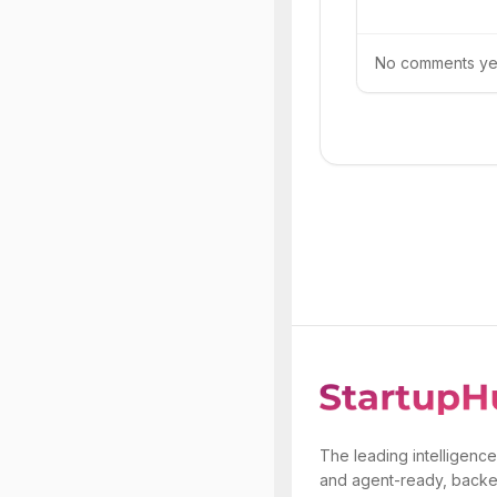
No comments yet.
The leading intelligence
and agent-ready, backe