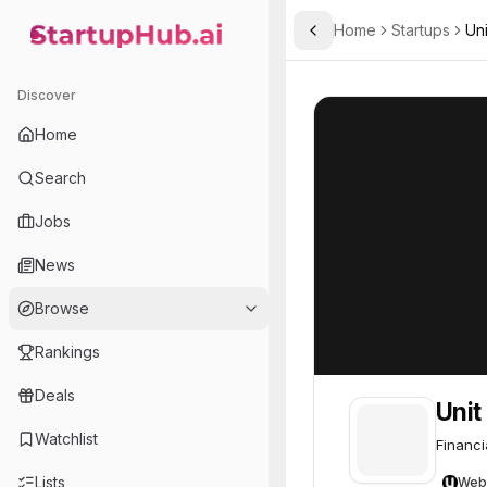
Home
Startups
Uni
Toggle Sidebar
StartupHub.ai — AI Ecosystem Hub
Unit
Unit
70
Discover
Home
Search
Jobs
News
Browse
Rankings
Deals
Unit
Watchlist
Financi
Lists
Web