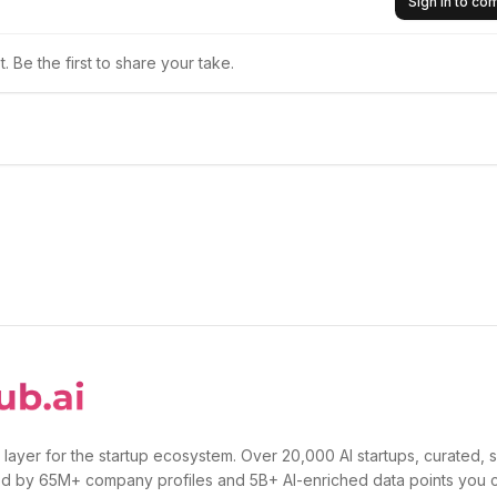
Sign in to c
 Be the first to share your take.
 layer for the startup ecosystem. Over 20,000 AI startups, curated, 
d by 65M+ company profiles and 5B+ AI-enriched data points you 