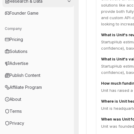
Research & Data
solutions like ac
provide both full
Founder Game
and custom API-d
looking to incre
Company
What is Unit's r
Pricing
StartupHub estim
confidence), bas
Solutions
What is Unit's va
Advertise
StartupHub estim
confidence), bas
Publish Content
How much fundin
Affiliate Program
Unit has raised a
About
Where is Unit h
Unit is headquart
Terms
When was Unit f
Privacy
Unit was founded