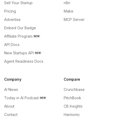
Sell Your Startup
n8n
Pricing
Make
Advertise
MCP Server
Embed Our Badge
Affiliate Program
NEW
API Docs
New Startups API
NEW
Agent Readiness Docs
Company
Compare
AI News
Crunchbase
Today in AI Podcast
PitchBook
NEW
About
CB Insights
Contact
Harmonic