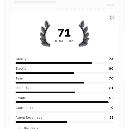
71
TOTAL SCORE
Quality
78
Traction
60
Team
70
Visibility
61
Profile
95
Community
0
Agent Readiness
53
Bar = this profile