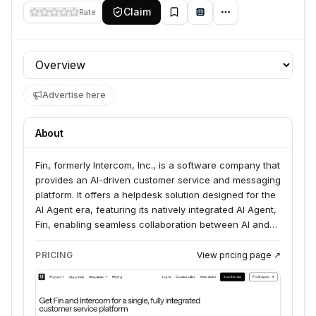
Claim
Rate
Profile section
Advertise here
About
Fin, formerly Intercom, Inc., is a software company that
provides an AI-driven customer service and messaging
platform. It offers a helpdesk solution designed for the
AI Agent era, featuring its natively integrated AI Agent,
Fin, enabling seamless collaboration between AI and
human agents, offering an omnichannel inbox, AI-
powered ticketing, and real-time assistance to deliver
PRICING
View pricing page ↗
perfect customer experiences.