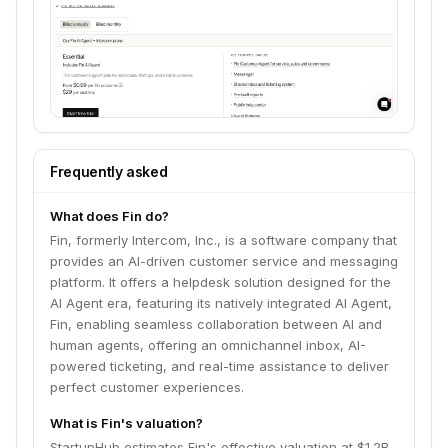
Frequently asked
What does Fin do?
Fin, formerly Intercom, Inc., is a software company that
provides an AI-driven customer service and messaging
platform. It offers a helpdesk solution designed for the
AI Agent era, featuring its natively integrated AI Agent,
Fin, enabling seamless collaboration between AI and
human agents, offering an omnichannel inbox, AI-
powered ticketing, and real-time assistance to deliver
perfect customer experiences.
What is Fin's valuation?
StartupHub estimates Fin's effective valuation at $1.2B