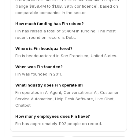
(range $858.4M to $1.6B, 39% confidence), based on
comparable companies in the sector.
How much funding has Fin raised?
Fin has raised a total of $546M in funding. The most
recent round on record is Debt.
Where is Fin headquartered?
Fin is headquartered in San Francisco, United States.
When was Fin founded?
Fin was founded in 2011.
What industry does Fin operate in?
Fin operates in AI Agent, Conversational AI, Customer
Service Automation, Help Desk Software, Live Chat,
Chatbot.
How many employees does Fin have?
Fin has approximately 1102 people on record.