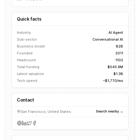
Quick facts
Industry
AI Agent
Sub-sector
Conversational AI
Business model
B2B
Founded
2011
Headcount
1102
Total funding
$545.8M
Latest valuation
$1.3B
Tech spend
~$1,770/mo
Contact
San Francisco, United States
Search nearby →