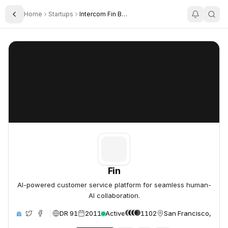
Home
Startups
Intercom Fin By Intercom
Toggle Sidebar
Fin
Fin
Fin
AI-powered customer service platform for seamless human-
AI collaboration.
DR 91
2011
Active
1102
San Francisco, Unit
ite