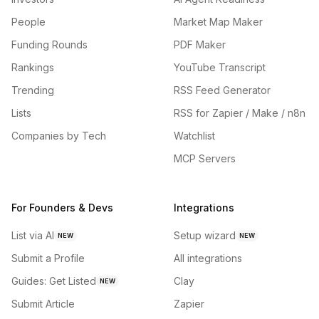
People
Market Map Maker
Funding Rounds
PDF Maker
Rankings
YouTube Transcript
Trending
RSS Feed Generator
Lists
RSS for Zapier / Make / n8n
Companies by Tech
Watchlist
MCP Servers
For Founders & Devs
Integrations
List via AI
Setup wizard
NEW
NEW
Submit a Profile
All integrations
Guides: Get Listed
Clay
NEW
Submit Article
Zapier