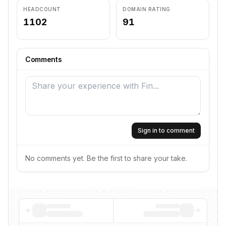
HEADCOUNT
DOMAIN RATING
1102
91
Comments
Sign in to comment
No comments yet. Be the first to share your take.