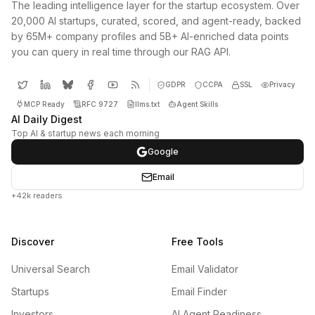
The leading intelligence layer for the startup ecosystem. Over
20,000 AI startups, curated, scored, and agent-ready, backed
by 65M+ company profiles and 5B+ AI-enriched data points
you can query in real time through our RAG API.
GDPR
CCPA
SSL
Privacy
MCP Ready
RFC 9727
llms.txt
Agent Skills
AI Daily Digest
Top AI & startup news each morning
Google
Email
+42k readers
Discover
Free Tools
Universal Search
Email Validator
Startups
Email Finder
Investors
AI Agent Readiness