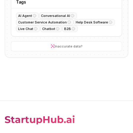
Tags
AI Agent
Conversational AI
Customer Service Automation
Help Desk Software
Live Chat
Chatbot
B2B
Inaccurate data?