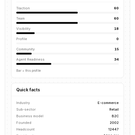
Traction
60
Team
60
Visibility
18
Profile
0
Community
15
Agent Readiness
34
Bar = this profile
Quick facts
Industry
E-commerce
Sub-sector
Retail
Business model
B2C
Founded
2002
Headcount
12447