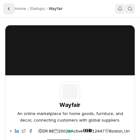
Home
Startups
Wayfair
Toggle Sidebar
Wayfair
Wayfair
Wayfair
An online marketplace for home goods, furniture, and
decor, connecting customers with global suppliers.
DR 88
2002
Active
12447
Boston, United 
ebsite