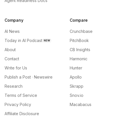
Agent Readiness Docs
Company
Compare
AI News
Crunchbase
Today in AI Podcast
PitchBook
NEW
About
CB Insights
Contact
Harmonic
Write for Us
Hunter
Publish a Post · Newswire
Apollo
Research
Skrapp
Terms of Service
Snov.io
Privacy Policy
Macabacus
Affiliate Disclosure