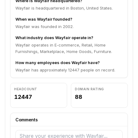
Where is Wayfair headquartered?
Wayfair is headquartered in Boston, United States.
When was Wayfair founded?
Wayfair was founded in 2002.
What industry does Wayfair operate in?
Wayfair operates in E-commerce, Retail, Home
Furnishings, Marketplace, Home Goods, Furniture.
How many employees does Wayfair have?
Wayfair has approximately 12447 people on record.
HEADCOUNT
DOMAIN RATING
12447
88
Comments