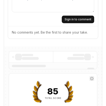
Sign in to comment
No comments yet. Be the first to share your take.
85
TOTAL SCORE