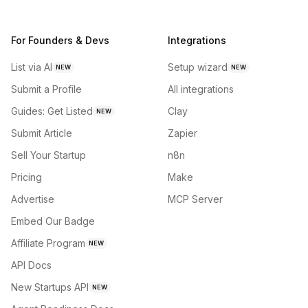
For Founders & Devs
Integrations
List via AI
Setup wizard
NEW
NEW
Submit a Profile
All integrations
Guides: Get Listed
Clay
NEW
Submit Article
Zapier
Sell Your Startup
n8n
Pricing
Make
Advertise
MCP Server
Embed Our Badge
Affiliate Program
NEW
API Docs
New Startups API
NEW