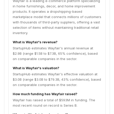
Wayfair is a leading e-commerce platform specializing
in home furnishings, decor, and home improvement
products. It operates a dropshipping-based
marketplace model that connects millions of customers
with thousands of third-party suppliers, offering a vast
selection of items without maintaining traditional retail
inventory.
What is Wayfair's revenue?
StartupHub estimates Wayfair's annual revenue at
$2.9B (range $1.5B to $7.3B, 65% confidence), based
on comparable companies in the sector.
What is Wayfair's valuation?
StartupHub estimates Wayfair's effective valuation at
$3.0B (range $3.0B to $79.3B, 43% confidence), based
on comparable companies in the sector.
How much funding has Wayfair raised?
Wayfair has raised a total of $593M in funding. The
most recent round on record is Series B.