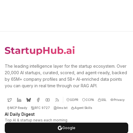
The leading intelligence layer for the startup ecosystem. Over
20,000 AI startups, curated, scored, and agent-ready, backed
by 65M+ company profiles and 5B+ AI-enriched data points
you can query in real time through our RAG API.
GDPR
CCPA
SSL
Privacy
MCP Ready
RFC 9727
llms.txt
Agent Skills
AI Daily Digest
Top AI & startup news each morning
Google