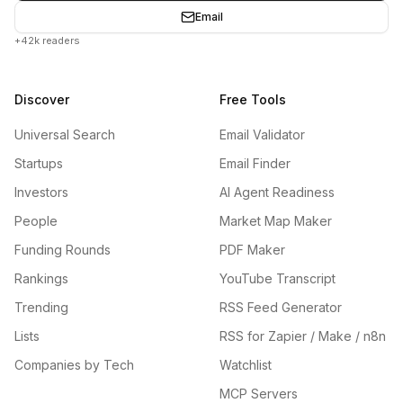
Email
+42k readers
Discover
Free Tools
Universal Search
Email Validator
Startups
Email Finder
Investors
AI Agent Readiness
People
Market Map Maker
Funding Rounds
PDF Maker
Rankings
YouTube Transcript
Trending
RSS Feed Generator
Lists
RSS for Zapier / Make / n8n
Companies by Tech
Watchlist
MCP Servers