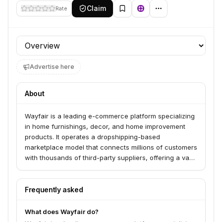
Claim
Rate
Profile section
Advertise here
About
Wayfair is a leading e-commerce platform specializing
in home furnishings, decor, and home improvement
products. It operates a dropshipping-based
marketplace model that connects millions of customers
with thousands of third-party suppliers, offering a vast
selection of items without maintaining traditional retail
inventory.
Frequently asked
What does Wayfair do?