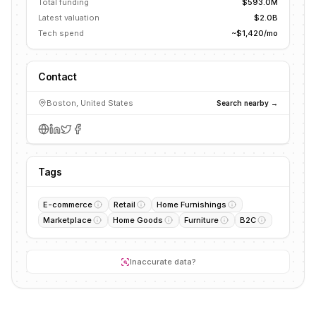
Total funding
$593.0M
Latest valuation
$2.0B
Tech spend
~$1,420/mo
Contact
Boston, United States
Search nearby →
Tags
E-commerce
Retail
Home Furnishings
Marketplace
Home Goods
Furniture
B2C
Inaccurate data?