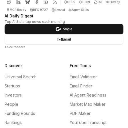
GDPR
CCPA
SSL
Privacy
MCP Ready
RFC 9727
llms.txt
Agent Skills
AI Daily Digest
Top AI & startup news each morning
Google
Email
+42k readers
Discover
Free Tools
Universal Search
Email Validator
Startups
Email Finder
Investors
AI Agent Readiness
People
Market Map Maker
Funding Rounds
PDF Maker
Rankings
YouTube Transcript