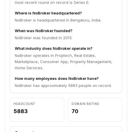
most recent round on record is Series E.
Where is NoBroker headquartered?
NoBroker is headquartered in Bengaluru, India.
When was NoBroker founded?
NoBroker was founded in 2013.
What industry does NoBroker operate in?
NoBroker operates in Proptech, Real Estate,
Marketplace, Consumer App, Property Management,
Home Services.
How many employees does NoBroker have?
NoBroker has approximately 5883 people on record.
HEADCOUNT
DOMAIN RATING
5883
70