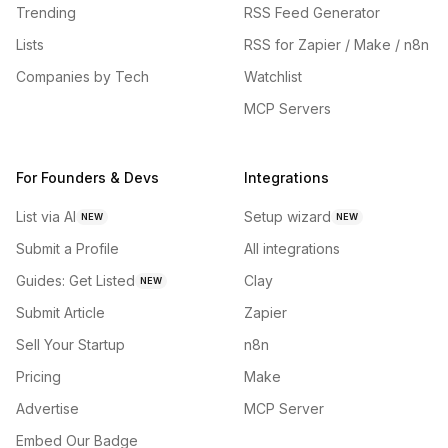
Trending
RSS Feed Generator
Lists
RSS for Zapier / Make / n8n
Companies by Tech
Watchlist
MCP Servers
For Founders & Devs
Integrations
List via AI
Setup wizard
NEW
NEW
Submit a Profile
All integrations
Guides: Get Listed
Clay
NEW
Submit Article
Zapier
Sell Your Startup
n8n
Pricing
Make
Advertise
MCP Server
Embed Our Badge