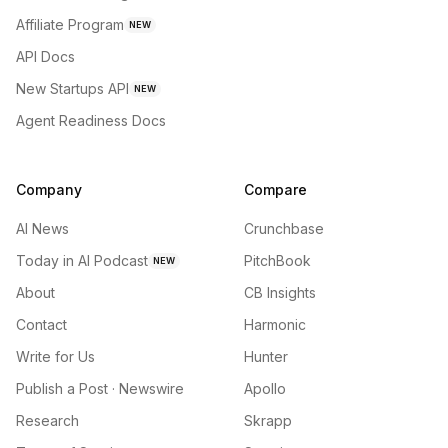
Affiliate Program
NEW
API Docs
New Startups API
NEW
Agent Readiness Docs
Company
Compare
AI News
Crunchbase
Today in AI Podcast
PitchBook
NEW
About
CB Insights
Contact
Harmonic
Write for Us
Hunter
Publish a Post · Newswire
Apollo
Research
Skrapp