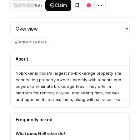
Claim
Rate
Profile section
Advertise here
About
NoBroker is India's largest no-brokerage property site,
connecting property owners directly with tenants and
buyers to eliminate brokerage fees. They offer a
platform for renting, buying, and selling flats, houses,
and apartments across India, along with services like
rental agreements, painting, cleaning, and packers
and movers. NoBroker also provides solutions for
commercial properties and builders.
Frequently asked
What does NoBroker do?