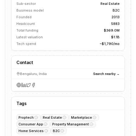
Sub-sector
Real Estate
Business model
B2C
Founded
2013
Headcount
5883
Total funding
$369.0M
Latest valuation
$1.1B
Tech spend
~$1,790/mo
Contact
Bengaluru, India
Search nearby →
Tags
Proptech
Real Estate
Marketplace
Consumer App
Property Management
Home Services
B2C