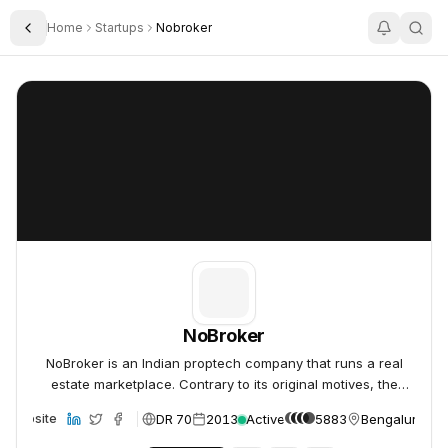
Home
Startups
Nobroker
Toggle Sidebar
NoBroker
NoBroker
NoBroker
NoBroker is an Indian proptech company that runs a real
estate marketplace. Contrary to its original motives, the
company began charging property owners a subsc
DR 70
2013
Active
5883
Bengaluru, Ind
Website