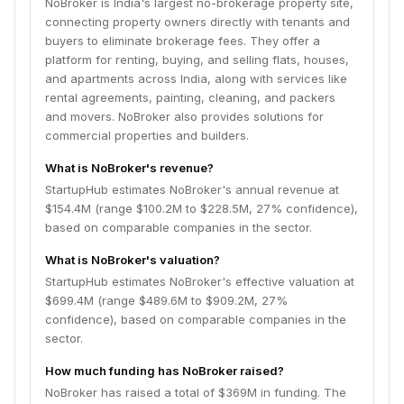
NoBroker is India's largest no-brokerage property site,
connecting property owners directly with tenants and
buyers to eliminate brokerage fees. They offer a
platform for renting, buying, and selling flats, houses,
and apartments across India, along with services like
rental agreements, painting, cleaning, and packers
and movers. NoBroker also provides solutions for
commercial properties and builders.
What is NoBroker's revenue?
StartupHub estimates NoBroker's annual revenue at
$154.4M (range $100.2M to $228.5M, 27% confidence),
based on comparable companies in the sector.
What is NoBroker's valuation?
StartupHub estimates NoBroker's effective valuation at
$699.4M (range $489.6M to $909.2M, 27%
confidence), based on comparable companies in the
sector.
How much funding has NoBroker raised?
NoBroker has raised a total of $369M in funding. The