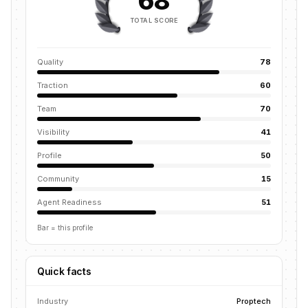
68
TOTAL SCORE
Quality
78
Traction
60
Team
70
Visibility
41
Profile
50
Community
15
Agent Readiness
51
Bar = this profile
Quick facts
Industry
Proptech