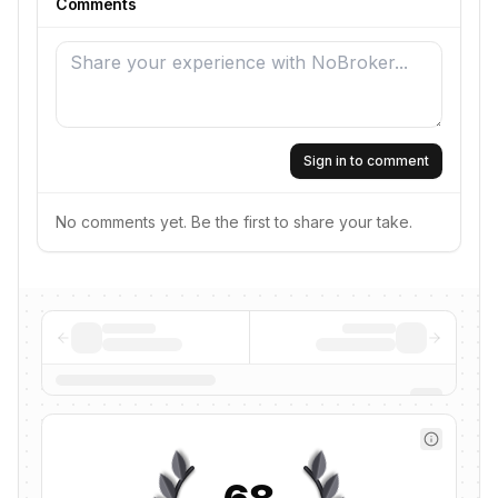
Comments
Sign in to comment
No comments yet. Be the first to share your take.