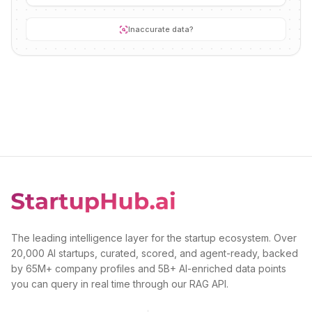
Inaccurate data?
The leading intelligence layer for the startup ecosystem. Over
20,000 AI startups, curated, scored, and agent-ready, backed
by 65M+ company profiles and 5B+ AI-enriched data points
you can query in real time through our RAG API.