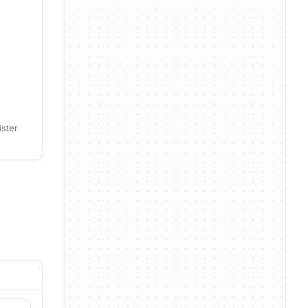
ister