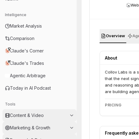
Web
Intelligence
Market Analysis
Overview
Age
Comparison
Claude's Corner
About
Claude's Trades
Collov Labs is a 
Agentic Arbitrage
that the next sig
and reasoning abo
Today in AI Podcast
are building agent
Tools
PRICING
Content & Video
Marketing & Growth
Frequently ask