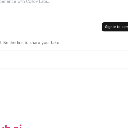
Sign in to c
 Be the first to share your take.