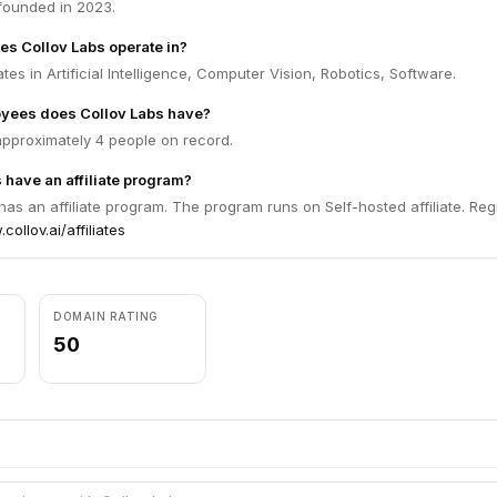
founded in 2023.
es Collov Labs operate in?
tes in Artificial Intelligence, Computer Vision, Robotics, Software.
ees does Collov Labs have?
approximately 4 people on record.
 have an affiliate program?
has an affiliate program. The program runs on Self-hosted affiliate. Reg
collov.ai/affiliates
DOMAIN RATING
50