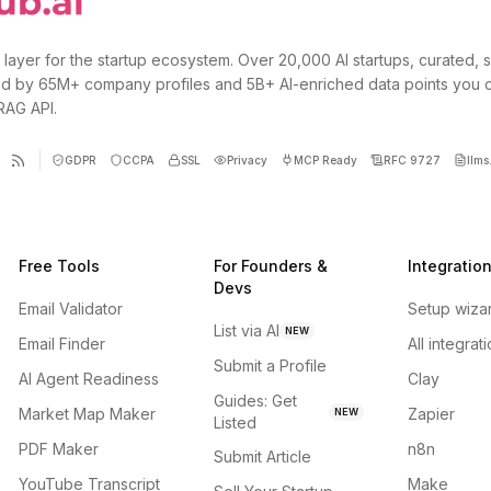
 layer for the startup ecosystem. Over 20,000 AI startups, curated, 
d by 65M+ company profiles and 5B+ AI-enriched data points you 
 RAG API.
GDPR
CCPA
SSL
Privacy
MCP Ready
RFC 9727
llms.
Free Tools
For Founders &
Integratio
Devs
Email Validator
Setup wiza
List via AI
NEW
Email Finder
All integrat
Submit a Profile
AI Agent Readiness
Clay
Guides: Get
Market Map Maker
Zapier
NEW
Listed
PDF Maker
n8n
Submit Article
YouTube Transcript
Make