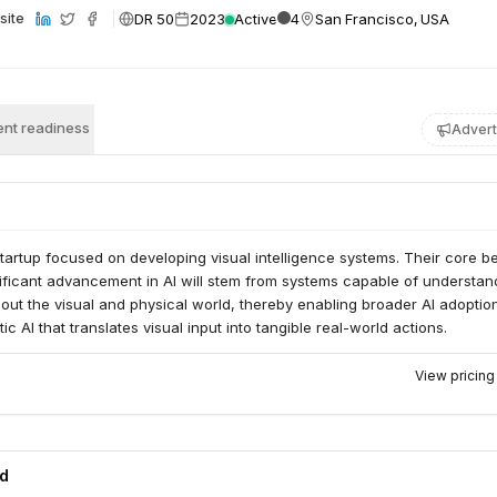
DR 50
2023
Active
4
San Francisco, USA
site
nt readiness
Advert
startup focused on developing visual intelligence systems. Their core bel
nificant advancement in AI will stem from systems capable of understan
ut the visual and physical world, thereby enabling broader AI adoptio
ic AI that translates visual input into tangible real-world actions.
View pricin
ed