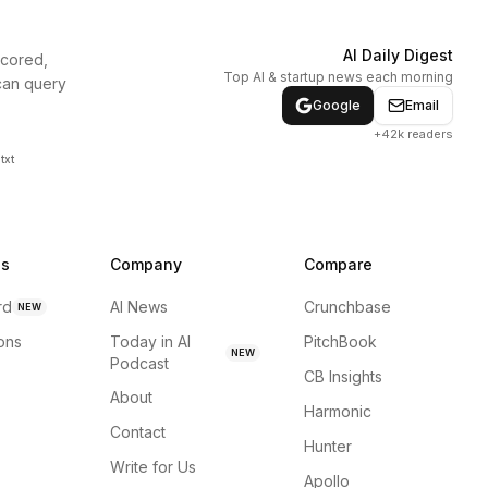
AI Daily Digest
scored,
Top AI & startup news each morning
can query
Google
Email
+42k readers
txt
ns
Company
Compare
rd
AI News
Crunchbase
NEW
ions
Today in AI
PitchBook
NEW
Podcast
CB Insights
About
Harmonic
Contact
Hunter
Write for Us
Apollo