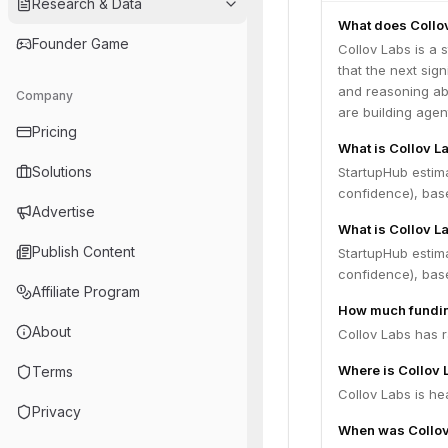
Research & Data
What does Collo
Founder Game
Collov Labs is a 
that the next sig
and reasoning abo
Company
are building agent
Pricing
What is Collov L
Solutions
StartupHub estim
confidence), bas
Advertise
What is Collov L
Publish Content
StartupHub estima
confidence), bas
Affiliate Program
How much fundin
About
Collov Labs has r
Where is Collov
Terms
Collov Labs is he
Privacy
When was Collov