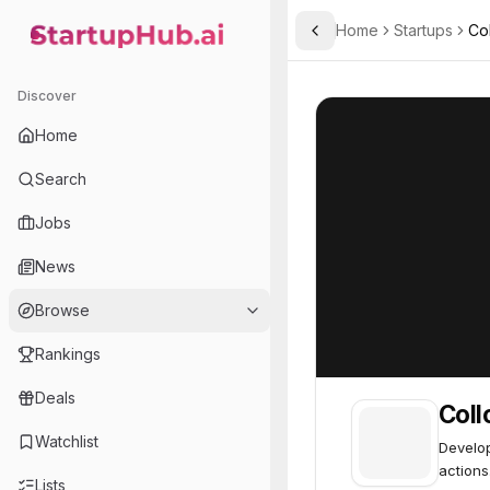
Home
Startups
Co
Toggle Sidebar
StartupHub.ai — AI Ecosystem Hub
Collov Labs
Collov Labs
59
Discover
Home
Search
Jobs
News
Browse
Rankings
Deals
Coll
Watchlist
Develop
actions
Lists