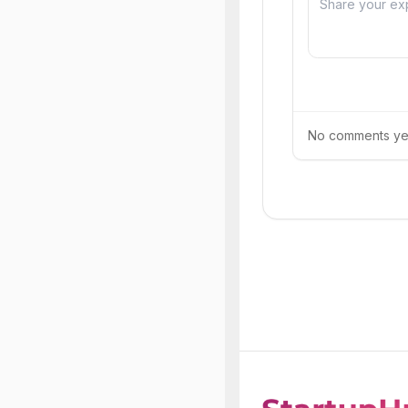
No comments yet.