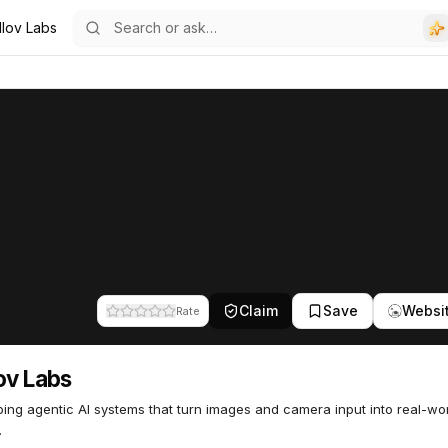
llov Labs
Claim
Save
Websi
Rate
ov Labs
ing agentic AI systems that turn images and camera input into real-wo
.