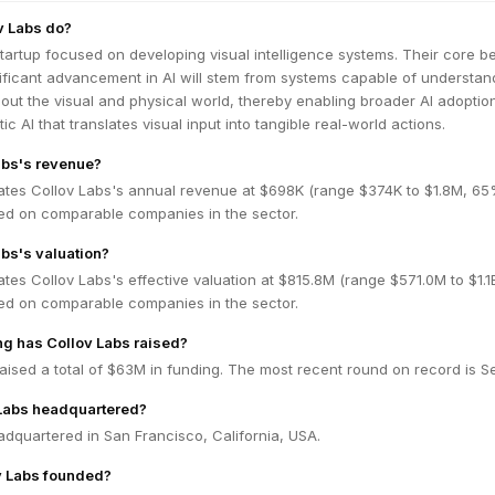
v Labs do?
startup focused on developing visual intelligence systems. Their core bel
nificant advancement in AI will stem from systems capable of understan
ut the visual and physical world, thereby enabling broader AI adoptio
ic AI that translates visual input into tangible real-world actions.
abs's revenue?
ates Collov Labs's annual revenue at $698K (range $374K to $1.8M, 6
ed on comparable companies in the sector.
abs's valuation?
tes Collov Labs's effective valuation at $815.8M (range $571.0M to $1.
ed on comparable companies in the sector.
g has Collov Labs raised?
aised a total of $63M in funding. The most recent round on record is Se
 Labs headquartered?
adquartered in San Francisco, California, USA.
 Labs founded?