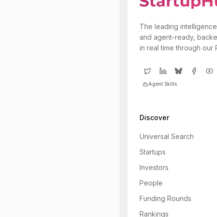
The leading intelligence
and agent-ready, backe
in real time through our
Agent Skills
Discover
Universal Search
Startups
Investors
People
Funding Rounds
Rankings