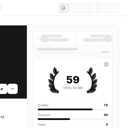
Save
59
TOTAL SCORE
te
Quality
78
Traction
46
rld
Team
0