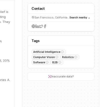
Contact
ief is
ding
San Francisco, California, USA
Search nearby →
n. They
Tags
5%
Artificial Intelligence
Computer Vision
Robotics
1B, 33%
Software
B2B
Inaccurate data?
ries A.