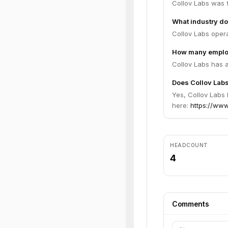
Collov Labs was 
What industry do
Collov Labs opera
How many employ
Collov Labs has 
Does Collov Labs
Yes, Collov Labs 
here:
https://www.
HEADCOUNT
4
Comments