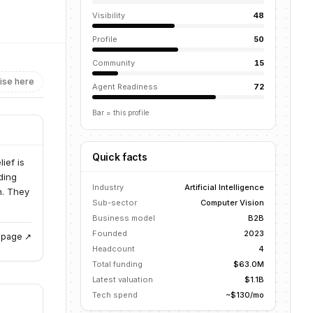
Visibility
48
Profile
50
Community
15
ise here
Agent Readiness
72
Bar = this profile
Quick facts
ief is
ding
Industry
Artificial Intelligence
n. They
Sub-sector
Computer Vision
Business model
B2B
Founded
2023
g page ↗
Headcount
4
Total funding
$63.0M
Latest valuation
$1.1B
Tech spend
~$130/mo